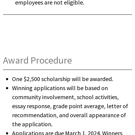
employees are not eligible.
Award Procedure
One $2,500 scholarship will be awarded.
Winning applications will be based on
community involvement, school activities,
essay response, grade point average, letter of
recommendation, and overall appearance of
the application.
Applications are due March 1, 2024. Winners