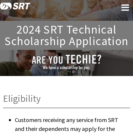
Skip
Skip
to
to
content
footer
2024 SRT Technical
Scholarship Application
Eligibility
Customers receiving any service from SRT
and their dependents may apply for the