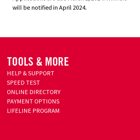
will be notified in April 2024.
HELP & SUPPORT
SPEED TEST
ONLINE DIRECTORY
PAYMENT OPTIONS
LIFELINE PROGRAM