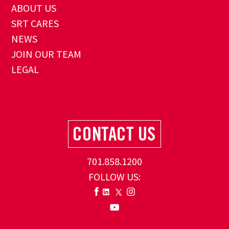
ABOUT US
SRT CARES
NEWS
JOIN OUR TEAM
LEGAL
701.858.1200
FOLLOW US: