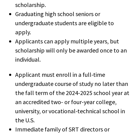
scholarship.
Graduating high school seniors or
undergraduate students are eligible to
apply.
Applicants can apply multiple years, but
scholarship will only be awarded once to an
individual.
Applicant must enroll in a full-time
undergraduate course of study no later than
the fall term of the 2024-2025 school year at
an accredited two- or four-year college,
university, or vocational-technical school in
the U.S.
Immediate family of SRT directors or