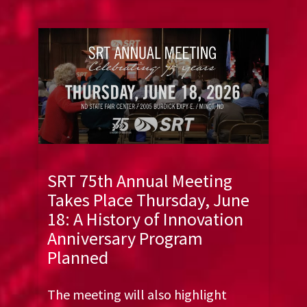
SRT 75th Annual Meeting
Takes Place Thursday, June
18: A History of Innovation
Anniversary Program
Planned
The meeting will also highlight