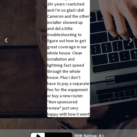
speed today. He used
20+ years I switched
Gray, this morning. She
a technique he called
and I’m so glad I did!
is polite, courteous,
technological
Cameron and the other
professional,
intimidation
installer showed up
knowledgeable, and
(troubleshooting) to
and did a little
overall she is purely
bring our WiFi speeds
troubleshooting to
amazing!! SRT, she
from around 100 mbps
figure out how to get
makes your company
to over 500! We were
great coverage in our
look a step above
worried because we
whole house. Clean
other companies!! You
weren't getting the
installation and
have a real gem with
speeds we expected,
lightning-fast speed
your employee!! Will
but he got in there and
through the whole
always recommend her
fixed everything in
house. Plus I don’t
and SRT!!
under a half hour. Huge
have to pay a separate
shout out to Scott!
fee for the equipment
or buy a new router.
*Non-sponsored
review* just very
happy with how it went!