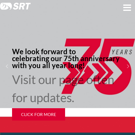
Skip
Skip
to
to
content
footer
We look forward to
celebrating our 75th anniversary
with you all year long!
Visit our page often
for updates.
CLICK FOR MORE