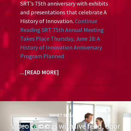
SRT’s 75th anniversary with exhibits
and presentations that celebrate A
History of Innovation.
Continue
Reading
SRT 75th Annual Meeting
Takes Place Thursday, June 18: A
History of Innovation Anniversary
Program Planned
...[READ MORE]
SMART SECURITY
Video cameras with live feed, door