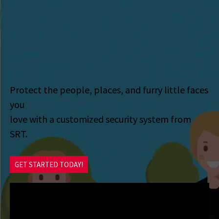
Protect the people, places, and furry little faces
you
love with a customized security system from
SRT.
GET STARTED TODAY!