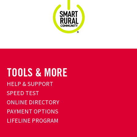
HELP & SUPPORT
SPEED TEST
ONLINE DIRECTORY
PAYMENT OPTIONS
LIFELINE PROGRAM