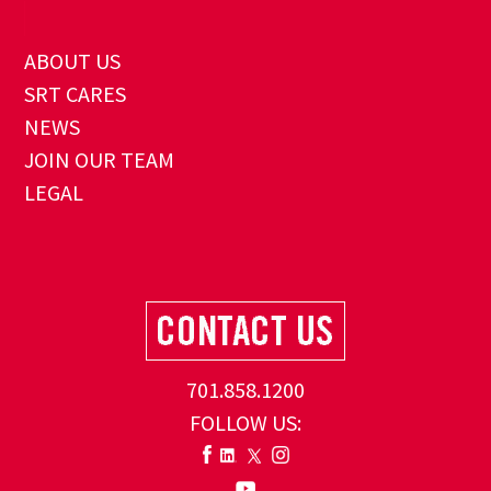
ABOUT US
SRT CARES
NEWS
JOIN OUR TEAM
LEGAL
701.858.1200
FOLLOW US: