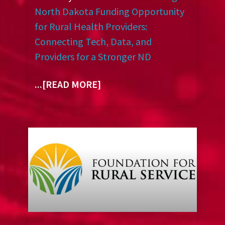
North Dakota Funding Opportunity
for Rural Health Providers:
Connecting Tech, Data, and
Providers for a Stronger ND
...[READ MORE]