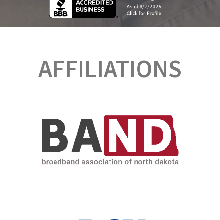
AFFILIATIONS