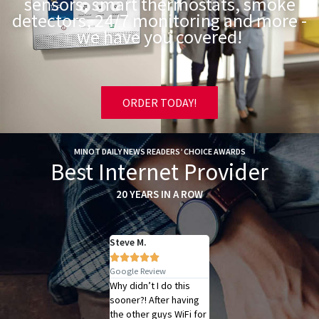
sensors, smart thermostats, smoke
detectors, 24/7 monitoring and more -
we have you covered!
ORDER TODAY!
MINOT DAILY NEWS READERS’ CHOICE AWARDS
Best Internet Provider
20 YEARS IN A ROW
Luke W.
Steve M.
Judy H.















Google Review
Google Review
Google Review
Scott from the SRT
Why didn’t I do this
I had the good fortune
Internet Help Desk
sooner?! After having
of working with the
saved our internet
the other guys WiFi for
billing office, Janel