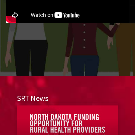
SRT News