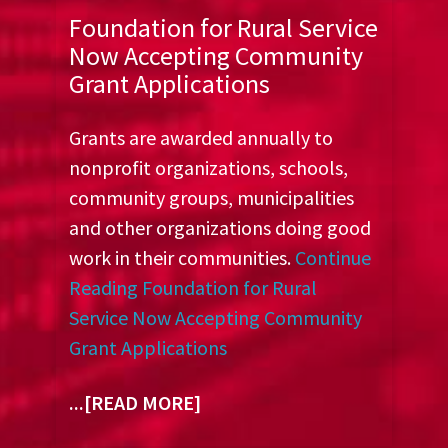
Foundation for Rural Service
Now Accepting Community
Grant Applications
Grants are awarded annually to
nonprofit organizations, schools,
community groups, municipalities
and other organizations doing good
work in their communities.
Continue
Reading
Foundation for Rural
Service Now Accepting Community
Grant Applications
...[READ MORE]