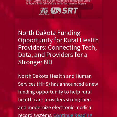
North Dakota Funding
Opportunity for Rural Health
Providers: Connecting Tech,
Data, and Providers for a
Stronger ND
North Dakota Health and Human
Services (HHS) has announced a new
funding opportunity to help rural
health care providers strengthen
and modernize electronic medical
record systems.
Continue Reading