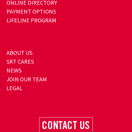
ONLINE DIRECTORY
PAYMENT OPTIONS
LIFELINE PROGRAM
ABOUT US
SRT CARES
NEWS
JOIN OUR TEAM
LEGAL