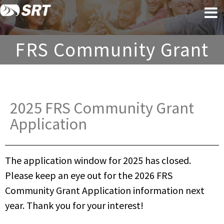
Skip
Skip
to
to
content
footer
FRS Community Grant
2025 FRS Community Grant
Application​
The application window for 2025 has closed.
Please keep an eye out for the 2026 FRS
Community Grant Application information next
year. Thank you for your interest!