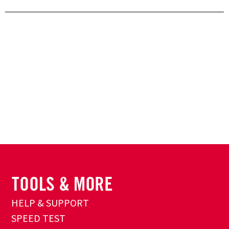
HELP & SUPPORT
SPEED TEST