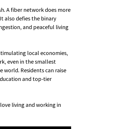
ish. A fiber network does more
t also defies the binary
ngestion, and peaceful living
 stimulating local economies,
, even in the smallest
 world. Residents can raise
education and top-tier
love living and working in