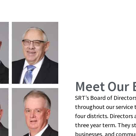
Meet Our 
SRT’s Board of Directo
throughout our service t
four districts. Director
three year term. They s
businesses, and communit