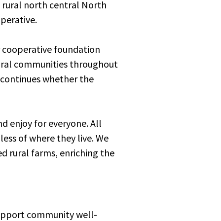
 rural north central North
perative.
r cooperative foundation
 rural communities throughout
y continues whether the
d enjoy for everyone. All
ess of where they live. We
d rural farms, enriching the
support community well-