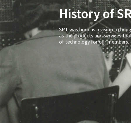
History of S
SRT was born as a vision to bring
as the products and services tha
of technology for our members.