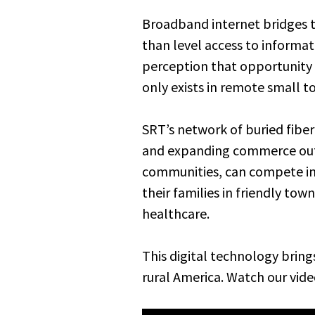
Broadband internet bridges th
than level access to informati
perception that opportunity o
only exists in remote small t
SRT’s network of buried fiber
and expanding commerce outs
communities, can compete in 
their families in friendly to
healthcare.
This digital technology bring
rural America. Watch our vide