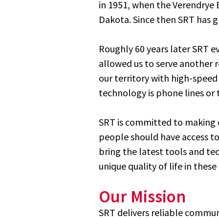
in 1951, when the Verendrye E
Dakota. Since then SRT has g
Roughly 60 years later SRT e
allowed us to serve another r
our territory with high-speed
technology is phone lines or t
SRT is committed to making ou
people should have access to
bring the latest tools and te
unique quality of life in thes
Our Mission
SRT delivers reliable commu