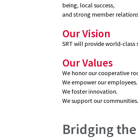
being, local success,
and strong member relations
Our Vision
SRT will provide world-class
Our Values
We honor our cooperative roo
We empower our employees.
We foster innovation.
We support our communities
Bridging the 