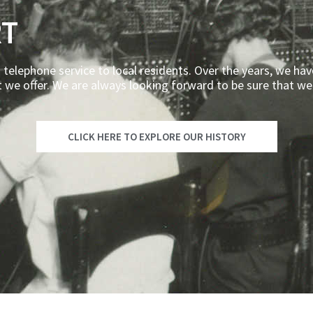
RT
 telephone service to local residents. Over the years, we hav
t we offer. We are always looking forward to be sure that we
CLICK HERE TO EXPLORE OUR HISTORY