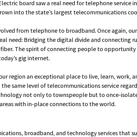
lectric board saw a real need for telephone service in
rown into the state’s largest telecommunications coo
volved from telephone to broadband. Once again, ou
eal need: Bridging the digital divide and connecting
 fiber. The spirit of connecting people to opportunit
oday’s gig internet.
r region an exceptional place to live, learn, work, an
 the same level of telecommunications service regardl
chnology not only to townspeople but to once-isolate
e areas with in-place connections to the world.
nications, broadband, and technology services that 