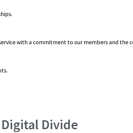
hips.
 service with a commitment to our members and the 
ts.
.
Digital Divide