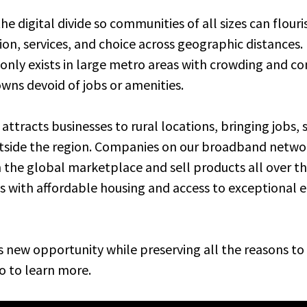
e digital divide so communities of all sizes can flour
on, services, and choice across geographic distances. I
nly exists in large metro areas with crowding and co
owns devoid of jobs or amenities.
 attracts businesses to rural locations, bringing jobs,
ide the region. Companies on our broadband network
the global marketplace and sell products all over the
wns with affordable housing and access to exceptional 
s new opportunity while preserving all the reasons to 
o to learn more.