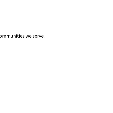
communities we serve.