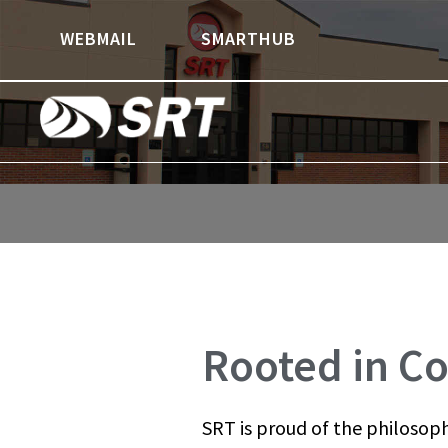
Skip
Skip
WEBMAIL
SMARTHUB
to
to
content
footer
Rooted in Co
SRT is proud of the philosoph