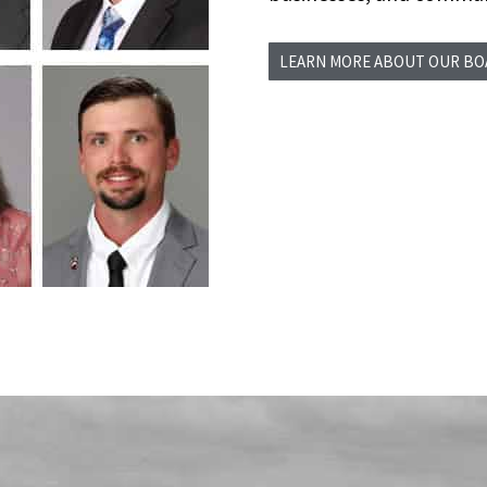
LEARN MORE ABOUT OUR B