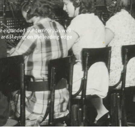
e expanded our territory as well
 are staying on the leading edge