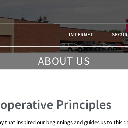
INTERNET
SECUR
ABOUT US
operative Principles
y that inspired our beginnings and guides us to this