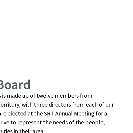
Board
rs is made up of twelve members from
erritory, with three directors from each of our
s are elected at the SRT Annual Meeting for a
trive to represent the needs of the people,
ies in their area.