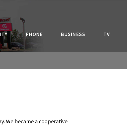
ITY
PHONE
BUSINESS
TV
 day. We became a cooperative