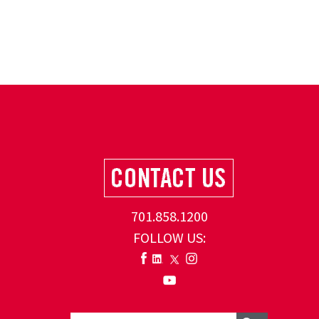
701.858.1200
FOLLOW US: