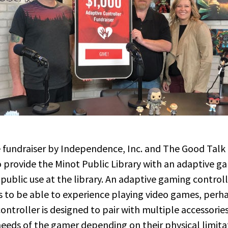
e fundraiser by Independence, Inc. and The Good Tal
o provide the Minot Public Library with an adaptive g
r public use at the library. An adaptive gaming control
ies to be able to experience playing video games, perha
ontroller is designed to pair with multiple accessorie
eeds of the gamer depending on their physical limitati