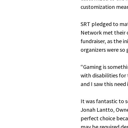
customization mean
SRT pledged to mat
Network met their o
fundraiser, as the i
organizers were so 
“Gaming is somethi
with disabilities fo
and I saw this need
It was fantastic to
Jonah Lantto, Owne
perfect choice beca
may be required dep