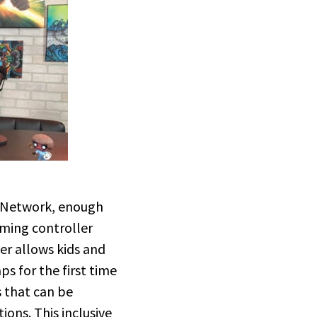
k Network, enough
aming controller
ler allows kids and
ps for the first time
s that can be
ons. This inclusive