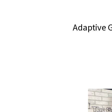
Adaptive G