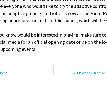
 everyone who would like to try the adaptive contro
The adaptive gaming controller is now at the Minot Pu
ining in preparation of its public launch, which will be
ou know would be interested in playing, make sure to
cial media for an official opening date or be on the l
r upcoming events!
 Home
SRT Provides Light For