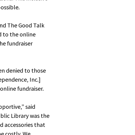
ossible.
and The Good Talk
d to the online
The fundraiser
en denied to those
dependence, Inc.]
online fundraiser.
pportive,” said
lic Library was the
ed accessories that
e costly. We