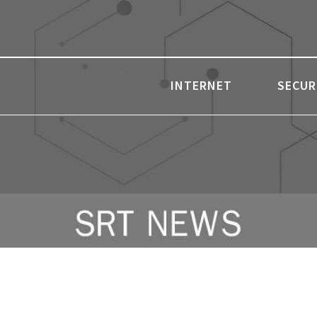
INTERNET
SECUR