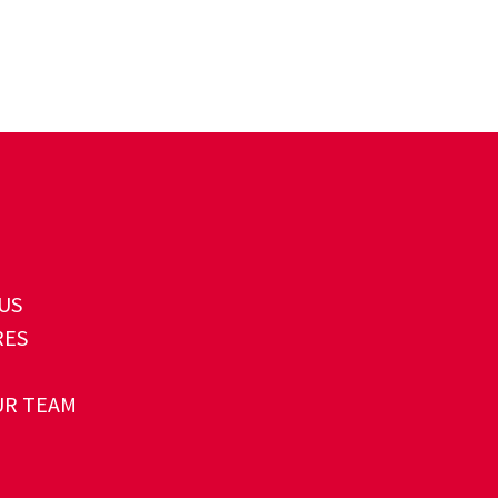
US
RES
UR TEAM