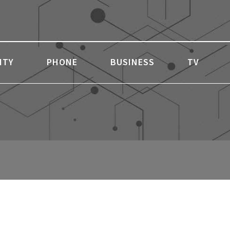
ITY
PHONE
BUSINESS
TV