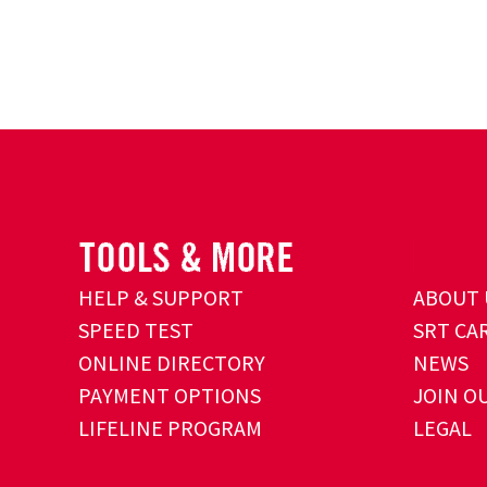
HELP & SUPPORT
ABOUT 
SPEED TEST
SRT CA
ONLINE DIRECTORY
NEWS
PAYMENT OPTIONS
JOIN O
LIFELINE PROGRAM
LEGAL