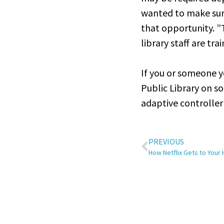
wanted to make sure
that opportunity. ”
library staff are tra
If you or someone y
Public Library on so
adaptive controlle
PREVIOUS
How Netflix Gets to Your