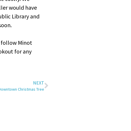
ller would have
blic Library and
 soon.
 follow Minot
ookout for any
NEXT
 Downtown Christmas Tree