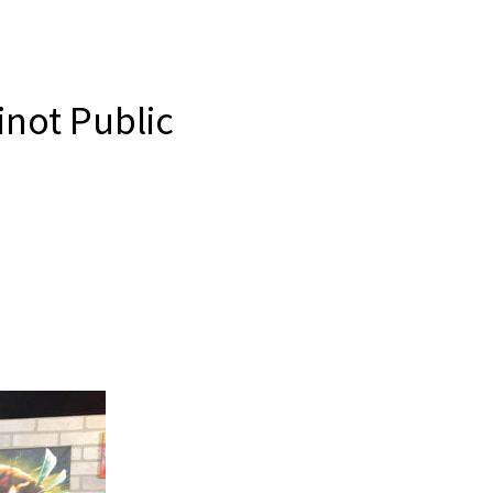
inot Public