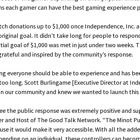
s each gamer can have the best gaming experience p
ch donations up to $1,000 once Independence, Inc. 
riginal goal. It didn’t take long for people to respon
nitial goal of $1,000 was met in just under two weeks. 
grateful and inspired by the community’s response.
ng everyone should be able to experience and has be
r too long. Scott Burlingame [Executive Director at In
 in our community and knew we wanted to launch this 
 see the public response was extremely positive and su
r and Host of The Good Talk Network. “The Minot Pub
use it would make it very accessible. With all the add
ending on an individual, these controllers can becom