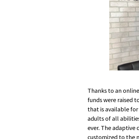
Thanks to an onlin
funds were raised t
that is available fo
adults of all abilit
ever. The adaptive c
customized to the n