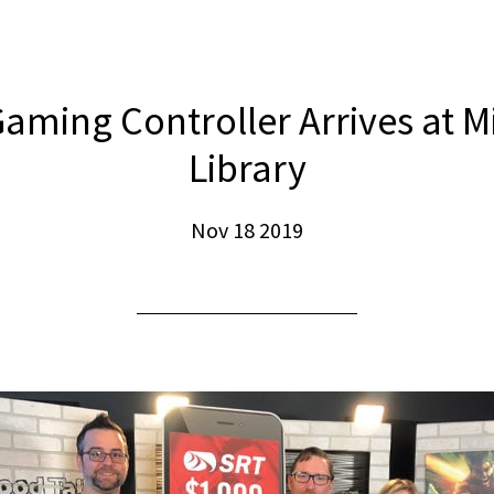
aming Controller Arrives at M
Library
Nov 18 2019