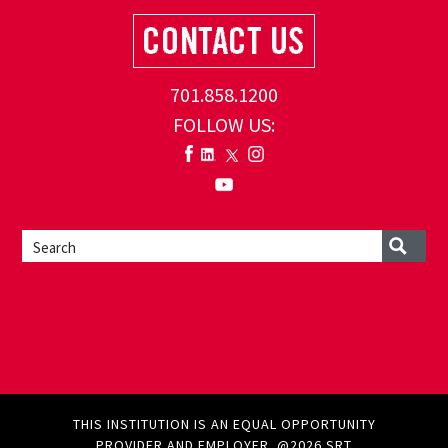
701.858.1200
FOLLOW US:
THIS INSTITUTION IS AN EQUAL OPPORTUNITY
PROVIDER AND EMPLOYER. @2026 SRT