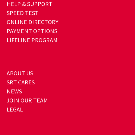
HELP & SUPPORT
SPEED TEST
ONLINE DIRECTORY
PAYMENT OPTIONS
LIFELINE PROGRAM
ABOUT US
SRT CARES
NEWS
JOIN OUR TEAM
LEGAL