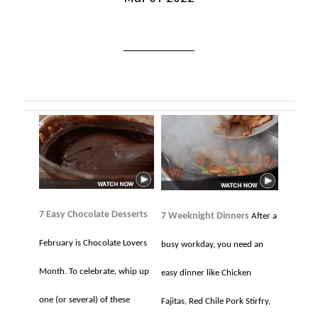
7 Easy Chocolate Desserts
7 Weeknight Dinners
After a
February is Chocolate Lovers
busy workday, you need an
Month. To celebrate, whip up
easy dinner like Chicken
one (or several) of these
Fajitas, Red Chile Pork Stirfry,