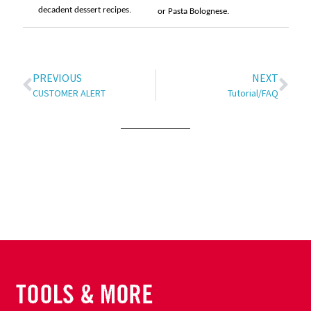
decadent dessert recipes.
or Pasta Bolognese.
PREVIOUS
NEXT
CUSTOMER ALERT
Tutorial/FAQ