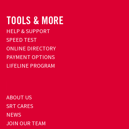
HELP & SUPPORT
SPEED TEST
ONLINE DIRECTORY
PAYMENT OPTIONS
LIFELINE PROGRAM
ABOUT US
SRT CARES
NEWS
JOIN OUR TEAM