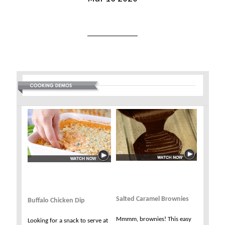
Salted Caramel Brownies
Buffalo Chicken Dip
Mmmm, brownies! This easy
Looking for a snack to serve at