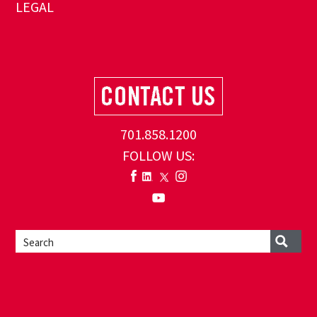
LEGAL
701.858.1200
FOLLOW US: