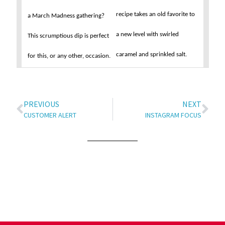
recipe takes an old favorite to
a March Madness gathering?
a new level with swirled
This scrumptious dip is perfect
caramel and sprinkled salt.
for this, or any other, occasion.
PREVIOUS
NEXT
CUSTOMER ALERT
INSTAGRAM FOCUS