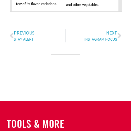
few of its flavor variations.
and other vegetables.
PREVIOUS
NEXT
STAY ALERT
INSTAGRAM FOCUS