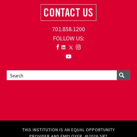
701.858.1200
FOLLOW US:
THIS INSTITUTION IS AN EQUAL OPPORTUNITY
PROVIDER AND EMPLOYER. @2026 SRT