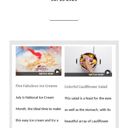
Five Fabulous Ice Creams
Colorful Cauliflower Salad
July is National Ice Cream
This salad is a feast for the eyes
Month, the ideal time to make
as well as the stomach, with its
this easy ice cream and try a
beautiful array of cauliflower