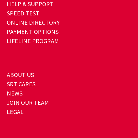
HELP & SUPPORT
SPEED TEST
ONLINE DIRECTORY
PAYMENT OPTIONS
LIFELINE PROGRAM
ABOUT US
SRT CARES
NEWS
JOIN OUR TEAM
LEGAL