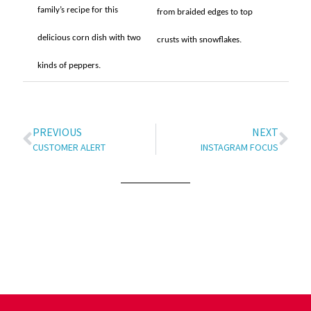
family’s recipe for this
from braided edges to top
delicious corn dish with two
crusts with snowflakes.
kinds of peppers.
PREVIOUS
NEXT
CUSTOMER ALERT
INSTAGRAM FOCUS