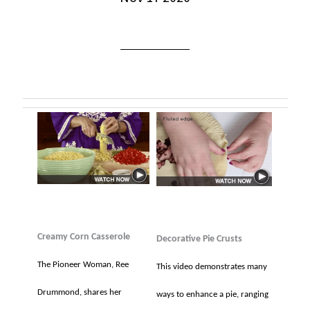
Creamy Corn Casserole
Decorative Pie Crusts
The Pioneer Woman, Ree
This video demonstrates many
Drummond, shares her
ways to enhance a pie, ranging