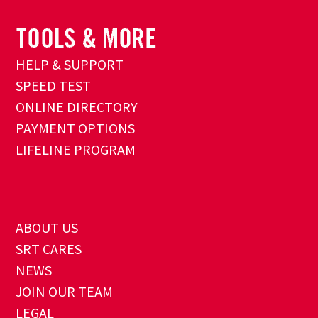
HELP & SUPPORT
SPEED TEST
ONLINE DIRECTORY
PAYMENT OPTIONS
LIFELINE PROGRAM
ABOUT US
SRT CARES
NEWS
JOIN OUR TEAM
LEGAL