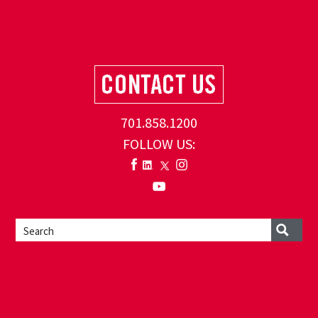
701.858.1200
FOLLOW US: