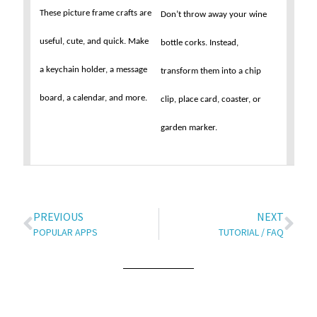
These picture frame crafts are
Don’t throw away your wine
useful, cute, and quick. Make
bottle corks. Instead,
a keychain holder, a message
transform them into a chip
board, a calendar, and more.
clip, place card, coaster, or
garden marker.
PREVIOUS
NEXT
POPULAR APPS
TUTORIAL / FAQ