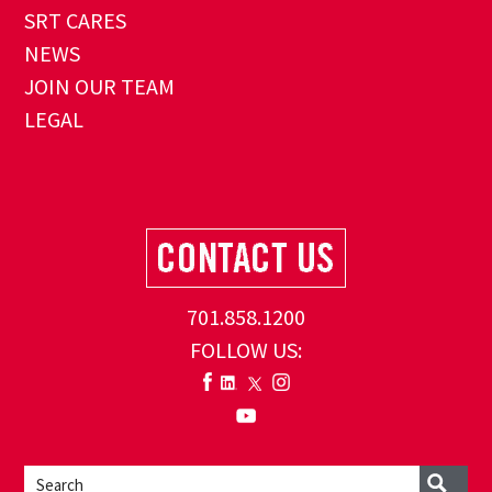
SRT CARES
NEWS
JOIN OUR TEAM
LEGAL
701.858.1200
FOLLOW US: