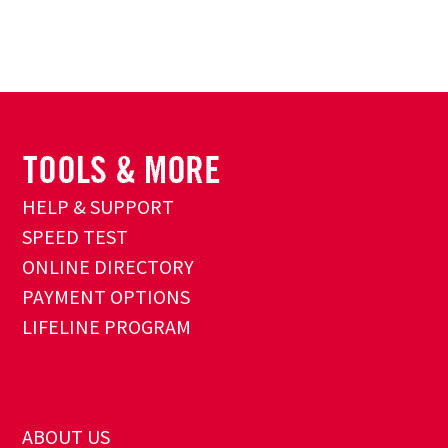
HELP & SUPPORT
SPEED TEST
ONLINE DIRECTORY
PAYMENT OPTIONS
LIFELINE PROGRAM
ABOUT US