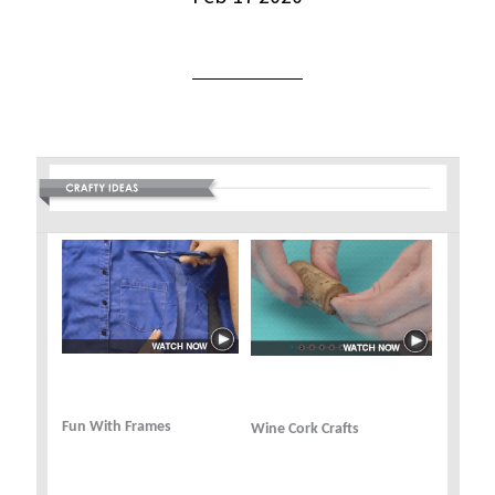
Fun With Frames
Wine Cork Crafts