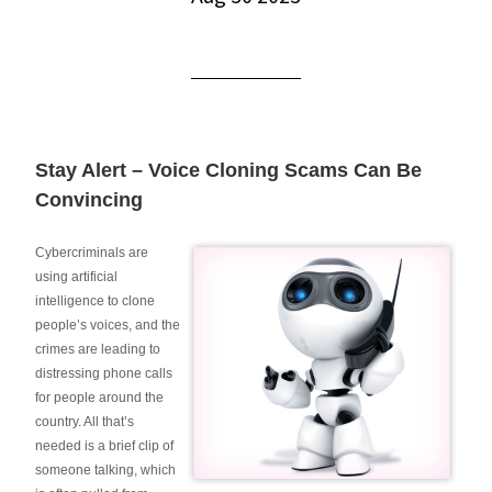
Stay Alert – Voice Cloning Scams Can Be
Convincing
Cybercriminals are
using artificial
intelligence to clone
people’s voices, and the
crimes are leading to
distressing phone calls
for people around the
country. All that’s
needed is a brief clip of
someone talking, which