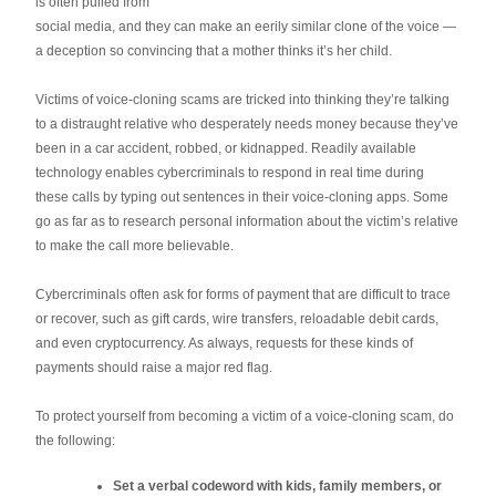
is often pulled from
social media, and they can make an eerily similar clone of the voice —
a deception so convincing that a mother thinks it’s her child.
Victims of voice-cloning scams are tricked into thinking they’re talking
to a distraught relative who desperately needs money because they’ve
been in a car accident, robbed, or kidnapped. Readily available
technology enables cybercriminals to respond in real time during
these calls by typing out sentences in their voice-cloning apps. Some
go as far as to research personal information about the victim’s relative
to make the call more believable.
Cybercriminals often ask for forms of payment that are difficult to trace
or recover, such as gift cards, wire transfers, reloadable debit cards,
and even cryptocurrency. As always, requests for these kinds of
payments should raise a major red flag.
To protect yourself from becoming a victim of a voice-cloning scam, do
the following:
Set a verbal codeword with kids, family members, or