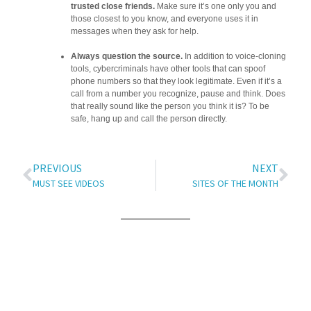
trusted close friends.
Make sure it’s one only you and
those closest to you know, and everyone uses it in
messages when they ask for help.
Always question the source.
In addition to voice-cloning
tools, cybercriminals have other tools that can spoof
phone numbers so that they look legitimate. Even if it’s a
call from a number you recognize, pause and think. Does
that really sound like the person you think it is? To be
safe, hang up and call the person directly.
PREVIOUS
NEXT
MUST SEE VIDEOS
SITES OF THE MONTH