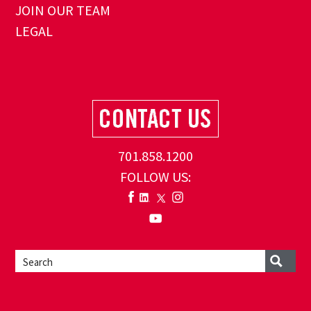
JOIN OUR TEAM
LEGAL
701.858.1200
FOLLOW US: