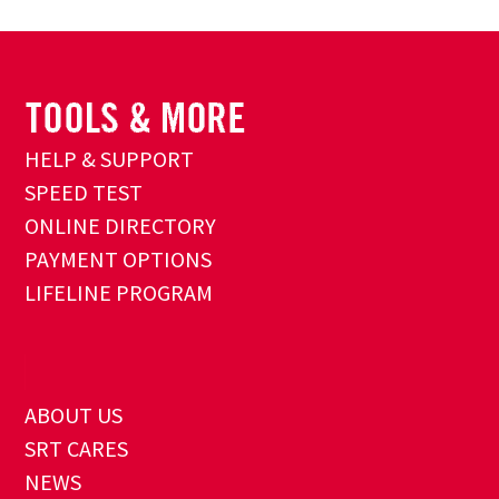
HELP & SUPPORT
SPEED TEST
ONLINE DIRECTORY
PAYMENT OPTIONS
LIFELINE PROGRAM
ABOUT US
SRT CARES
NEWS