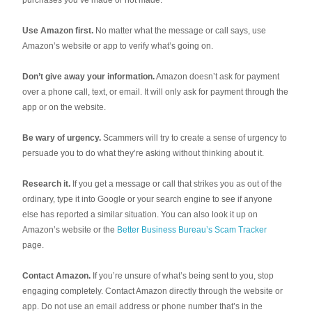
purchases you’ve made or not made.
Use Amazon first.
No matter what the message or call says, use
Amazon’s website or app to verify what’s going on.
Don’t give away your information.
Amazon doesn’t ask for payment
over a phone call, text, or email. It will only ask for payment through the
app or on the website.
Be wary of urgency.
Scammers will try to create a sense of urgency to
persuade you to do what they’re asking without thinking about it.
Research it.
If you get a message or call that strikes you as out of the
ordinary, type it into Google or your search engine to see if anyone
else has reported a similar situation. You can also look it up on
Amazon’s website or the
Better Business Bureau’s Scam Tracker
page.
Contact Amazon.
If you’re unsure of what’s being sent to you, stop
engaging completely. Contact Amazon directly through the website or
app. Do not use an email address or phone number that’s in the