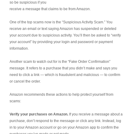
so be suspicious if you
receive a message that claims to be from Amazon.
One of the top scams now is the “Suspicious Activity Scam.” You
receive an email or text saying Amazon has suspended or deleted
your account due to suspicious activity. You’ll then be asked to “verify
your account” by providing your login and password or payment
information.
Another scam to watch out for is the “Fake Order Confirmation”
message. It refers to a purchase that you didn’t make and says you
need to click a link — which is fraudulent and malicious — to confirm
or cancel the order.
Amazon recommends these actions to help protect yourself from
scams:
Verify your purchases on Amazon.
If you receive a message about a
purchase, don’t respond to the message or click any link. Instead, log
in to your Amazon account or go on your Amazon app to confirm the