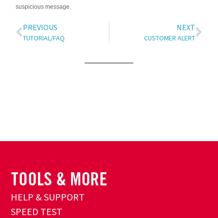
suspicious message.
PREVIOUS
NEXT
TUTORIAL/FAQ
CUSTOMER ALERT
HELP & SUPPORT
SPEED TEST