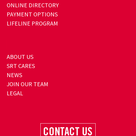
ONLINE DIRECTORY
PAYMENT OPTIONS
LIFELINE PROGRAM
ABOUT US
SRT CARES
NEWS
JOIN OUR TEAM
LEGAL