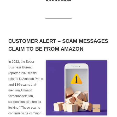
CUSTOMER ALERT – SCAM MESSAGES
CLAIM TO BE FROM AMAZON
In 2022, the Better
Business Bureau
reported 202 scams
related to Amazon Prime
and 186 scams that
mention Amazon
“account deletion,
suspension, closure, or
locking.” These scams
continue to be common,