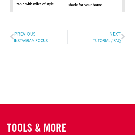
table with miles of style.
shade for your home.
PREVIOUS
NEXT
INSTAGRAM FOCUS
TUTORIAL / FAQ