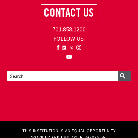
701.858.1200
FOLLOW US:
THIS INSTITUTION IS AN EQUAL OPPORTUNITY
PROVIDER AND EMPLOYER. @2026 SRT