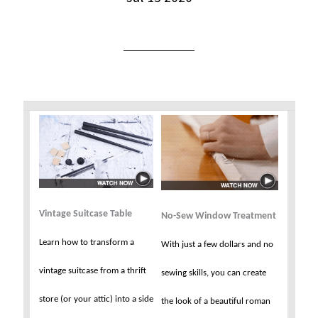
Vintage Suitcase Table
No-Sew Window Treatment
Learn how to transform a
With just a few dollars and no
vintage suitcase from a thrift
sewing skills, you can create
store (or your attic) into a side
the look of a beautiful roman