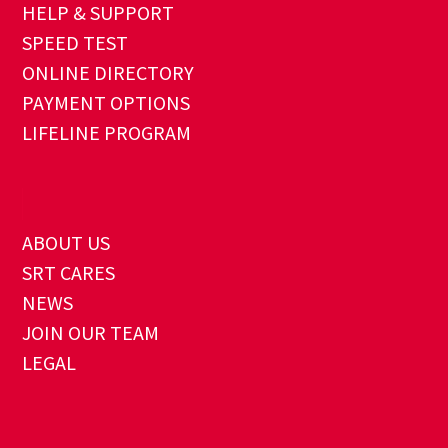
HELP & SUPPORT
SPEED TEST
ONLINE DIRECTORY
PAYMENT OPTIONS
LIFELINE PROGRAM
ABOUT US
SRT CARES
NEWS
JOIN OUR TEAM
LEGAL