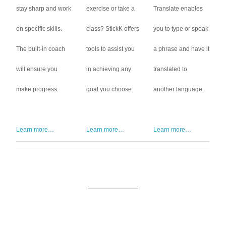
stay sharp and work
exercise or take a
Translate enables
on specific skills.
class? StickK offers
you to type or speak
The built-in coach
tools to assist you
a phrase and have it
will ensure you
in achieving any
translated to
make progress.
goal you choose.
another language.
Learn more…
Learn more…
Learn more…