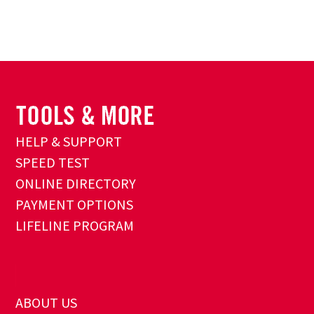
HELP & SUPPORT
SPEED TEST
ONLINE DIRECTORY
PAYMENT OPTIONS
LIFELINE PROGRAM
ABOUT US