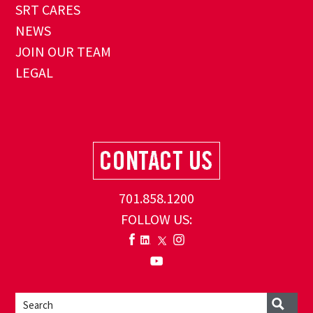
SRT CARES
NEWS
JOIN OUR TEAM
LEGAL
701.858.1200
FOLLOW US: