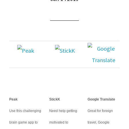
Peak
StickK
Google Translate
Use this challenging
Need help getting
Great for foreign
brain game app to
motivated to
travel, Google