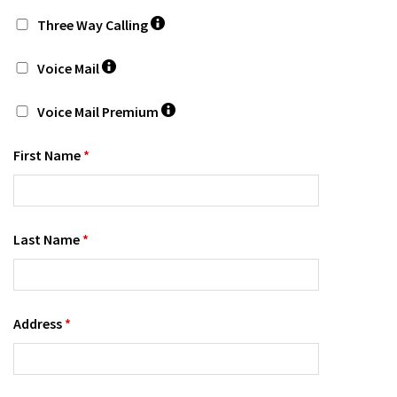
Three Way Calling
Voice Mail
Voice Mail Premium
First Name
*
Last Name
*
Address
*