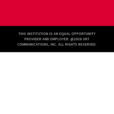
THIS INSTITUTION IS AN EQUAL OPPORTUNITY
PROVIDER AND EMPLOYER. @2026 SRT
COMMUNICATIONS, INC. ALL RIGHTS RESERVED.