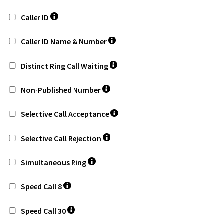
Caller ID
Caller ID Name & Number
Distinct Ring Call Waiting
Non-Published Number
Selective Call Acceptance
Selective Call Rejection
Simultaneous Ring
Speed Call 8
Speed Call 30