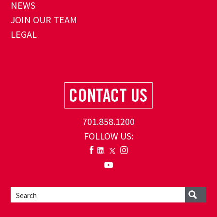
NEWS
JOIN OUR TEAM
LEGAL
701.858.1200
FOLLOW US: