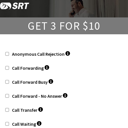
Skip
Skip
to
to
content
footer
GET 3 FOR $10
Anonymous Call Rejection
Call Forwarding
Call Forward Busy
Call Forward - No Answer
Call Transfer
Call Waiting