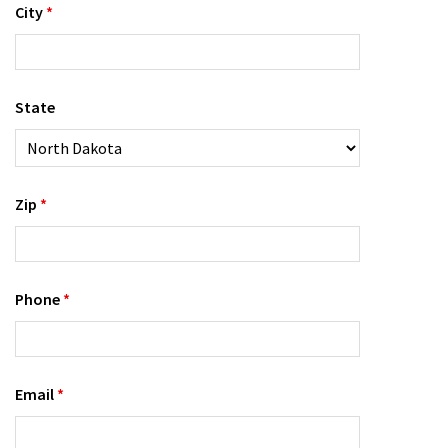
City
*
State
Zip
*
Phone
*
Email
*