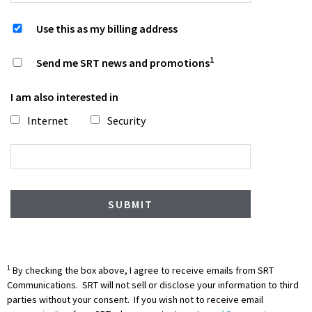
Use this as my billing address
1
Send me SRT news and promotions
I am also interested in
Internet
Security
1
By checking the box above, I agree to receive emails from SRT
Communications. SRT will not sell or disclose your information to third
parties without your consent. If you wish not to receive email