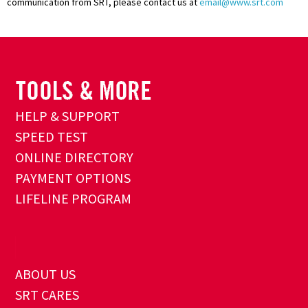
communication from SRT, please contact us at
email@www.srt.com
HELP & SUPPORT
SPEED TEST
ONLINE DIRECTORY
PAYMENT OPTIONS
LIFELINE PROGRAM
ABOUT US
SRT CARES