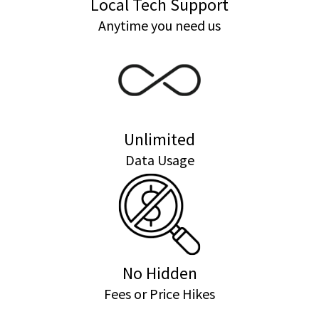
Local Tech Support
Anytime you need us
Unlimited
Data Usage
No Hidden
Fees or Price Hikes