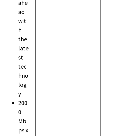
ahe
ad
wit
h
the
late
st
tec
hno
log
y
200
0
Mb
ps x