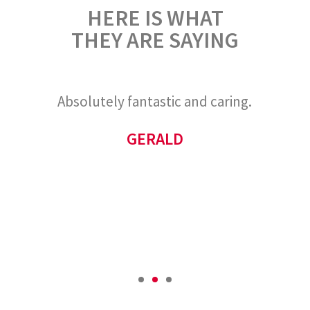
HERE IS WHAT
THEY ARE SAYING
and
Absolutely fantastic and caring.
As
not
d
GERALD