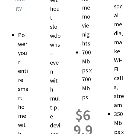
soci
me
gy
hou
al
mo
t
me
vie
slo
dia,
nig
Po
wdo
ma
hts
wer
wns
ke
700
you
–
Wi-
Mb
r
eve
Fi
ps x
enti
n
call
700
re
wit
s,
Mb
sma
h
stre
ps
rt
mul
am
ho
tipl
$6
350
me
e
Mb
9.9
wit
devi
ps x
h