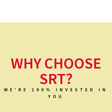
WHY CHOOSE
SRT?
WE’RE 100% INVESTED IN
YOU