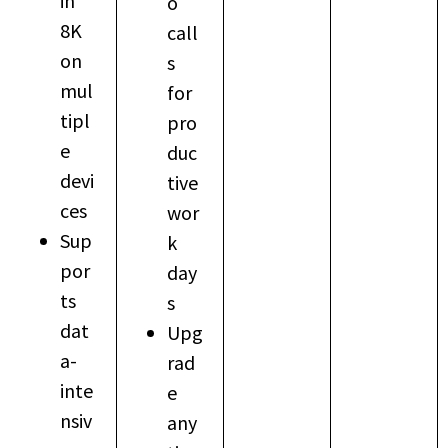
in
o
8K
call
on
s
mul
for
tipl
pro
e
duc
devi
tive
ces
wor
Sup
k
por
day
ts
s
dat
Upg
a-
rad
inte
e
nsiv
any