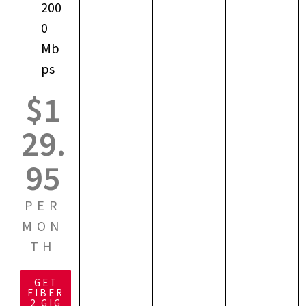
200
0
Mb
ps
$1
29.
95
PER
MON
TH
GET
FIBER
2 GIG