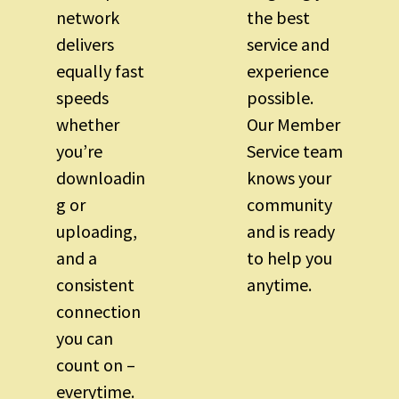
network
the best
delivers
service and
equally fast
experience
speeds
possible.
whether
Our Member
you’re
Service team
downloadin
knows your
g or
community
uploading,
and is ready
and a
to help you
consistent
anytime.
connection
you can
count on –
everytime.