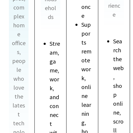
rienc
onc
com
ehol
e
e
plex
ds
Sup
hom
por
e
Sea
ts
office
Stre
rch
rem
s,
am,
the
ote
peop
ga
web
wor
le
me,
,
k,
who
wor
sho
onli
love
k,
p
ne
the
and
onli
lear
lates
con
ne,
nin
t
nec
scro
g,
tech
t
ll
ho
nolo
wit