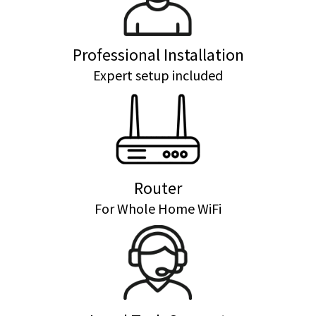
Professional Installation
Expert setup included
Router
For Whole Home WiFi