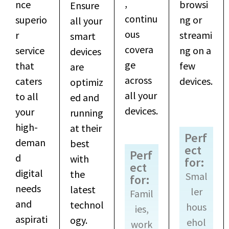
,
nce
browsi
Ensure
continu
superio
ng or
all your
ous
r
streami
smart
covera
service
ng on a
devices
ge
that
few
are
across
caters
devices.
optimiz
all your
to all
ed and
devices.
your
running
high-
at their
Perf
deman
best
ect
Perf
d
with
for:
ect
digital
the
Smal
for:
needs
latest
ler
Famil
and
technol
hous
ies,
aspirati
ogy.
ehol
work