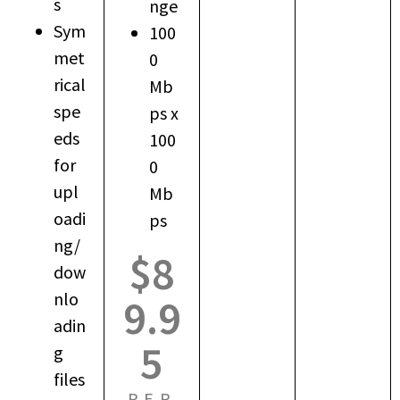
s
nge
Sym
100
met
0
rical
Mb
spe
ps x
eds
100
for
0
upl
Mb
oadi
ps
ng/
$8
dow
nlo
9.9
adin
5
g
files
PER