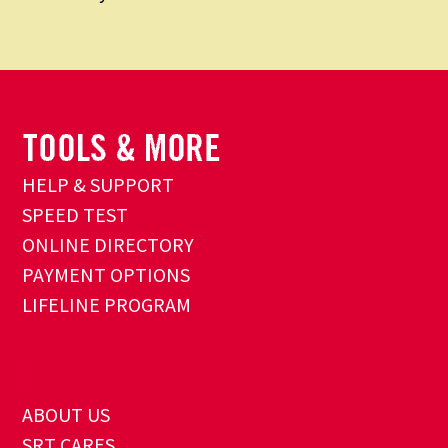
HELP & SUPPORT
SPEED TEST
ONLINE DIRECTORY
PAYMENT OPTIONS
LIFELINE PROGRAM
ABOUT US
SRT CARES