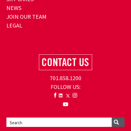
NEWS
JOIN OUR TEAM
LEGAL
701.858.1200
FOLLOW US: