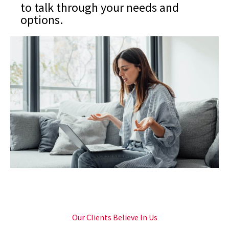
to talk through your needs and
options.
Our Clients Believe In Us