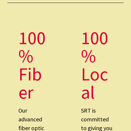
100
100
%
%
Fib
Loc
er
al
Our
SRT is
advanced
committed
fiber optic
to giving you