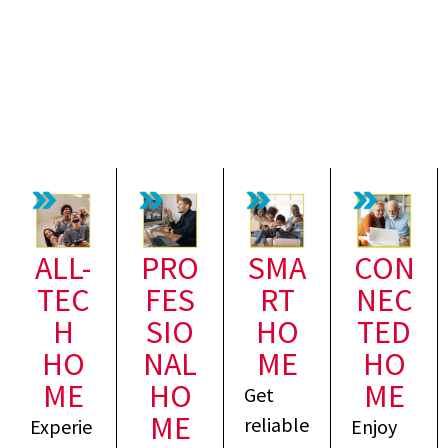
ALL-
PRO
SMA
CON
TEC
FES
RT
NEC
H
SIO
HO
TED
HO
NAL
ME
HO
ME
HO
ME
Get
ME
reliable
Experie
Enjoy