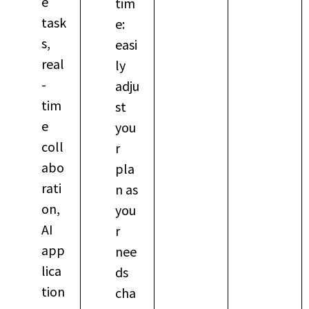
e
tim
task
e:
s,
easi
real
ly
-
adju
tim
st
e
you
coll
r
abo
pla
rati
n as
on,
you
AI
r
app
nee
lica
ds
tion
cha