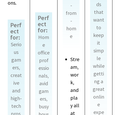
ons.
ds
-
that
from
Perf
want
-
ect
Perf
to
hom
for:
ect
keep
e
for:
Hom
it
Serio
e
simp
us
office
le
Stre
gam
prof
while
am,
ers,
essio
getti
wor
creat
nals,
ng a
k,
ive
avid
great
and
and
gam
onlin
pla
high-
ers,
e
y all
tech
busy
expe
at
pros,
hous