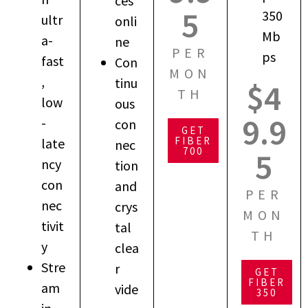
ces
5
350
ultr
onli
Mb
a-
ne
PER
ps
fast
Con
MON
,
tinu
$4
TH
low
ous
9.9
-
con
GET
FIBER
late
nec
700
5
ncy
tion
con
and
PER
nec
crys
MON
tivit
tal
TH
y
clea
Stre
r
GET
FIBER
am
vide
350