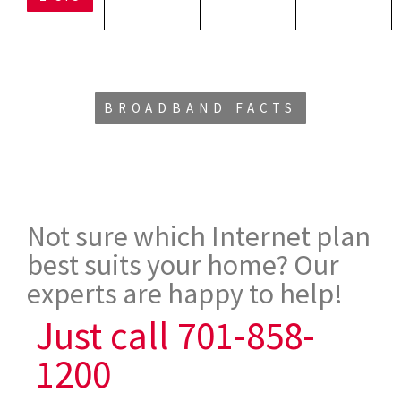
BROADBAND FACTS
Not sure which Internet plan
best suits your home? Our
experts are happy to help!
Just call 701-858-
1200