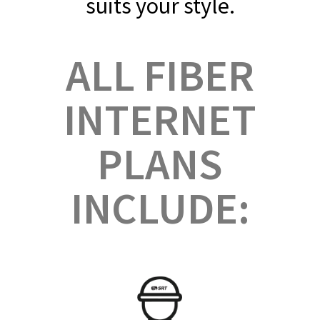
suits your style. ​
ALL FIBER
INTERNET
PLANS
INCLUDE: