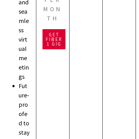
and
MON
sea
TH
mle
ss
GET
virt
FIBER
1 GIG
ual
me
etin
gs
Fut
ure-
pro
ofe
d to
stay