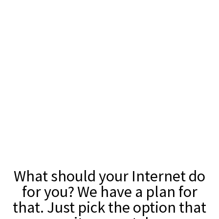
What should your Internet do
for you? We have a plan for
that. Just pick the option that