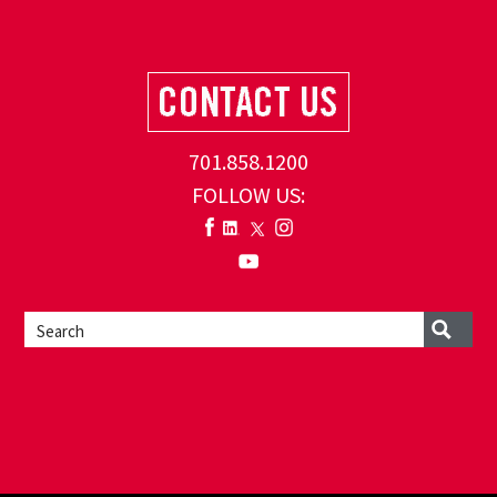
701.858.1200
FOLLOW US: