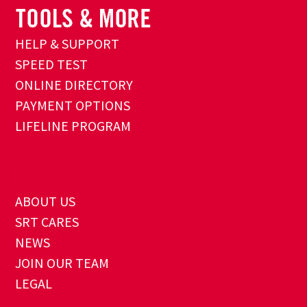
HELP & SUPPORT
SPEED TEST
ONLINE DIRECTORY
PAYMENT OPTIONS
LIFELINE PROGRAM
ABOUT US
SRT CARES
NEWS
JOIN OUR TEAM
LEGAL