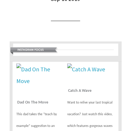
Catch A Wave
Dad On The Move
Want to relive your last tropical
This dad takes the “teach by
vacation? Just watch this video,
example” suggestion to an
which features gorgeous waves