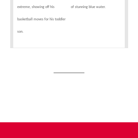
extreme, showing off his
of stunning blue water.
basketball moves for his toddler
son.