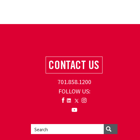
701.858.1200
FOLLOW US: