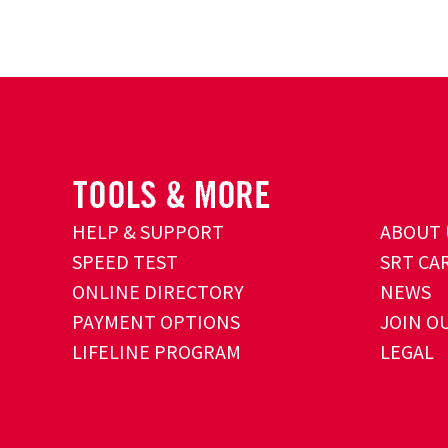
HELP & SUPPORT
ABOUT 
SPEED TEST
SRT CA
ONLINE DIRECTORY
NEWS
PAYMENT OPTIONS
JOIN O
LIFELINE PROGRAM
LEGAL