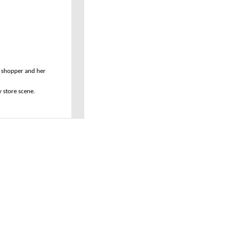
ny shopper and her
ry store scene.