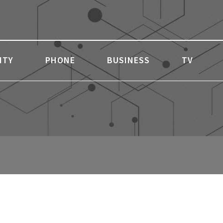
ITY
PHONE
BUSINESS
TV