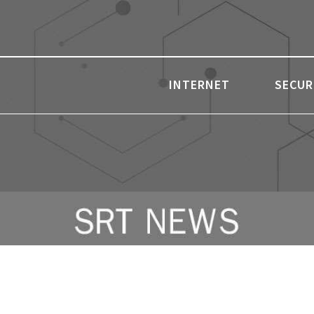
INTERNET
SECUR