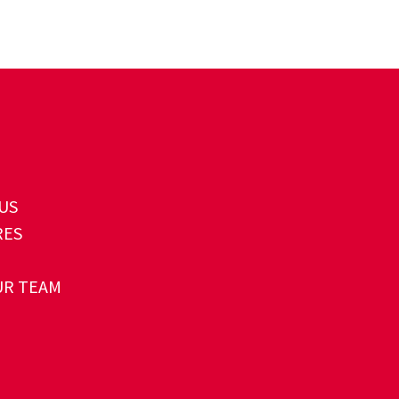
US
RES
UR TEAM