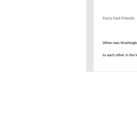
Furry Fast Friends
When two Washington
to each other in the lo