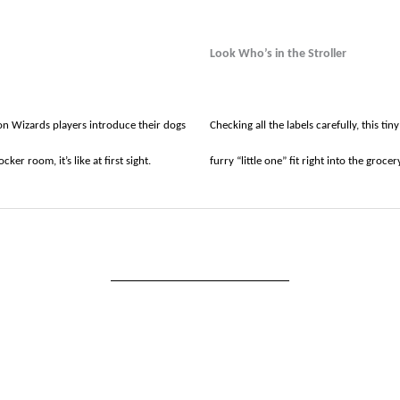
Look Who’s in the Stroller
 Wizards players introduce their dogs
Checking all the labels carefully, this ti
cker room, it’s like at first sight.
furry “little one” fit right into the groce