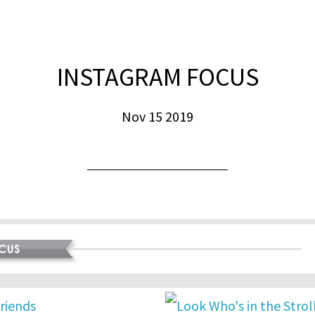
INSTAGRAM FOCUS
Nov 15 2019