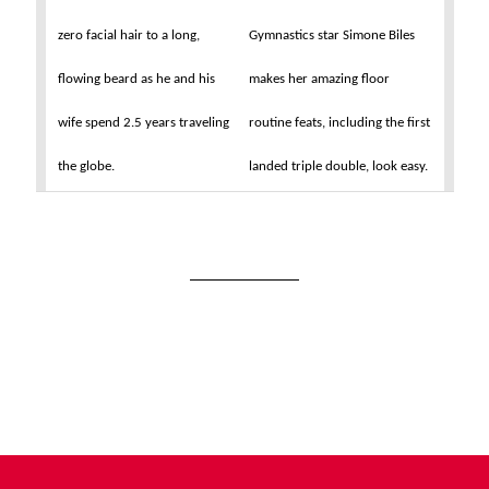
zero facial hair to a long,
Gymnastics star Simone Biles
flowing beard as he and his
makes her amazing floor
wife spend 2.5 years traveling
routine feats, including the first
the globe.
landed triple double, look easy.