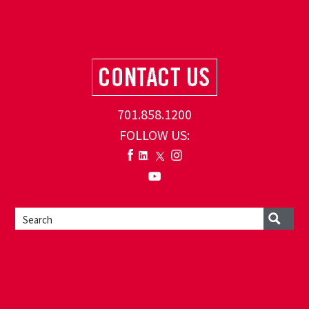
701.858.1200
FOLLOW US: