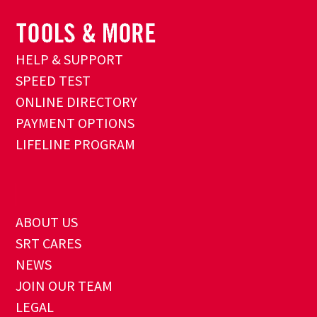
HELP & SUPPORT
SPEED TEST
ONLINE DIRECTORY
PAYMENT OPTIONS
LIFELINE PROGRAM
ABOUT US
SRT CARES
NEWS
JOIN OUR TEAM
LEGAL