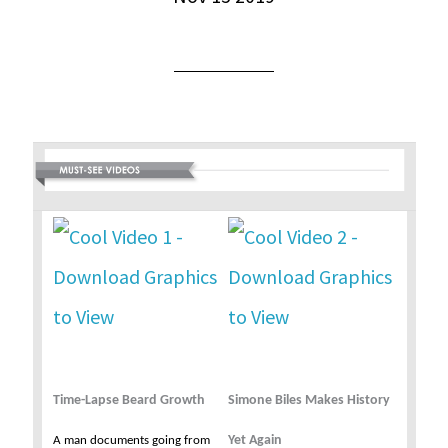
Time-Lapse Beard Growth
Simone Biles Makes History
Yet Again
A man documents going from