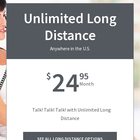
Unlimited Long
Distance
Anywhere in the U.S.
24
$
95
Month
Talk! Talk! Talk! with Unlimited Long
Distance
SEE ALL LONG DISTANCE OPTIONS