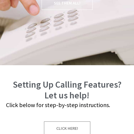
SEE THEM ALL!
Setting Up Calling Features?
Let us help!
Click below for step-by-step instructions.
CLICK HERE!