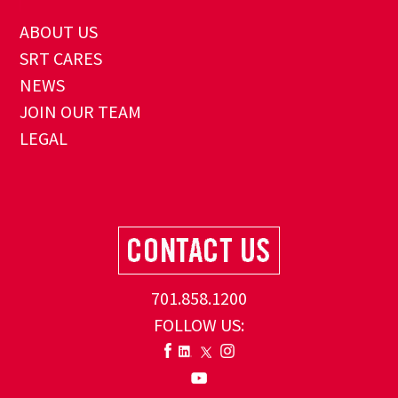
ABOUT US
SRT CARES
NEWS
JOIN OUR TEAM
LEGAL
701.858.1200
FOLLOW US: