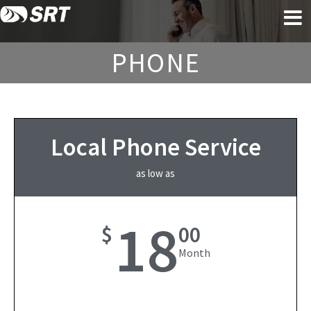
Skip
Skip
to
to
content
footer
PHONE
Local Phone Service
as low as
18
$
00
Month