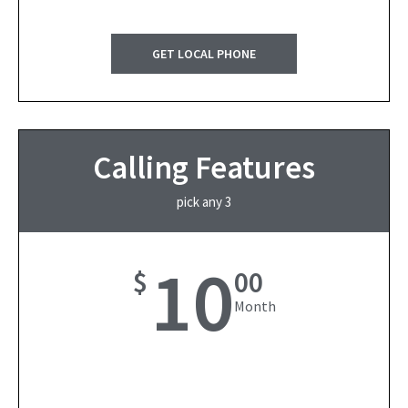
GET LOCAL PHONE
Calling Features
pick any 3
10
$
00
Month