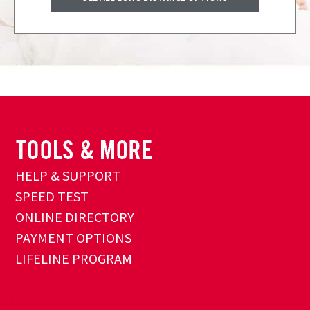
HELP & SUPPORT
SPEED TEST
ONLINE DIRECTORY
PAYMENT OPTIONS
LIFELINE PROGRAM