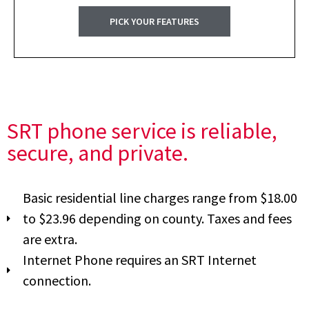
PICK YOUR FEATURES
SRT phone service is reliable,
secure, and private.
Basic residential line charges range from $18.00
to $23.96 depending on county. Taxes and fees
are extra.
Internet Phone requires an SRT Internet
connection.