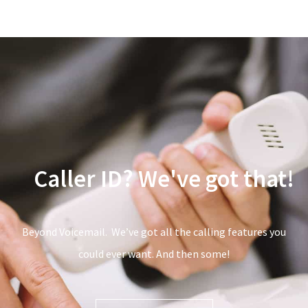
Call Waiting?
Caller ID?
We've got
that!
Beyond Voicemail. We’ve got all the calling features you
could ever want. And then some!