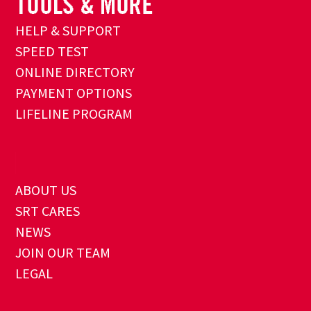
HELP & SUPPORT
SPEED TEST
ONLINE DIRECTORY
PAYMENT OPTIONS
LIFELINE PROGRAM
ABOUT US
SRT CARES
NEWS
JOIN OUR TEAM
LEGAL