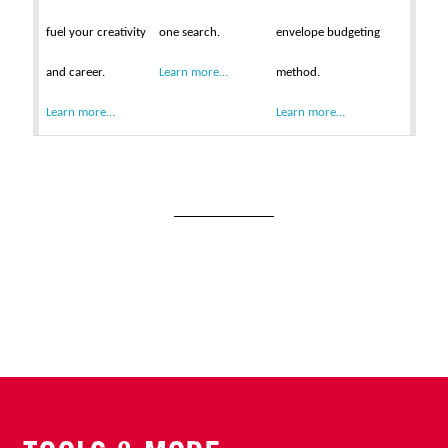
fuel your creativity
one search.
envelope budgeting
and career.
Learn more…
method.
Learn more…
Learn more…