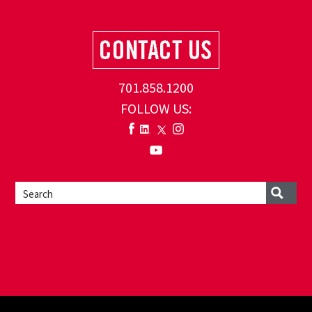
701.858.1200
FOLLOW US: