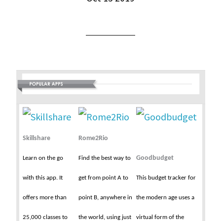
Skillshare
Rome2Rio
Goodbudget
Learn on the go
Find the best way to
with this app. It
get from point A to
This budget tracker for
offers more than
point B, anywhere in
the modern age uses a
25,000 classes to
the world, using just
virtual form of the