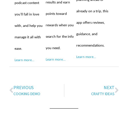
results and earn
podcast content
already on a trip, this
points toward
you’ll fall in love
app offers reviews,
rewards when you
with, and help you
guidance, and
search for the info
manage it all with
recommendations.
you need.
ease.
Learn more…
Learn more…
Learn more…
PREVIOUS
NEXT
COOKING DEMO
CRAFTY IDEAS