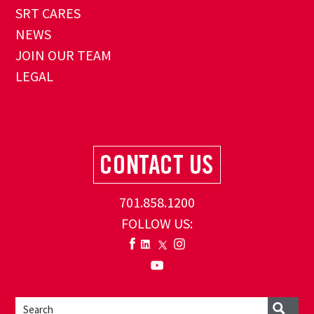
SRT CARES
NEWS
JOIN OUR TEAM
LEGAL
701.858.1200
FOLLOW US: