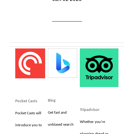
Bing
Pocket Casts
Tripadvisor
Get fast and
Pocket Casts will
Whether you’re
unbiased search
introduce you to
planning ahead or