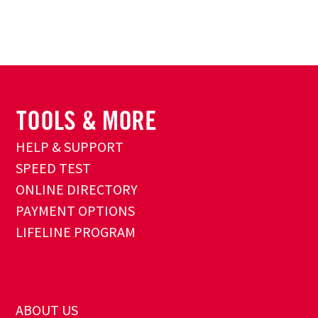
HELP & SUPPORT
SPEED TEST
ONLINE DIRECTORY
PAYMENT OPTIONS
LIFELINE PROGRAM
ABOUT US