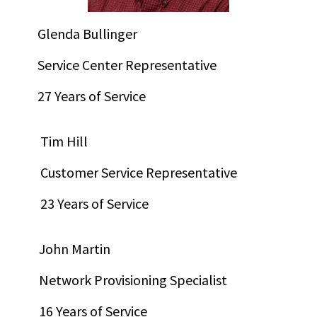
Glenda Bullinger
Service Center Representative
27 Years of Service
Tim Hill
Customer Service Representative
23 Years of Service
John Martin
Network Provisioning Specialist
16 Years of Service