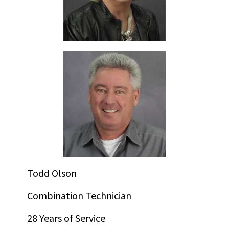
Todd Olson
Combination Technician
28 Years of Service