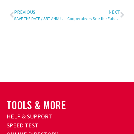
PREVIOUS
NEXT
SAVE THE DATE / SRT ANNUAL MEETING
Cooperatives See the Future!
HELP & SUPPORT
SPEED TEST