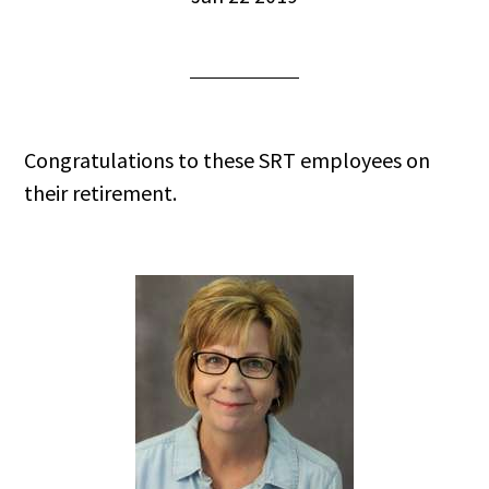
Congratulations to these SRT employees on
their retirement.