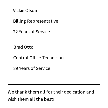
Vickie Olson
Billing Representative
22 Years of Service
Brad Otto
Central Office Technician
29 Years of Service
We thank them all for their dedication and
wish them all the best!