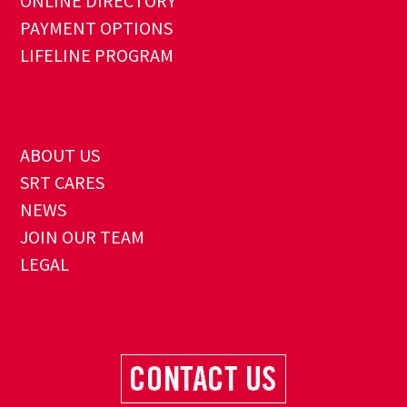
ONLINE DIRECTORY
PAYMENT OPTIONS
LIFELINE PROGRAM
ABOUT US
SRT CARES
NEWS
JOIN OUR TEAM
LEGAL