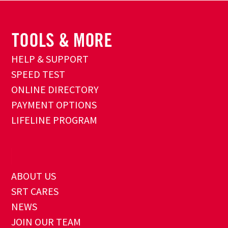
HELP & SUPPORT
SPEED TEST
ONLINE DIRECTORY
PAYMENT OPTIONS
LIFELINE PROGRAM
ABOUT US
SRT CARES
NEWS
JOIN OUR TEAM