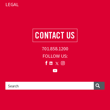
LEGAL
701.858.1200
FOLLOW US: