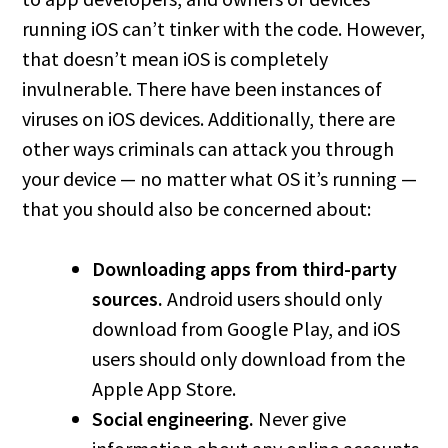
running iOS can’t tinker with the code. However,
that doesn’t mean iOS is completely
invulnerable. There have been instances of
viruses on iOS devices. Additionally, there are
other ways criminals can attack you through
your device — no matter what OS it’s running —
that you should also be concerned about:
Downloading apps from third-party
sources.
Android users should only
download from Google Play, and iOS
users should only download from the
Apple App Store.
Social engineering.
Never give