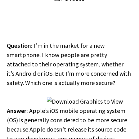
Question:
I’m in the market for a new
smartphone. I know people are pretty
attached to their operating system, whether
it’s Android or iOS. But I’m more concerned with
safety. Which one is actually more secure?
Answer:
Apple’s iOS mobile operating system
(OS) is generally considered to be more secure
because Apple doesn’t release its source code
to app developers, and owners of devices