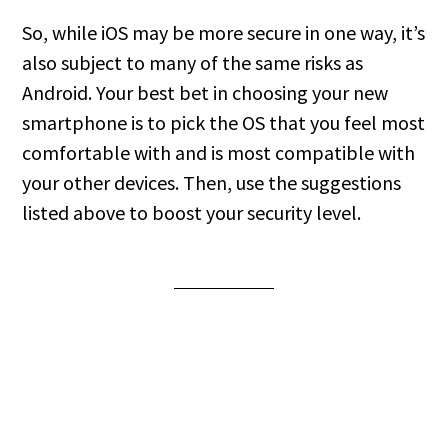
So, while iOS may be more secure in one way, it’s
also subject to many of the same risks as
Android. Your best bet in choosing your new
smartphone is to pick the OS that you feel most
comfortable with and is most compatible with
your other devices. Then, use the suggestions
listed above to boost your security level.