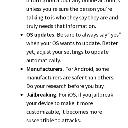
information about any online accounts
unless you’re sure the person you’re
talking to is who they say they are and
truly needs that information.
OS updates.
Be sure to always say “yes”
when your OS wants to update. Better
yet, adjust your settings to update
automatically.
Manufacturers.
For Android, some
manufacturers are safer than others.
Do your research before you buy.
Jailbreaking.
For iOS, if you jailbreak
your device to make it more
customizable, it becomes more
susceptible to attacks.