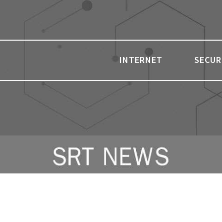
INTERNET
SECUR