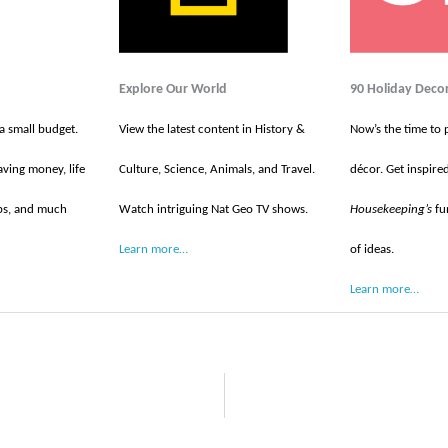
Explore Our World
90 Holiday Deco
 a small budget.
View the latest content in History &
Now’s the time to 
aving money, life
Culture, Science, Animals, and Travel.
décor. Get inspire
tips, and much
Watch intriguing Nat Geo TV shows.
Housekeeping’s
fun
Learn more…
of ideas.
Learn more…