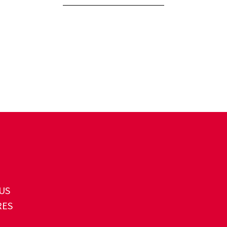
US
RES