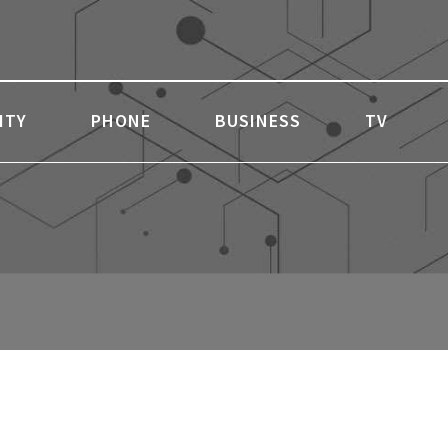
ITY
PHONE
BUSINESS
TV