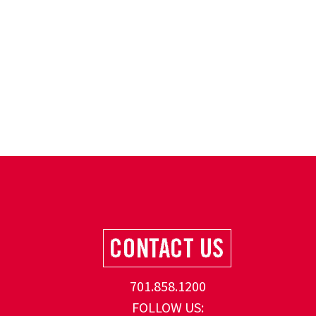
701.858.1200
FOLLOW US: