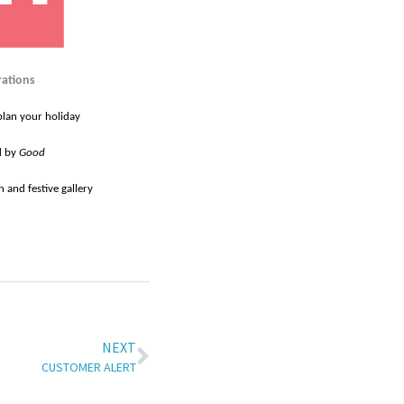
rations
plan your holiday
d by
Good
 and festive gallery
NEXT
CUSTOMER ALERT