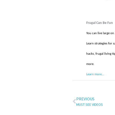
Frugal Can Be Fun
You can live large on
Learn strategies for s
hacks, frugal living 
more.
Learn more…
PREVIOUS
MUST SEE VIDEOS