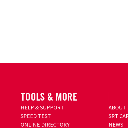
HELP & SUPPORT
ABOUT 
SPEED TEST
SRT CA
ONLINE DIRECTORY
NEWS