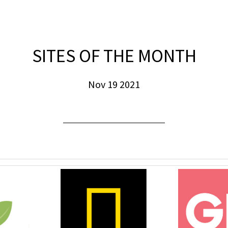
SITES OF THE MONTH
Nov 19 2021