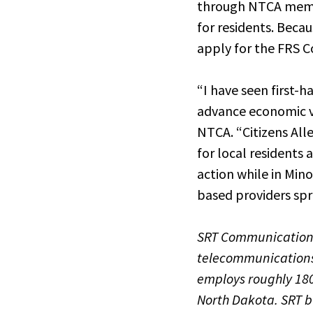
through NTCA member
for residents. Beca
apply for the FRS 
“I have seen first
advance economic vit
NTCA. “Citizens All
for local residents 
action while in Min
based providers spr
SRT Communications,
telecommunications 
employs roughly 180
North Dakota. SRT b