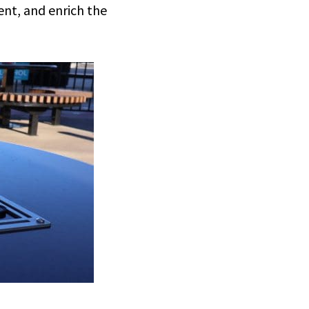
nt, and enrich the