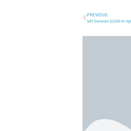
PREVIOUS