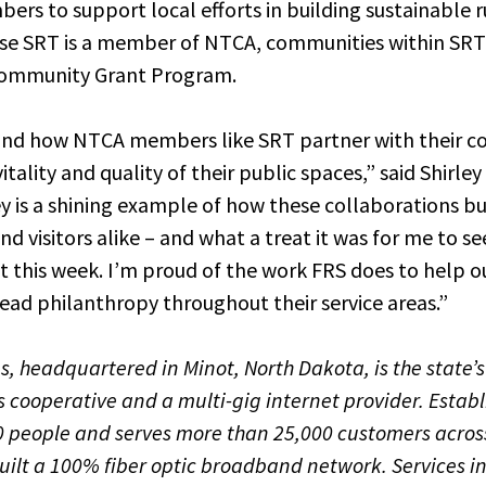
s to support local efforts in building sustainable 
use SRT is a member of NTCA, communities within SRT’
Community Grant Program.
-hand how NTCA members like SRT partner with their c
ality and quality of their public spaces,” said Shirle
ey is a shining example of how these collaborations bu
and visitors alike – and what a treat it was for me to se
ot this week. I’m proud of the work FRS does to help
ead philanthropy throughout their service areas.”
 headquartered in Minot, North Dakota, is the state’s
cooperative and a multi-gig internet provider. Establ
 people and serves more than 25,000 customers across
uilt a 100% fiber optic broadband network. Services i