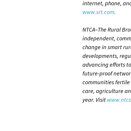
internet, phone, an
www.srt.com
.
NTCA–The Rural Broa
independent, commu
change in smart rur
developments, regu
advancing efforts to
future-proof networ
communities fertile
care, agriculture an
year. Visit
www.ntca