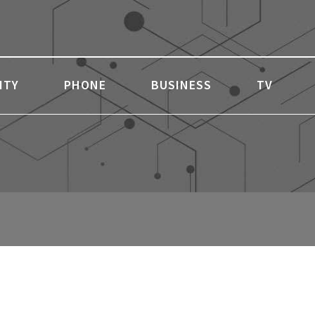
ITY
PHONE
BUSINESS
TV