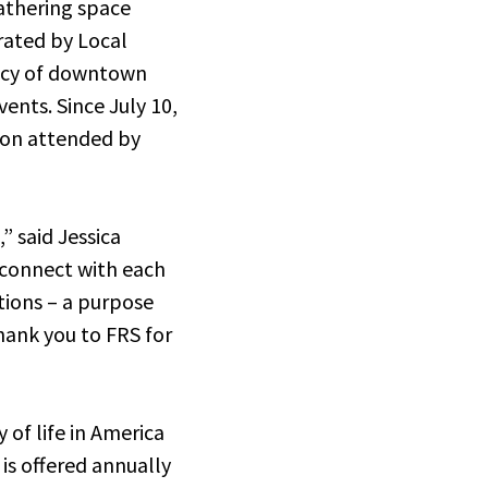
athering space
erated by Local
ancy of downtown
ents. Since July 10,
tion attended by
” said Jessica
 connect with each
tions – a purpose
hank you to FRS for
of life in America
is offered annually