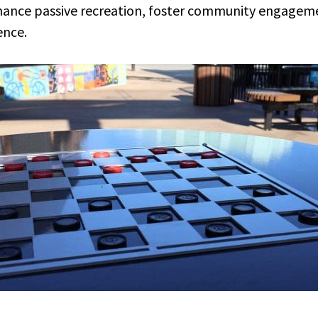
nhance passive recreation, foster community engageme
ence.