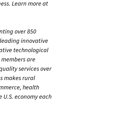
ness. Learn more at
nting over 850
leading innovative
ative technological
A members are
quality services over
ks makes rural
ommerce, health
the U.S. economy each