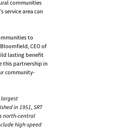
rural communities
s service area can
ommunities to
y Bloomfield, CEO of
ild lasting benefit
e this partnership in
 our community-
 largest
ished in 1951, SRT
 north-central
nclude high-speed