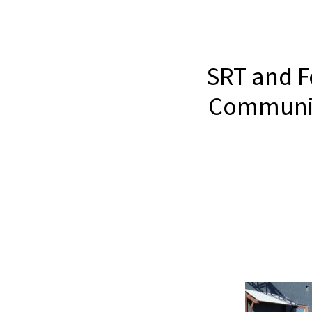
SRT and F
Community