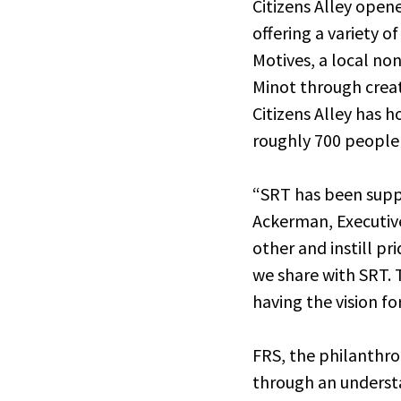
Citizens Alley ope
offering a variety o
Motives, a local no
Minot through creat
Citizens Alley has 
roughly 700 people 
“SRT has been suppor
Ackerman, Executive
other and instill pr
we share with SRT. 
having the vision fo
FRS, the philanthro
through an understa