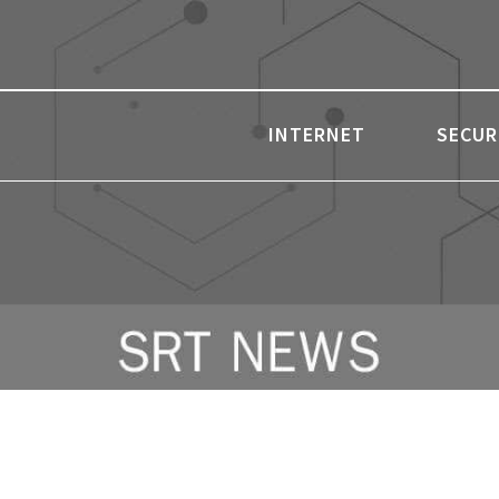
INTERNET
SECUR