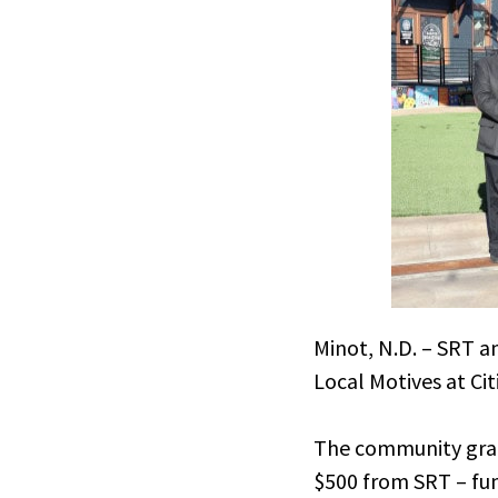
Minot, N.D. – SRT 
Local Motives at Ci
The community gran
$500 from SRT – fun