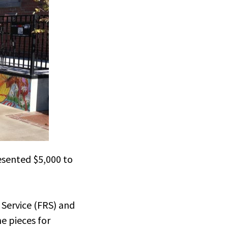
esented $5,000 to
Service (FRS) and
e pieces for