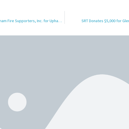
SRT Donates $2500 to Upham Fire Supporters, Inc. for Upham Fire Protection District Safety Equipment
SRT Donates $5,000 for Gle