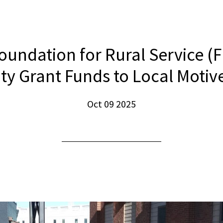
oundation for Rural Service (
 Grant Funds to Local Motive
Oct 09 2025