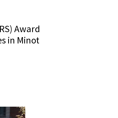
FRS) Award
s in Minot