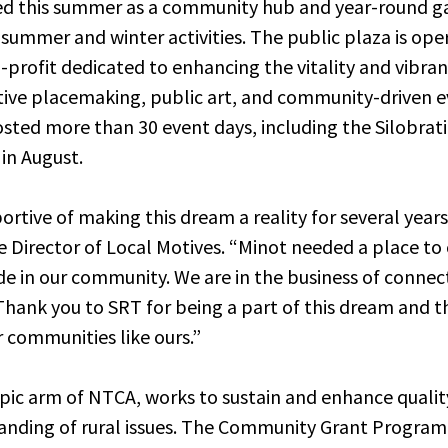
ned this summer as a community hub and year-round g
f summer and winter activities. The public plaza is op
n-profit dedicated to enhancing the vitality and vibr
ive placemaking, public art, and community-driven ev
hosted more than 30 event days, including the Silobra
in August.
tive of making this dream a reality for several years,
 Director of Local Motives. “Minot needed a place to
ide in our community. We are in the business of connec
Thank you to SRT for being a part of this dream and t
r communities like ours.”
pic arm of NTCA, works to sustain and enhance quality 
nding of rural issues. The Community Grant Program 