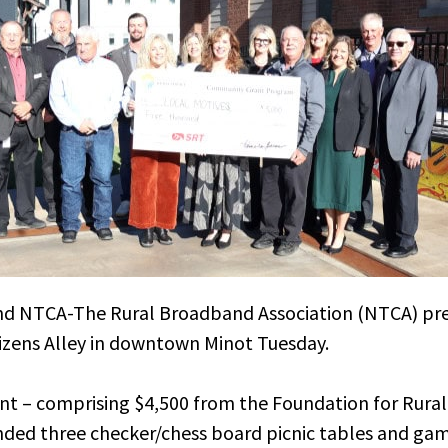
and NTCA-The Rural Broadband Association (NTCA) pr
tizens Alley in downtown Minot Tuesday.
t – comprising $4,500 from the Foundation for Rural 
ded three checker/chess board picnic tables and gam