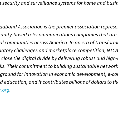
d security and surveillance systems for home and busi
dband Association is the premier association represe
nity-based telecommunications companies that are 
al communities across America. In an era of transform
latory challenges and marketplace competition, NTC
 close the digital divide by delivering robust and high-
ks. Their commitment to building sustainable networ
 ground for innovation in economic development, e-c
d education, and it contributes billions of dollars to 
.org
.