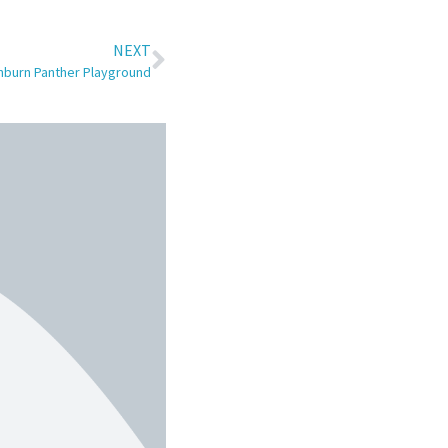
NEXT
nburn Panther Playground