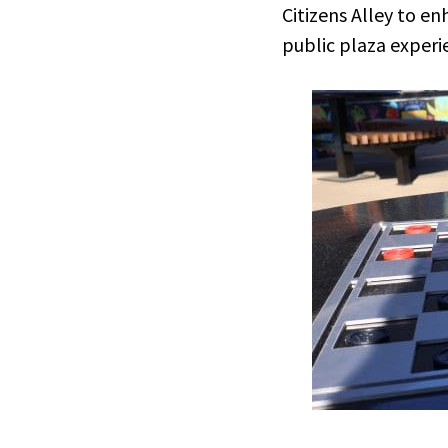
Citizens Alley to e
public plaza experi