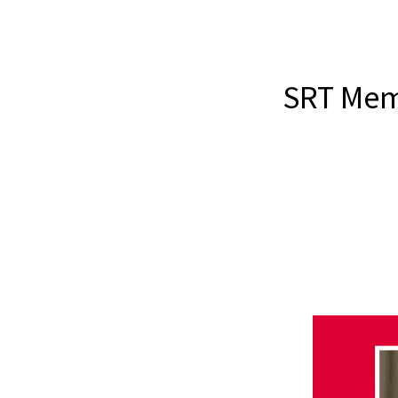
SRT Memb