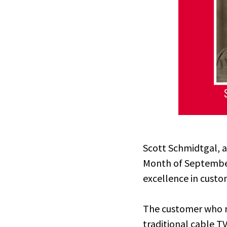
Scott Schmidtgal, a
Month of Septembe
excellence in custo
The customer who n
traditional cable T