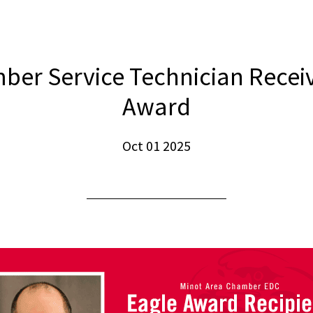
er Service Technician Recei
Award
Oct 01 2025