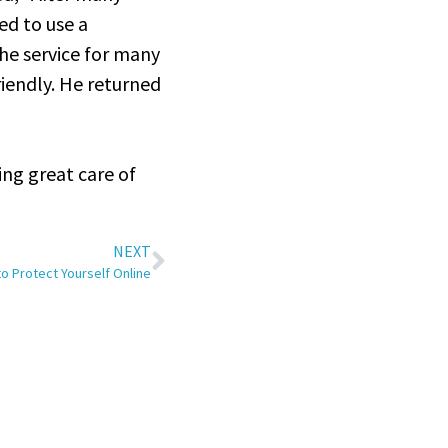
ed to use a
he service for many
riendly. He returned
ing great care of
NEXT
to Protect Yourself Online