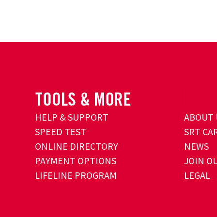
HELP & SUPPORT
ABOUT 
SPEED TEST
SRT CA
ONLINE DIRECTORY
NEWS
PAYMENT OPTIONS
JOIN O
LIFELINE PROGRAM
LEGAL