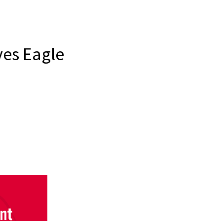
ves Eagle