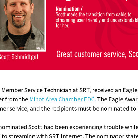
 Member Service Technician at SRT, received an Eagle
r from the
Minot Area Chamber EDC.
The Eagle Awa
mer service
, and the recipients must be nominated to 
ominated Scott had been experiencing trouble while 
V to streaming with SRT Internet. The nominator stat