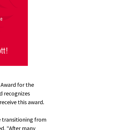
 Award for the
rd
recognizes
receive this award.
transitioning from
ed, “After many