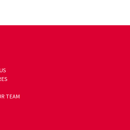
US
RES
UR TEAM