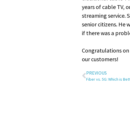
years of cable TV, 
streaming service. 
senior citizens. He 
if there was a prob
Congratulations on 
our customers!
PREVIOUS
Fiber vs. 5G: Which is Be