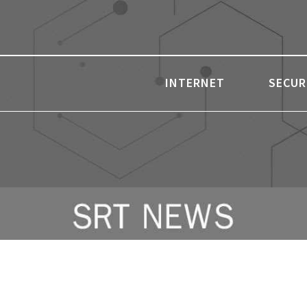
INTERNET
SECUR