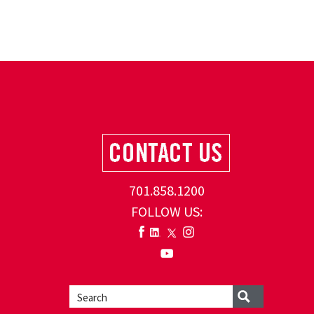
701.858.1200
FOLLOW US: