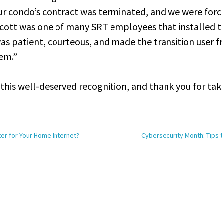
our condo’s contract was terminated, and we were forc
Scott was one of many SRT employees that installed t
was patient, courteous, and made the transition user f
lem.”
this well-deserved recognition, and thank you for tak
tter for Your Home Internet?
Cybersecurity Month: Tips 