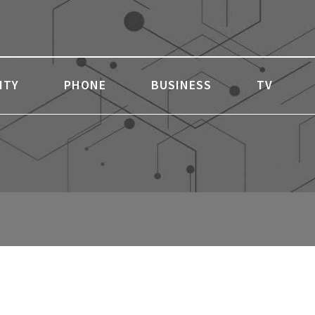
ITY
PHONE
BUSINESS
TV