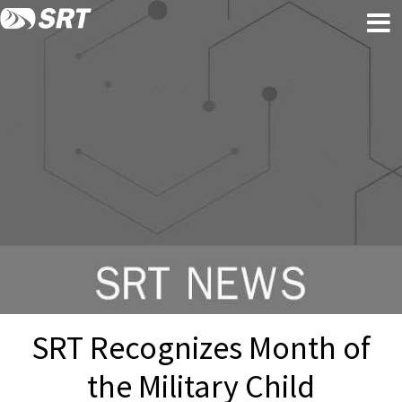
Skip
Skip
to
to
content
footer
SRT Recognizes Month of
the Military Child