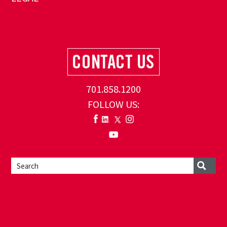
701.858.1200
FOLLOW US: