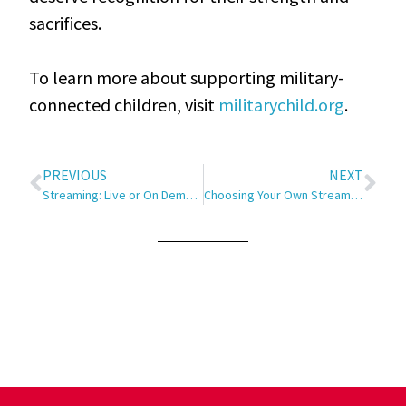
sacrifices.
To learn more about supporting military-
connected children, visit
militarychild.org
.
PREVIOUS
NEXT
Streaming: Live or On Demand?
Choosing Your Own Streaming