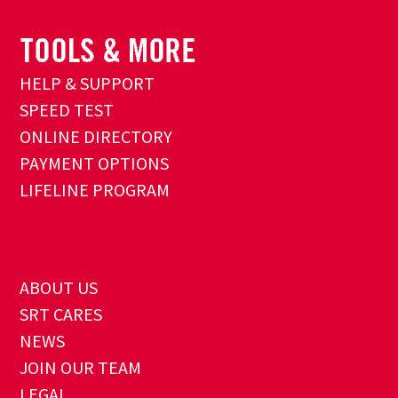
HELP & SUPPORT
SPEED TEST
ONLINE DIRECTORY
PAYMENT OPTIONS
LIFELINE PROGRAM
ABOUT US
SRT CARES
NEWS
JOIN OUR TEAM
LEGAL