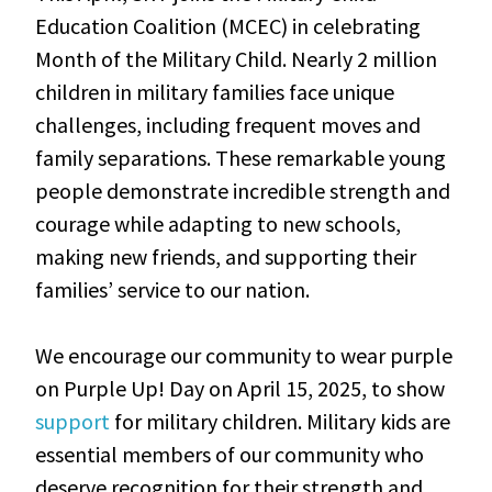
Education Coalition (MCEC) in celebrating
Month of the Military Child. Nearly 2 million
children in military families face unique
challenges, including frequent moves and
family separations. These remarkable young
people demonstrate incredible strength and
courage while adapting to new schools,
making new friends, and supporting their
families’ service to our nation.
We encourage our community to wear purple
on Purple Up! Day on April 15, 2025, to show
support
for military children. Military kids are
essential members of our community who
deserve recognition for their strength and