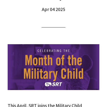
Apr 04 2025
This April, SRT joins the Military Child