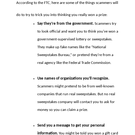
According to the FTC, here are some of the things scammers will
do to try to trick you into thinking you really won a prize:
Say they’re from the government.
Scammers try
to look official and want you to think you’ve won a
government-supervised lottery or sweepstakes.
They make up fake names like the “National
Sweepstakes Bureau,” or pretend they’re from a
real agency like the Federal Trade Commission.
Use names of organizations you’ll recognize.
Scammers might pretend to be from well-known
companies that run real sweepstakes. But no real
sweepstakes company will contact you to ask for
money so you can claim a prize.
Send you a message to get your personal
information.
You might be told you won a gift card