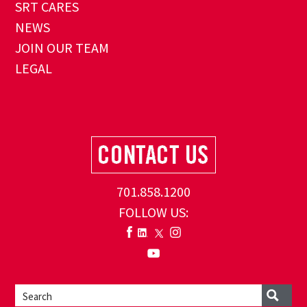
SRT CARES
NEWS
JOIN OUR TEAM
LEGAL
701.858.1200
FOLLOW US: