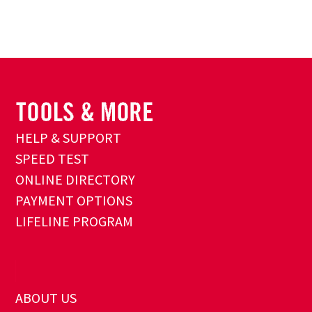
HELP & SUPPORT
SPEED TEST
ONLINE DIRECTORY
PAYMENT OPTIONS
LIFELINE PROGRAM
ABOUT US