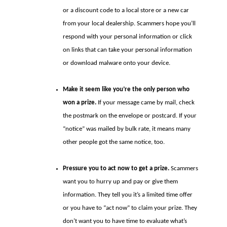
or a discount code to a local store or a new car
from your local dealership. Scammers hope you’ll
respond with your personal information or click
on links that can take your personal information
or download malware onto your device.
Make it seem like you’re the only person who
won a prize.
If your message came by mail, check
the postmark on the envelope or postcard. If your
“notice” was mailed by bulk rate, it means many
other people got the same notice, too.
Pressure you to act now to get a prize.
Scammers
want you to hurry up and pay or give them
information. They tell you it’s a limited time offer
or you have to “act now” to claim your prize. They
don’t want you to have time to evaluate what’s