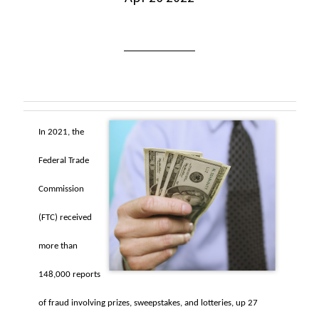
In 2021, the
Federal Trade
Commission
(FTC) received
more than
148,000 reports
of fraud involving prizes, sweepstakes, and lotteries, up 27