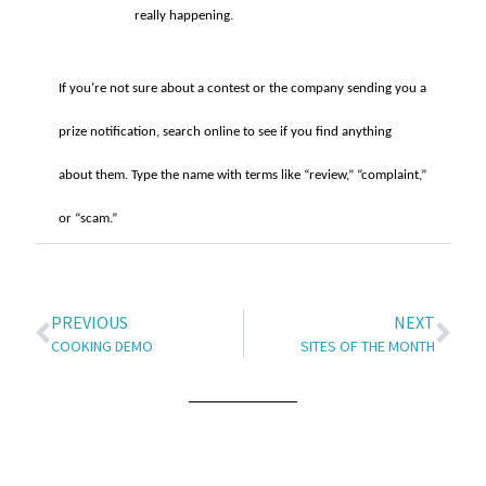
really happening.
If you’re not sure about a contest or the company sending you a
prize notification, search online to see if you find anything
about them. Type the name with terms like “review,” “complaint,”
or “scam.”
PREVIOUS
NEXT
COOKING DEMO
SITES OF THE MONTH