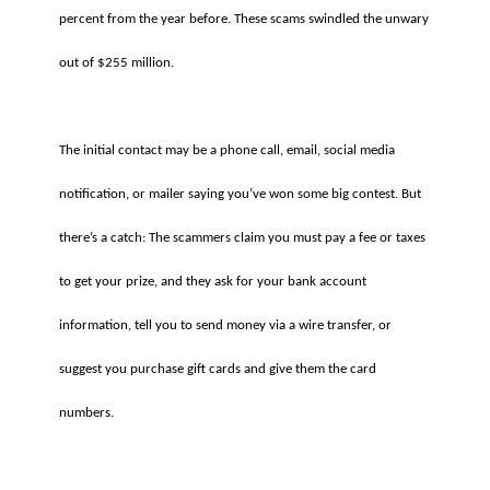
percent from the year before. These scams swindled the unwary
out of $255 million.
The initial contact may be a phone call, email, social media
notification, or mailer saying you’ve won some big contest. But
there’s a catch: The scammers claim you must pay a fee or taxes
to get your prize, and they ask for your bank account
information, tell you to send money via a wire transfer, or
suggest you purchase gift cards and give them the card
numbers.