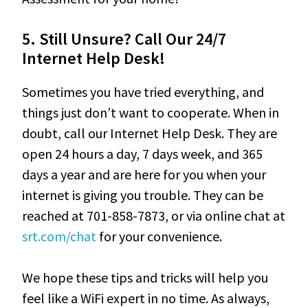
5.
Still Unsure? Call Our 24/7
Internet Help Desk!
Sometimes you have tried everything, and
things just don’t want to cooperate. When in
doubt, call our Internet Help Desk. They are
open 24 hours a day, 7 days week, and 365
days a year and are here for you when your
internet is giving you trouble. They can be
reached at 701-858-7873, or via online chat at
srt.com/chat
for your convenience.
We hope these tips and tricks will help you
feel like a WiFi expert in no time. As always,