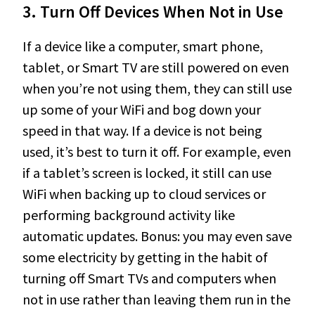
3.
Turn Off Devices When Not in Use
If a device like a computer, smart phone,
tablet, or Smart TV are still powered on even
when you’re not using them, they can still use
up some of your WiFi and bog down your
speed in that way. If a device is not being
used, it’s best to turn it off. For example, even
if a tablet’s screen is locked, it still can use
WiFi when backing up to cloud services or
performing background activity like
automatic updates. Bonus: you may even save
some electricity by getting in the habit of
turning off Smart TVs and computers when
not in use rather than leaving them run in the