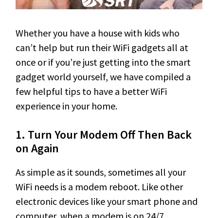
Whether you have a house with kids who
can’t help but run their WiFi gadgets all at
once or if you’re just getting into the smart
gadget world yourself, we have compiled a
few helpful tips to have a better WiFi
experience in your home.
1. Turn Your Modem Off Then Back
on Again
As simple as it sounds, sometimes all your
WiFi needs is a modem reboot. Like other
electronic devices like your smart phone and
computer, when a modem is on 24/7