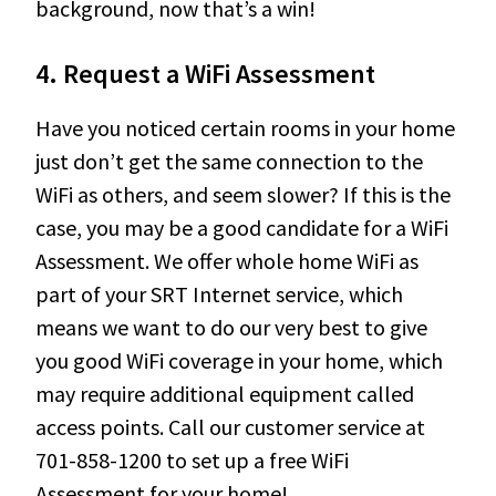
background, now that’s a win!
4.
Request a WiFi Assessment
Have you noticed certain rooms in your home
just don’t get the same connection to the
WiFi as others, and seem slower? If this is the
case, you may be a good candidate for a WiFi
Assessment. We offer whole home WiFi as
part of your SRT Internet service, which
means we want to do our very best to give
you good WiFi coverage in your home, which
may require additional equipment called
access points. Call our customer service at
701-858-1200 to set up a free WiFi
Assessment for your home!