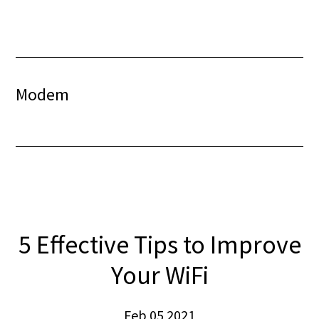
Skip
Skip
to
to
content
footer
Modem
5 Effective Tips to Improve
Your WiFi
Feb 05 2021