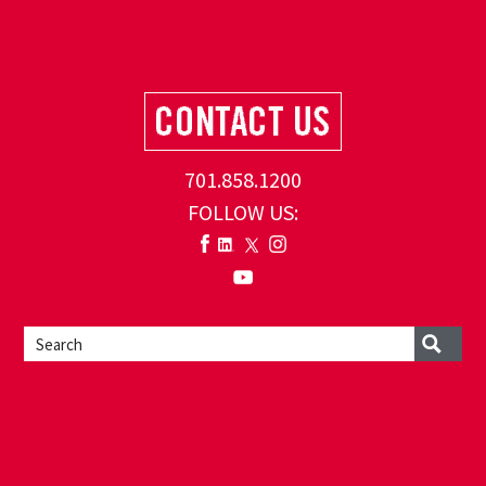
701.858.1200
FOLLOW US: