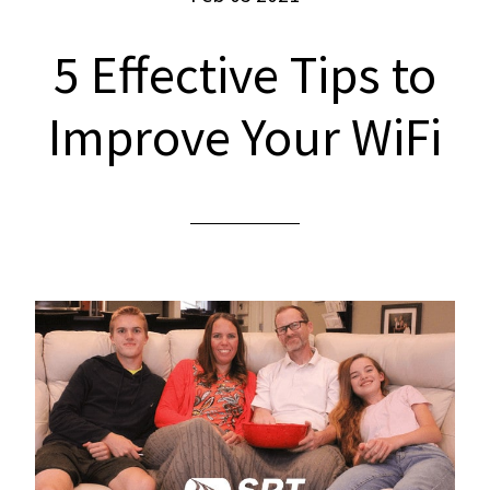
5 Effective Tips to
Improve Your WiFi