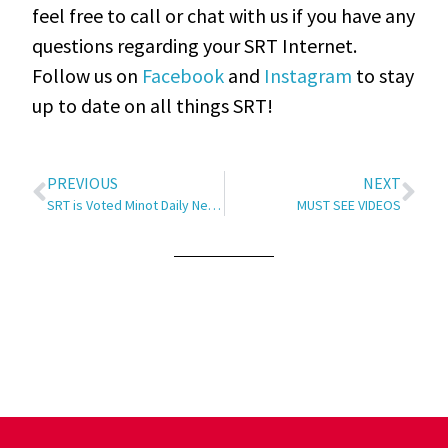
feel free to call or chat with us if you have any
questions regarding your SRT Internet.
Follow us on
Facebook
and
Instagram
to stay
up to date on all things SRT!
PREVIOUS
NEXT
SRT is Voted Minot Daily News’ Best Internet Provider of 2020
MUST SEE VIDEOS