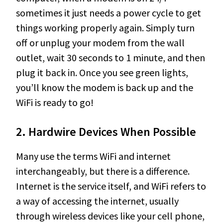
sometimes it just needs a power cycle to get
things working properly again. Simply turn
off or unplug your modem from the wall
outlet, wait 30 seconds to 1 minute, and then
plug it back in. Once you see green lights,
you’ll know the modem is back up and the
WiFi is ready to go!
2. Hardwire Devices When Possible
Many use the terms WiFi and internet
interchangeably, but there is a difference.
Internet is the service itself, and WiFi refers to
a way of accessing the internet, usually
through wireless devices like your cell phone,