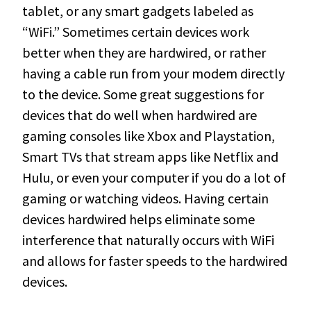
tablet, or any smart gadgets labeled as
“WiFi.” Sometimes certain devices work
better when they are hardwired, or rather
having a cable run from your modem directly
to the device. Some great suggestions for
devices that do well when hardwired are
gaming consoles like Xbox and Playstation,
Smart TVs that stream apps like Netflix and
Hulu, or even your computer if you do a lot of
gaming or watching videos. Having certain
devices hardwired helps eliminate some
interference that naturally occurs with WiFi
and allows for faster speeds to the hardwired
devices.