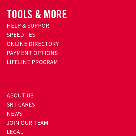
HELP & SUPPORT
SPEED TEST
ONLINE DIRECTORY
PAYMENT OPTIONS
LIFELINE PROGRAM
ABOUT US
SRT CARES
NEWS
JOIN OUR TEAM
LEGAL