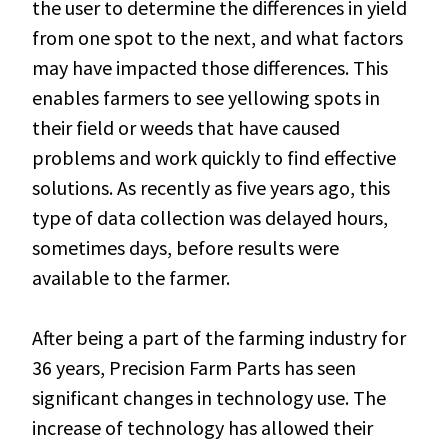
the user to determine the differences in yield
from one spot to the next, and what factors
may have impacted those differences. This
enables farmers to see yellowing spots in
their field or weeds that have caused
problems and work quickly to find effective
solutions. As recently as five years ago, this
type of data collection was delayed hours,
sometimes days, before results were
available to the farmer.
After being a part of the farming industry for
36 years, Precision Farm Parts has seen
significant changes in technology use. The
increase of technology has allowed their