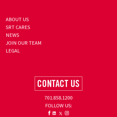
ABOUT US
SRT CARES
NEWS
JOIN OUR TEAM
LEGAL
701.858.1200
FOLLOW US: