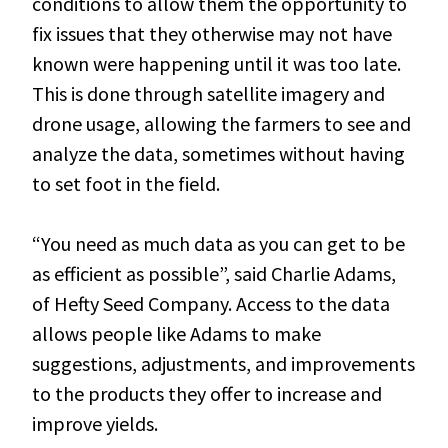
conditions to allow them the opportunity to
fix issues that they otherwise may not have
known were happening until it was too late.
This is done through satellite imagery and
drone usage, allowing the farmers to see and
analyze the data, sometimes without having
to set foot in the field.
“You need as much data as you can get to be
as efficient as possible”, said Charlie Adams,
of Hefty Seed Company. Access to the data
allows people like Adams to make
suggestions, adjustments, and improvements
to the products they offer to increase and
improve yields.