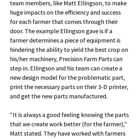
team members, like Matt Ellingson, to make
huge impacts on the efficiency and success
for each farmer that comes through their
door. The example Ellingson gave is if a
farmer determines a piece of equipment is
hindering the ability to yield the best crop on
his/her machinery, Precision Farm Parts can
step in. Ellingson and his team can create a
new design model for the problematic part,
print the necessary parts on their 3-D printer,
and get the new parts manufactured.
“It is always a good feeling knowing the parts
that we create work better (for the farmer),”
Matt stated. They have worked with farmers