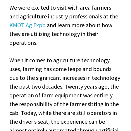
We were excited to visit with area farmers
and agriculture industry professionals at the
KMOT Ag Expo
and learn more about how
they are utilizing technology in their
operations.
When it comes to agriculture technology
uses, farming has come leaps and bounds
due to the significant increases in technology
the past two decades. Twenty years ago, the
operation of farm equipment was entirely
the responsibility of the farmer sitting in the
cab. Today, while there are still operators in
the driver’s seat, the experience can be
almost entirely automated through artificial