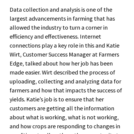
Data collection and analysis is one of the
largest advancements in farming that has
allowed the industry to turn a corner in
efficiency and effectiveness. Internet
connections play a key role in this and Katie
Wirt, Customer Success Manager at Farmers
Edge, talked about how her job has been
made easier. Wirt described the process of
uploading, collecting and analyzing data for
farmers and how that impacts the success of
yields. Katie’s job is to ensure that her
customers are getting all the information
about what is working, what is not working,
and how crops are responding to changes in