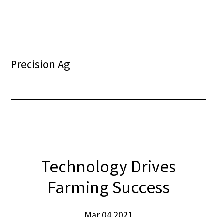
Skip
Skip
to
to
content
footer
Precision Ag
Technology Drives
Farming Success
Mar 04 2021