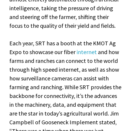
intelligence, taking the pressure of driving
and steering off the farmer, shifting their
focus to the quality of their yield and fields.
Each year, SRT has a booth at the KMOT Ag
Expo to showcase our fiber
internet
and how
farms and ranches can connect to the world
through high speed internet, as well as show
how surveillance cameras can assist with
farming and ranching. While SRT provides the
backbone for connectivity, it’s the advances
in the machinery, data, and equipment that
are the star in today’s agricultural world. Jim
Campbell of Gooseneck Implement stated,
“There was a time when there was just