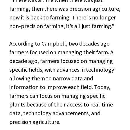
farming, then there was precision agriculture,
now it is back to farming. There is no longer
non-precision farming, it’s all just farming.”
According to Campbell, two decades ago
farmers focused on managing their farm. A
decade ago, farmers focused on managing
specific fields, with advances in technology
allowing them to narrow data and
information to improve each field. Today,
farmers can focus on managing specific
plants because of their access to real-time
data, technology advancements, and
precision agriculture.