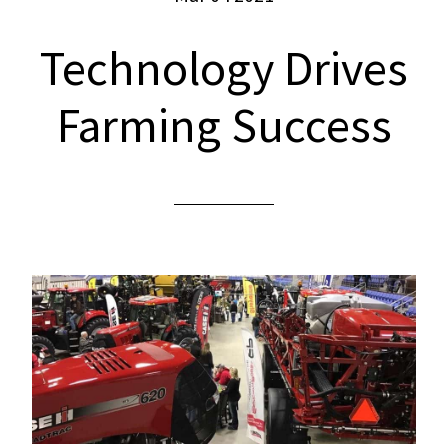
Technology Drives
Farming Success