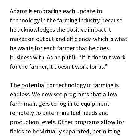
Adams is embracing each update to
technology in the farming industry because
he acknowledges the positive impact it
makes on output and efficiency, which is what
he wants for each farmer that he does
business with. As he put it, “If it doesn’t work
for the farmer, it doesn’t work for us.”
The potential for technology in farming is
endless. We now see programs that allow
farm managers to log in to equipment
remotely to determine fuel needs and
production levels. Other programs allow for
fields to be virtually separated, permitting