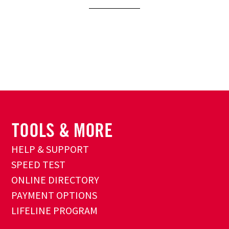
HELP & SUPPORT
SPEED TEST
ONLINE DIRECTORY
PAYMENT OPTIONS
LIFELINE PROGRAM