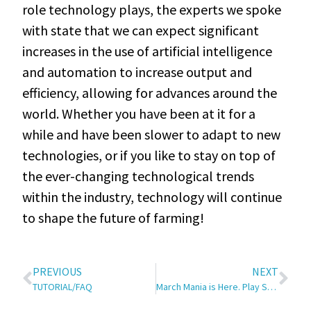
role technology plays, the experts we spoke
with state that we can expect significant
increases in the use of artificial intelligence
and automation to increase output and
efficiency, allowing for advances around the
world. Whether you have been at it for a
while and have been slower to adapt to new
technologies, or if you like to stay on top of
the ever-changing technological trends
within the industry, technology will continue
to shape the future of farming!
PREVIOUS
NEXT
TUTORIAL/FAQ
March Mania is Here. Play SRT’s Free Basketball Contest!