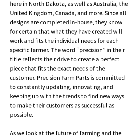
here in North Dakota, as well as Australia, the
United Kingdom, Canada, and more. Since all
designs are completed in-house, they know
for certain that what they have created will
work and fits the individual needs for each
specific farmer. The word “precision” in their
title reflects their drive to create a perfect
piece that fits the exact needs of the
customer. Precision Farm Parts is committed
to constantly updating, innovating, and
keeping up with the trends to find new ways
to make their customers as successful as
possible.
As we look at the future of farming and the