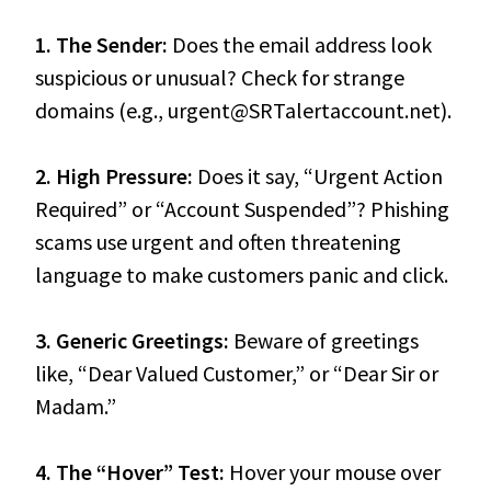
1. The Sender:
Does the email address look
suspicious or unusual? Check for strange
domains (e.g., urgent@SRTalertaccount.net).
2. High Pressure:
Does it say, “Urgent Action
Required” or “Account Suspended”? Phishing
scams use urgent and often threatening
language to make customers panic and click.
3. Generic Greetings:
Beware of greetings
like, “Dear Valued Customer,” or “Dear Sir or
Madam.”
4. The “Hover” Test:
Hover your mouse over