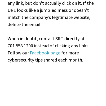
any link, but don’t actually click on it. If the
URL looks like a jumbled mess or doesn’t
match the company’s legitimate website,
delete the email.
When in doubt, contact SRT directly at
701.858.1200 instead of clicking any links.
Follow our
Facebook page
for more
cybersecurity tips shared each month.