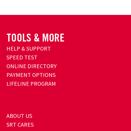
HELP & SUPPORT
SPEED TEST
ONLINE DIRECTORY
PAYMENT OPTIONS
LIFELINE PROGRAM
ABOUT US
SRT CARES