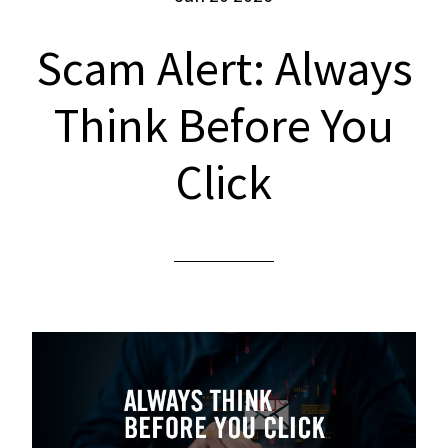
Scam Alert: Always
Think Before You
Click