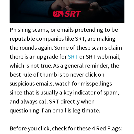
Phishing scams, or emails pretending to be
reputable companies like SRT, are making
the rounds again. Some of these scams claim
there is an upgrade for
SRT
or SRT webmail,
which is not true. As a general reminder, the
best rule of thumb is to never click on
suspicious emails, watch for misspellings
since that is usually a key indicator of spam,
and always call SRT directly when
questioning if an email is legitimate.
Before you click, check for these 4 Red Flags: