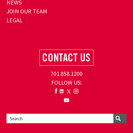
NEWS
JOIN OUR TEAM
LEGAL
701.858.1200
FOLLOW US: