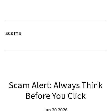
Skip
Skip
to
to
content
footer
scams
Scam Alert: Always Think
Before You Click
Jan 20 2026