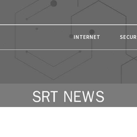
INTERNET
SECUR