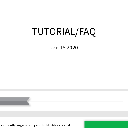
TUTORIAL/FAQ
Jan 15 2020
r recently suggested I join the Nextdoor social