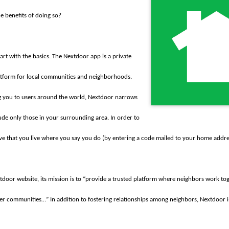
e benefits of doing so?
 start with the basics. The Nextdoor app is a private
atform for local communities and neighborhoods.
g you to users around the world, Nextdoor narrows
ude only those in your surrounding area. In order to
ove that you live where you say you do (by entering a code mailed to your home addre
door website, its mission is to “provide a trusted platform where neighbors work tog
ier communities…” In addition to fostering relationships among neighbors, Nextdoor i