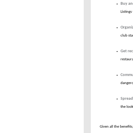
Buy and
Listing
Organi
club sta
Get re
restaura
Commun
dangero
Spread
the loo
Given all the benefits