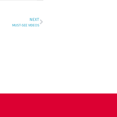
NEXT
MUST-SEE VIDEOS