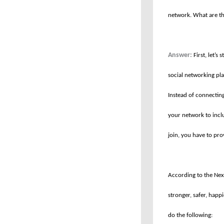
network. What are th
Answer:
First, let’s
social networking pl
Instead of connectin
your network to incl
join, you have to pr
According to the Next
stronger, safer, happ
do the following: