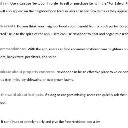
 sell.
Users can use Nextdoor in order to sell or purchase items in the “For Sale or F
s will also appear on the neighborhood feed so users can see new items as they appear
ze events.
Do you think your neighborhood could benefit from a block party? Do yo
rted? True to the spirit of the app, users can use Nextdoor to host and organize parti
commendations.
With the app, users can find recommendations from neighbors on 
nts, babysitters, pet sitters, and so on.
icate about property concerns.
Nextdoor can be an effective place to voice co
us tree limbs, icy sidewalks, or overgrown lawns.
 the word about lost pets.
If a dog or cat goes missing, users can quickly ask thei
kout.
, it can’t hurt to be neighborly and give the free Nextdoor app a try.