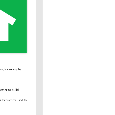
ss, for example).
ether to build
s frequently used to