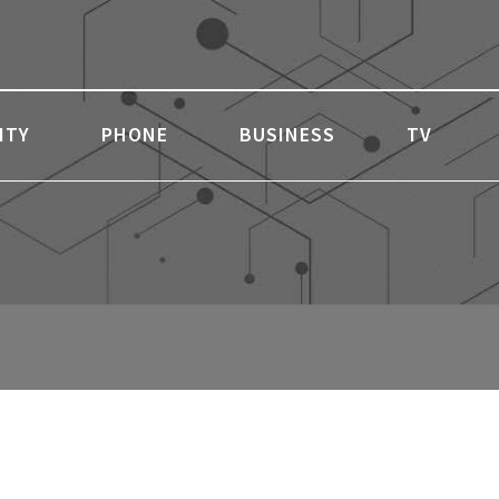
ITY
PHONE
BUSINESS
TV