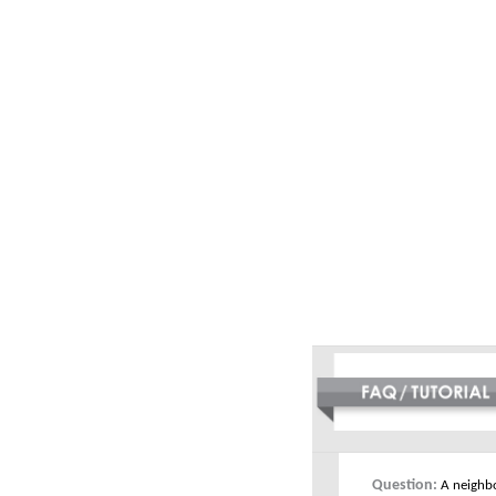
Question:
A neighbo