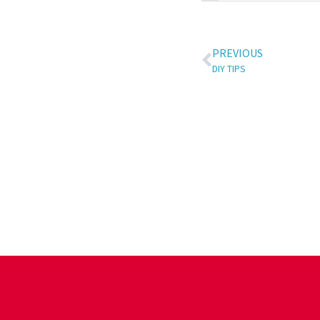
PREVIOUS
DIY TIPS