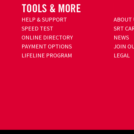
HELP & SUPPORT
ABOUT 
SPEED TEST
SRT CA
ONLINE DIRECTORY
NEWS
PAYMENT OPTIONS
JOIN O
LIFELINE PROGRAM
LEGAL