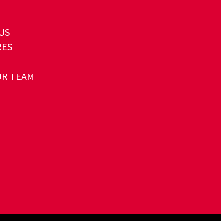
US
RES
UR TEAM