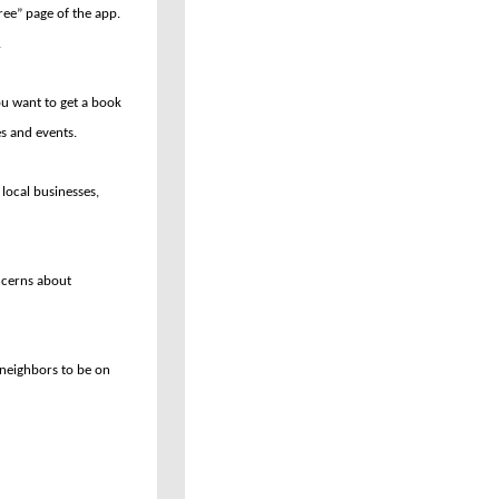
ree” page of the app.
.
u want to get a book
es and events.
local businesses,
ncerns about
r neighbors to be on