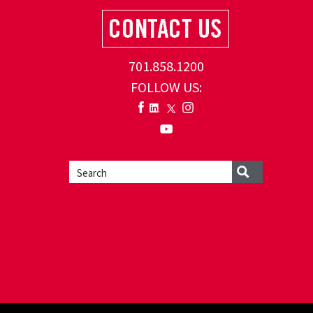
701.858.1200
FOLLOW US: