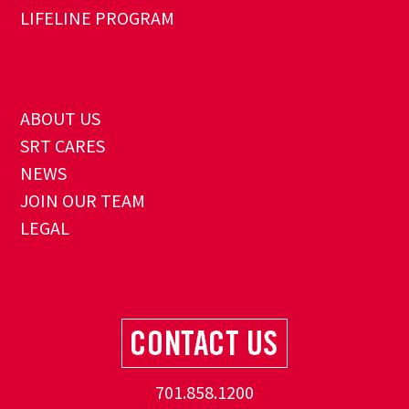
LIFELINE PROGRAM
ABOUT US
SRT CARES
NEWS
JOIN OUR TEAM
LEGAL
701.858.1200