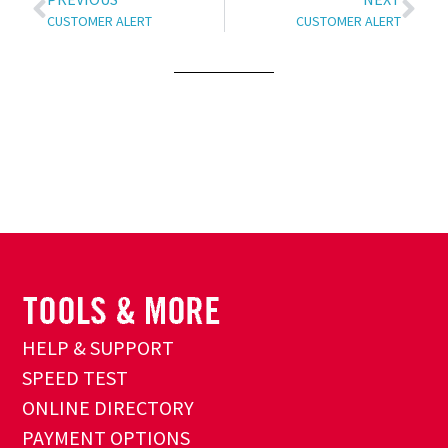
CUSTOMER ALERT
CUSTOMER ALERT
HELP & SUPPORT
SPEED TEST
ONLINE DIRECTORY
PAYMENT OPTIONS