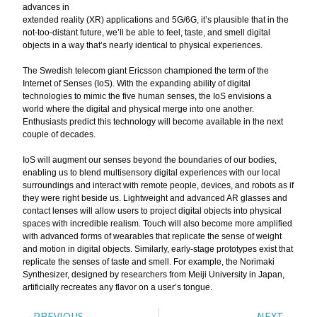
advances in
extended reality (XR) applications and 5G/6G, it’s plausible that in the
not-too-distant future, we’ll be able to feel, taste, and smell digital
objects in a way that’s nearly identical to physical experiences.
The Swedish telecom giant Ericsson championed the term of the
Internet of Senses (IoS). With the expanding ability of digital
technologies to mimic the five human senses, the IoS envisions a
world where the digital and physical merge into one another.
Enthusiasts predict this technology will become available in the next
couple of decades.
IoS will augment our senses beyond the boundaries of our bodies,
enabling us to blend multisensory digital experiences with our local
surroundings and interact with remote people, devices, and robots as if
they were right beside us. Lightweight and advanced AR glasses and
contact lenses will allow users to project digital objects into physical
spaces with incredible realism. Touch will also become more amplified
with advanced forms of wearables that replicate the sense of weight
and motion in digital objects. Similarly, early-stage prototypes exist that
replicate the senses of taste and smell. For example, the Norimaki
Synthesizer, designed by researchers from Meiji University in Japan,
artificially recreates any flavor on a user’s tongue.
PREVIOUS
NEXT