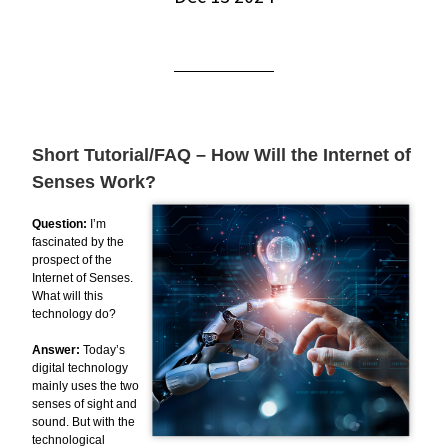
Short Tutorial/FAQ – How Will the Internet of
Senses Work?
Question:
I’m
fascinated by the
prospect of the
Internet of Senses.
What will this
technology do?
Answer:
Today’s
digital technology
mainly uses the two
senses of sight and
sound. But with the
technological