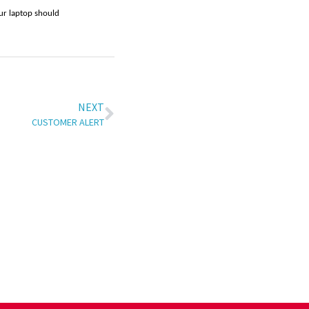
our laptop should
NEXT
CUSTOMER ALERT