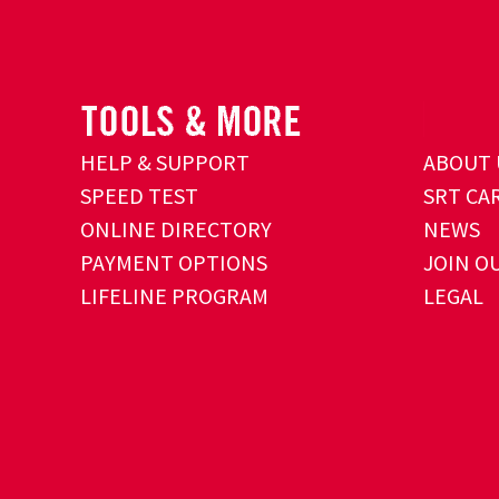
HELP & SUPPORT
ABOUT 
SPEED TEST
SRT CA
ONLINE DIRECTORY
NEWS
PAYMENT OPTIONS
JOIN O
LIFELINE PROGRAM
LEGAL