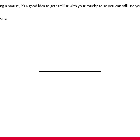
ing a mouse, it’s a good idea to get familiar with your touchpad so you can still use y
king.