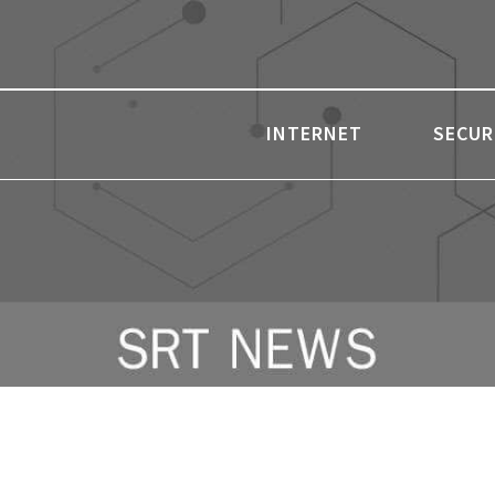
INTERNET
SECUR