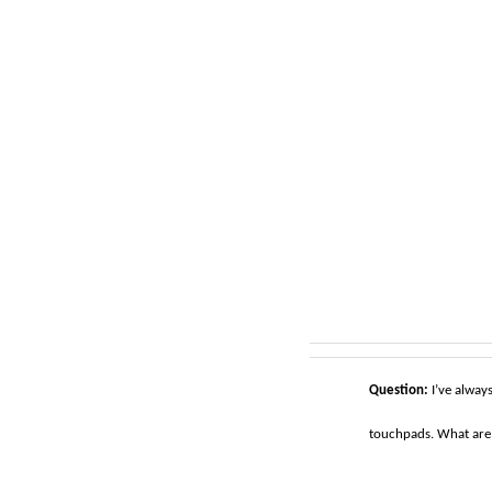
Question:
I’ve alway
touchpads. What are