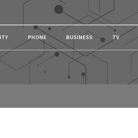
ITY
PHONE
BUSINESS
TV