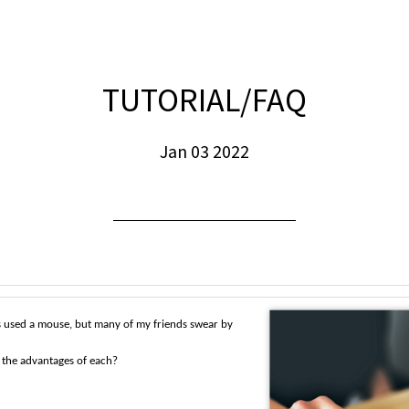
TUTORIAL/FAQ
Jan 03 2022
s used a mouse, but many of my friends swear by
 the advantages of each?