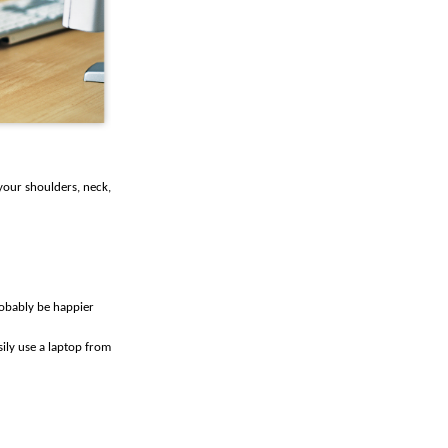
your shoulders, neck,
robably be happier
ily use a laptop from