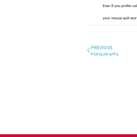
Even if you prefer us
your mouse quit wor
PREVIOUS
POPULAR APPS