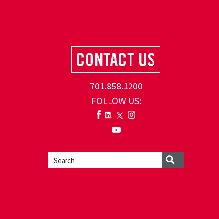
701.858.1200
FOLLOW US: