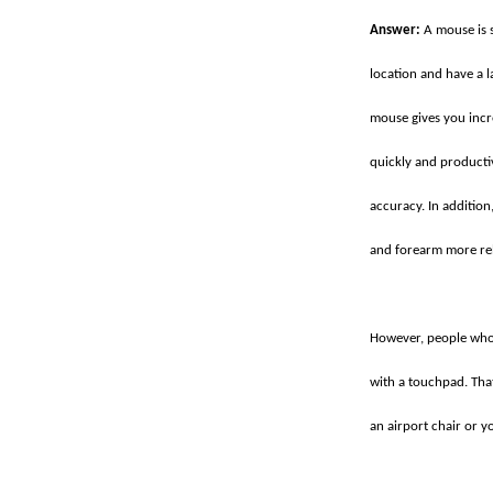
Answer:
A mouse is s
location and have a la
mouse gives you incr
quickly and producti
accuracy. In addition
and forearm more re
However, people who 
with a touchpad. Tha
an airport chair or y