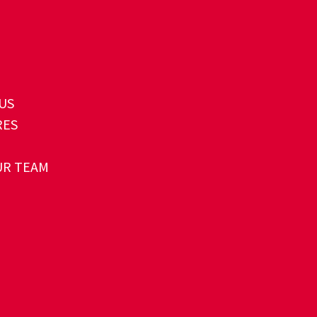
US
RES
UR TEAM