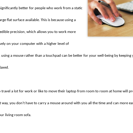
ignificantly better for people who work from a static
rge flat surface available. This is because using a
edible precision, which allows you to work more
vely on your computer with a higher level of
, using a mouse rather than a touchpad can be better for your well-being by keeping 
laxed.
travel a lot for work or like to move their laptop from room to room at home will p
t way, you don’t have to carry a mouse around with you all the time and can more eas
our living room sofa.