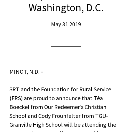
Washington, D.C.
May 31 2019
MINOT, N.D. –
SRT and the Foundation for Rural Service
(FRS) are proud to announce that Téa
Boeckel from Our Redeemer’s Christian
School and Cody Frounfelter from TGU-
Granville High School will be attending the