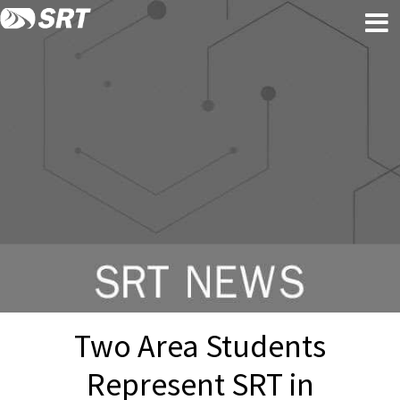
Skip
Skip
to
to
content
footer
Two Area Students
Represent SRT in