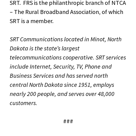
SRT. FRS is the philanthropic branch of NTCA
– The Rural Broadband Association, of which
SRT is a member.
SRT Communications located in Minot, North
Dakota is the state’s largest
telecommunications cooperative. SRT services
include Internet, Security, TV, Phone and
Business Services and has served north
central North Dakota since 1951, employs
nearly 200 people, and serves over 48,000
customers.
###