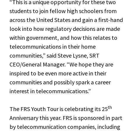
“This is a unique opportunity for these two
students to join fellow high schoolers from
across the United States and gain a first-hand
look into how regulatory decisions are made
within government, and how this relates to
telecommunications in their home
communities,” said Steve Lysne, SRT
CEO/General Manager. “We hope they are
inspired to be even more active in their
communities and possibly spark a career
interest in telecommunications.”
th
The FRS Youth Tour is celebrating its 25
Anniversary this year. FRS is sponsored in part
by telecommunication companies, including