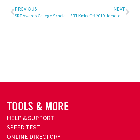
PREVIOUS
NEXT
SRT Awards College Scholarships
SRT Kicks Off 2019 Hometown Grill Tour
HELP & SUPPORT
SPEED TEST
ONLINE DIRECTORY