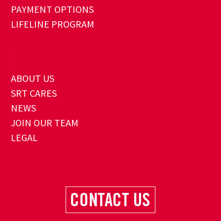
PAYMENT OPTIONS
LIFELINE PROGRAM
ABOUT US
SRT CARES
NEWS
JOIN OUR TEAM
LEGAL