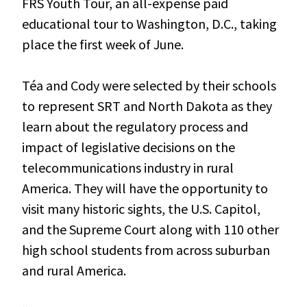
FRS Youth Tour, an all-expense paid
educational tour to Washington, D.C., taking
place the first week of June.
Téa and Cody were selected by their schools
to represent SRT and North Dakota as they
learn about the regulatory process and
impact of legislative decisions on the
telecommunications industry in rural
America. They will have the opportunity to
visit many historic sights, the U.S. Capitol,
and the Supreme Court along with 110 other
high school students from across suburban
and rural America.