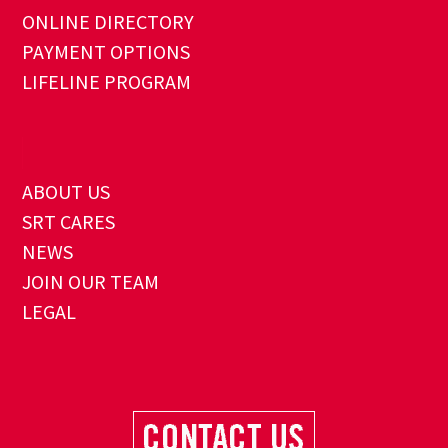
ONLINE DIRECTORY
PAYMENT OPTIONS
LIFELINE PROGRAM
ABOUT US
SRT CARES
NEWS
JOIN OUR TEAM
LEGAL