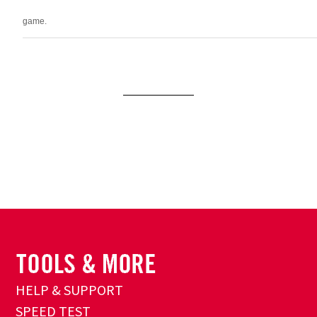
game.
HELP & SUPPORT
SPEED TEST