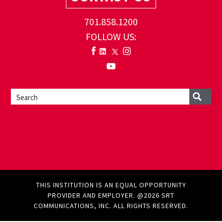
701.858.1200
FOLLOW US:
THIS INSTITUTION IS AN EQUAL OPPORTUNITY
PROVIDER AND EMPLOYER. @2026 SRT
COMMUNICATIONS, INC. ALL RIGHTS RESERVED.