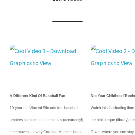
A Different Kind Of Baseball Fan
Not Your Childhood Tree
10-year-old Vincent Stio admires baseball
Watch this fascinating time-
umpires so much that he mimics (accurately!)
the biblioteque (library) tr
their moves at every Carolina Mudcats home
Texas, where you can stay 