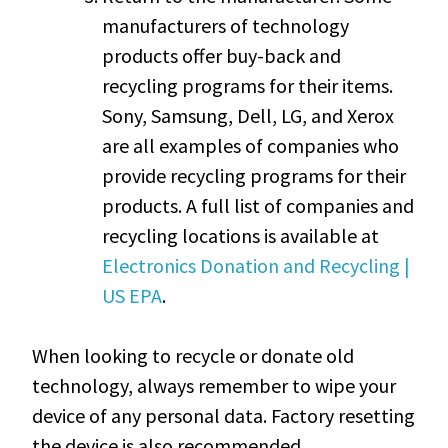
manufacturers of technology
products offer buy-back and
recycling programs for their items.
Sony, Samsung, Dell, LG, and Xerox
are all examples of companies who
provide recycling programs for their
products. A full list of companies and
recycling locations is available at
Electronics Donation and Recycling |
US EPA
.
When looking to recycle or donate old
technology, always remember to wipe your
device of any personal data. Factory resetting
the device is also recommended.