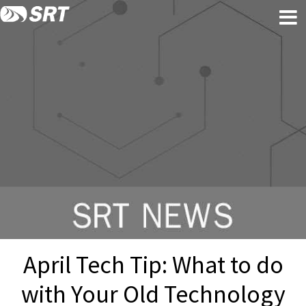
Skip
Skip
to
to
content
footer
April Tech Tip: What to do
with Your Old Technology