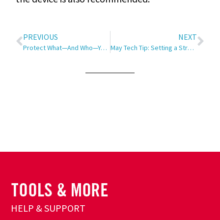
PREVIOUS
NEXT
Protect What—And Who—You Love
May Tech Tip: Setting a Strong Password
HELP & SUPPORT