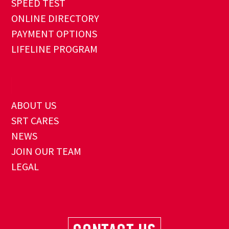
SPEED TEST
ONLINE DIRECTORY
PAYMENT OPTIONS
LIFELINE PROGRAM
ABOUT US
SRT CARES
NEWS
JOIN OUR TEAM
LEGAL