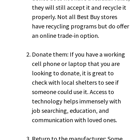
they will still accept it and recycle it
properly. Not all Best Buy stores
have recycling programs but do offer
an online trade-in option.
Donate them: If you have a working
cell phone or laptop that you are
looking to donate, it is great to
check with local shelters to see if
someone could use it. Access to
technology helps immensely with
job searching, education, and
communication with loved ones.
Return to the manufacturer: Some