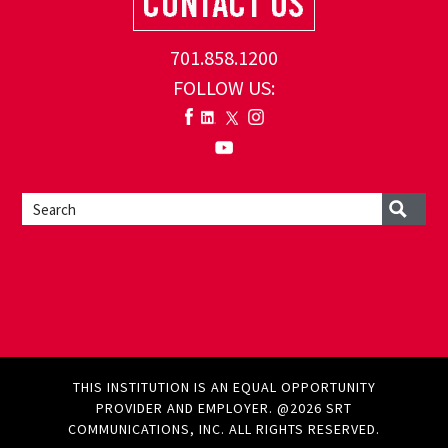
701.858.1200
FOLLOW US:
THIS INSTITUTION IS AN EQUAL OPPORTUNITY
PROVIDER AND EMPLOYER. @2026 SRT
COMMUNICATIONS, INC. ALL RIGHTS RESERVED.