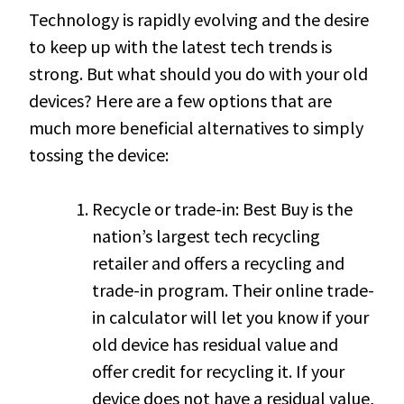
Technology is rapidly evolving and the desire
to keep up with the latest tech trends is
strong. But what should you do with your old
devices? Here are a few options that are
much more beneficial alternatives to simply
tossing the device:
Recycle or trade-in: Best Buy is the
nation’s largest tech recycling
retailer and offers a recycling and
trade-in program. Their online trade-
in calculator will let you know if your
old device has residual value and
offer credit for recycling it. If your
device does not have a residual value,