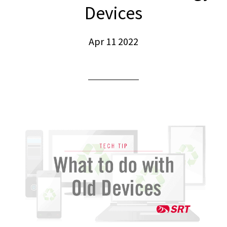
Devices
Apr 11 2022