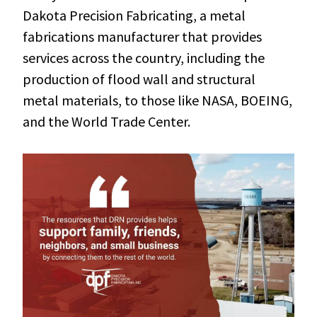
Dakota Precision Fabricating, a metal
fabrications manufacturer that provides
services across the country, including the
production of flood wall and structural
metal materials, to those like NASA, BOEING,
and the World Trade Center.