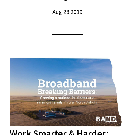
Aug 28 2019
Work Smarter & Harder: