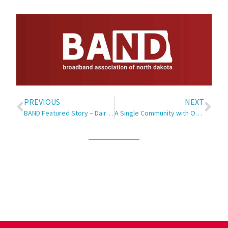
PREVIOUS
NEXT
BAND Featured Story – Dairy Innovation
A Single Community with One Long Main Street