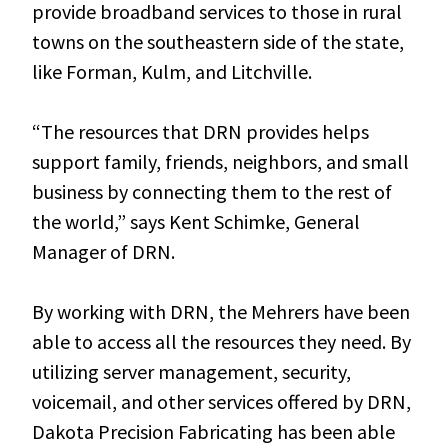
provide broadband services to those in rural
towns on the southeastern side of the state,
like Forman, Kulm, and Litchville.
“The resources that DRN provides helps
support family, friends, neighbors, and small
business by connecting them to the rest of
the world,” says Kent Schimke, General
Manager of DRN.
By working with DRN, the Mehrers have been
able to access all the resources they need. By
utilizing server management, security,
voicemail, and other services offered by DRN,
Dakota Precision Fabricating has been able