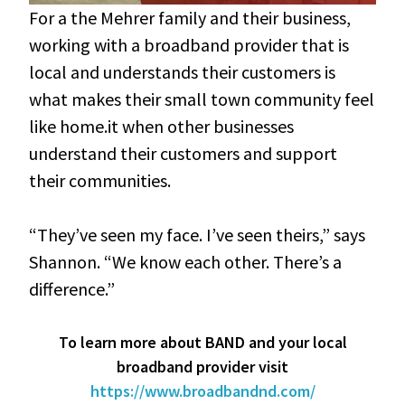
For a the Mehrer family and their business,
working with a broadband provider that is
local and understands their customers is
what makes their small town community feel
like home.it when other businesses
understand their customers and support
their communities.
“They’ve seen my face. I’ve seen theirs,” says
Shannon. “We know each other. There’s a
difference.”
To learn more about BAND and your local
broadband provider visit
https://www.broadbandnd.com/