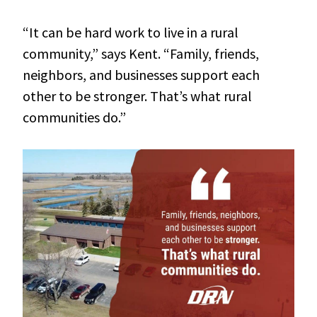
“It can be hard work to live in a rural
community,” says Kent. “Family, friends,
neighbors, and businesses support each
other to be stronger. That’s what rural
communities do.”