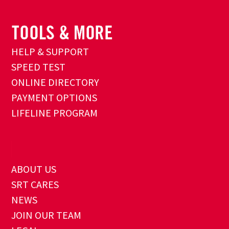
HELP & SUPPORT
SPEED TEST
ONLINE DIRECTORY
PAYMENT OPTIONS
LIFELINE PROGRAM
ABOUT US
SRT CARES
NEWS
JOIN OUR TEAM