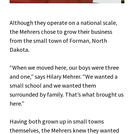
Although they operate on a national scale,
the Mehrers chose to grow their business
from the small town of Forman, North
Dakota.
“When we moved here, our boys were three
and one,” says Hilary Mehrer. “We wanted a
small school and we wanted them
surrounded by family. That’s what brought us
here.”
Having both grown up in small towns
themselves, the Mehrers knew they wanted