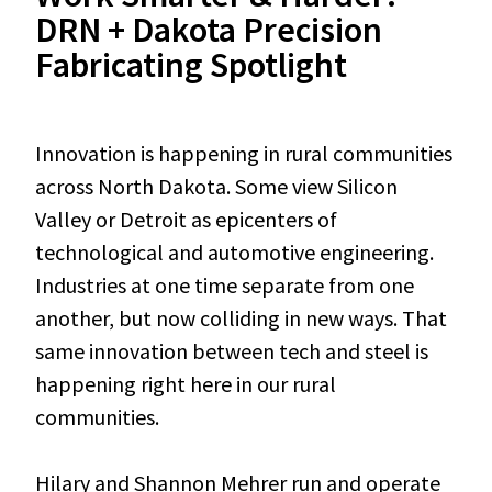
DRN + Dakota Precision
Fabricating Spotlight
Innovation is happening in rural communities
across North Dakota. Some view Silicon
Valley or Detroit as epicenters of
technological and automotive engineering.
Industries at one time separate from one
another, but now colliding in new ways. That
same innovation between tech and steel is
happening right here in our rural
communities.
Hilary and Shannon Mehrer run and operate