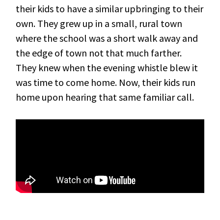
their kids to have a similar upbringing to their
own. They grew up in a small, rural town
where the school was a short walk away and
the edge of town not that much farther.
They knew when the evening whistle blew it
was time to come home. Now, their kids run
home upon hearing that same familiar call.