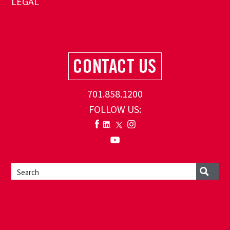
LEGAL
701.858.1200
FOLLOW US: