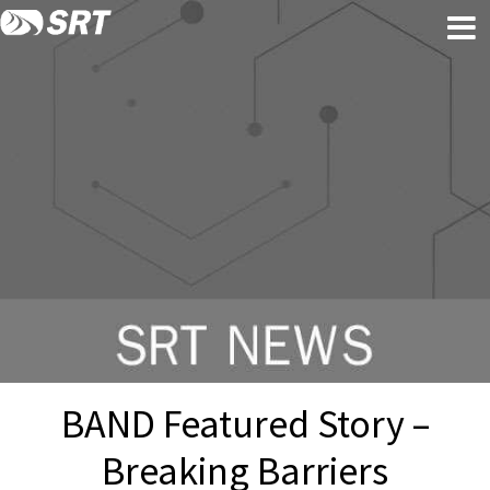
Skip
Skip
to
to
content
footer
BAND Featured Story –
Breaking Barriers