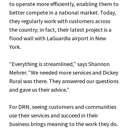
to operate more efficiently, enabling them to
better compete in a national market. Today,
they regularly work with customers across
the country; in fact, their latest project is a
flood wall with LaGuardia airport in New
York.
“Everything is streamlined,” says Shannon
Mehrer. “We needed more services and Dickey
Rural was there. They answered our questions
and gave us their advice.”
For DRN, seeing customers and communities
use their services and succeed in their
business brings meaning to the work they do.