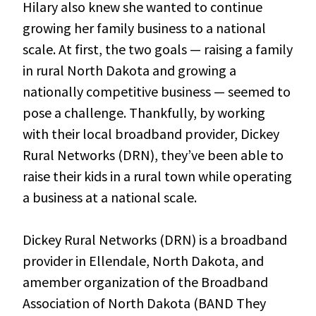
Hilary also knew she wanted to continue
growing her family business to a national
scale. At first, the two goals — raising a family
in rural North Dakota and growing a
nationally competitive business — seemed to
pose a challenge. Thankfully, by working
with their local broadband provider, Dickey
Rural Networks (DRN), they’ve been able to
raise their kids in a rural town while operating
a business at a national scale.
Dickey Rural Networks (DRN) is a broadband
provider in Ellendale, North Dakota, and
amember organization of the Broadband
Association of North Dakota (BAND They