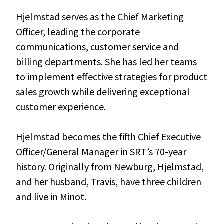
Hjelmstad serves as the Chief Marketing
Officer, leading the corporate
communications, customer service and
billing departments. She has led her teams
to implement effective strategies for product
sales growth while delivering exceptional
customer experience.
Hjelmstad becomes the fifth Chief Executive
Officer/General Manager in SRT’s 70-year
history. Originally from Newburg, Hjelmstad,
and her husband, Travis, have three children
and live in Minot.