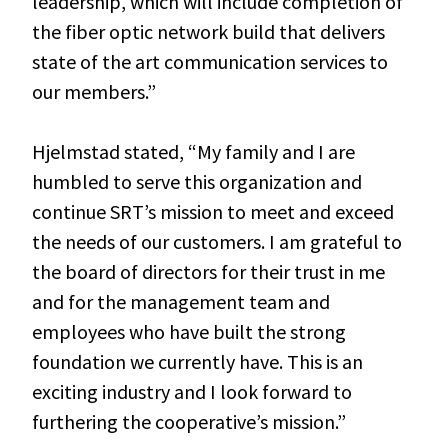
leadership, which will include completion of
the fiber optic network build that delivers
state of the art communication services to
our members.”
Hjelmstad stated, “My family and I are
humbled to serve this organization and
continue SRT’s mission to meet and exceed
the needs of our customers. I am grateful to
the board of directors for their trust in me
and for the management team and
employees who have built the strong
foundation we currently have. This is an
exciting industry and I look forward to
furthering the cooperative’s mission.”