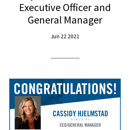
Executive Officer and
General Manager
Jun 22 2021