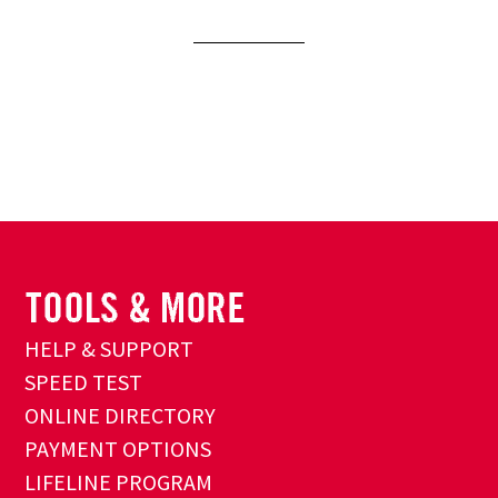
HELP & SUPPORT
SPEED TEST
ONLINE DIRECTORY
PAYMENT OPTIONS
LIFELINE PROGRAM