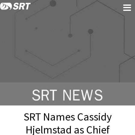
Skip
Skip
to
to
content
footer
SRT Names Cassidy
Hjelmstad as Chief