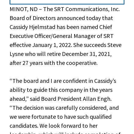
MINOT, ND – The SRT Communications, Inc.
Board of Directors announced today that
Cassidy Hjelmstad has been named Chief
Executive Officer/General Manager of SRT
effective January 1, 2022. She succeeds Steve
Lysne who will retire December 31, 2021,
after 27 years with the cooperative.
“The board and I are confident in Cassidy’s
ability to guide this company in the years
ahead,” said Board President Allan Engh.
“The decision was carefully considered, and
we were fortunate to have such qualified
candidates. We look forward to her