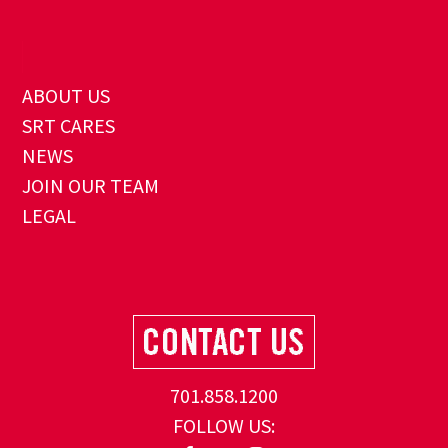
ABOUT US
SRT CARES
NEWS
JOIN OUR TEAM
LEGAL
701.858.1200
FOLLOW US: