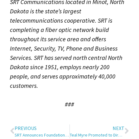
SRT Communications located in Minot, North
Dakota is the state’s largest
telecommunications cooperative. SRT is
completing a fiber optic network build
throughout its service area and offers
Internet, Security, TV, Phone and Business
Services. SRT has served north central North
Dakota since 1951, employs nearly 200
people, and serves approximately 40,000
customers.
###
PREVIOUS
NEXT
SRT Announces Foundation for Rural Service Scholarship Recipient
Teal Myre Promoted to Director of Communications and Marketing at SRT