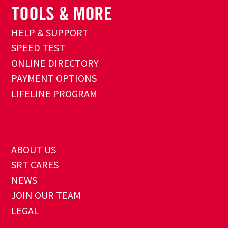
HELP & SUPPORT
SPEED TEST
ONLINE DIRECTORY
PAYMENT OPTIONS
LIFELINE PROGRAM
ABOUT US
SRT CARES
NEWS
JOIN OUR TEAM
LEGAL