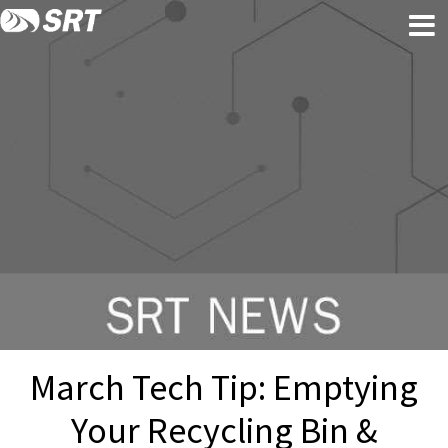
Skip
Skip
to
to
content
footer
March Tech Tip: Emptying
Your Recycling Bin &