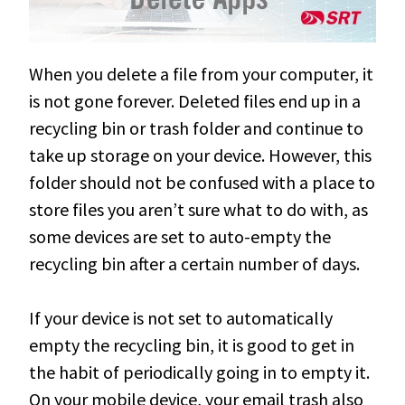
When you delete a file from your computer, it
is not gone forever. Deleted files end up in a
recycling bin or trash folder and continue to
take up storage on your device.
However
, this
folder should not
be confused
with a place to
store files you aren’t sure what to do with, as
some devices are set to auto-empty the
recycling bin after a certain number of days
.
If your device is not set to
automatically
empty the recycling bin, it is good to get in
the habit of
periodically
going in to empty it
.
On your mobile device, your email trash also