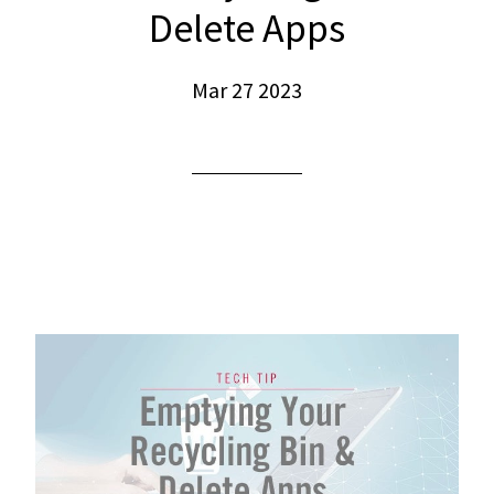
Delete Apps
Mar 27 2023