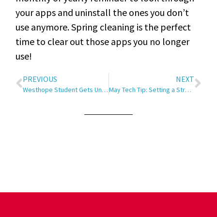
your apps and uninstall the ones you don’t
use anymore
. Spring cleaning is the perfect
time to clear out those apps you no longer
use!
PREVIOUS
NEXT
Westhope Student Gets Unique Opportunity
May Tech Tip: Setting a Strong Password