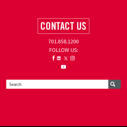
701.858.1200
FOLLOW US: