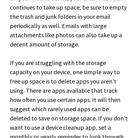
continues to take up space; be sure to empty
the trash and junk folders in your email
periodically
as well
. Emails with large
attachments like photos can also take up a
decent amount of storage.
If you are struggling with the storage
capacity on your device, one simple way to
free up space is to delete apps you aren’t
using
. There are apps available that track
how often you use certain apps. It will then
suggest which rarely used apps can be
deleted to save on storage space.
If you don’t
want to use a device cleanup app, set a
monthly or yearly reminder to look through