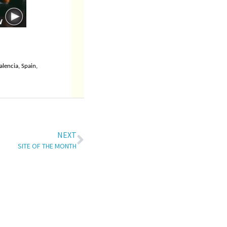
alencia, Spain,
NEXT
SITE OF THE MONTH