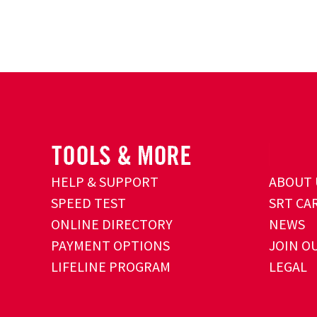
HELP & SUPPORT
ABOUT 
SPEED TEST
SRT CA
ONLINE DIRECTORY
NEWS
PAYMENT OPTIONS
JOIN O
LIFELINE PROGRAM
LEGAL