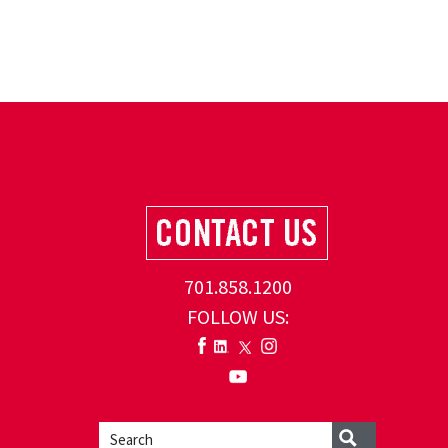
701.858.1200
FOLLOW US: