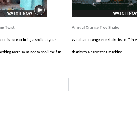
ing Twist
Annual Orange Tree Shake
ideo is sure to bring a smile to your
Watch an orange tree shake its stuff in V
ything more so as not to spoil the fun.
thanks to a harvesting machine.