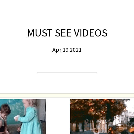
MUST SEE VIDEOS
Apr 19 2021