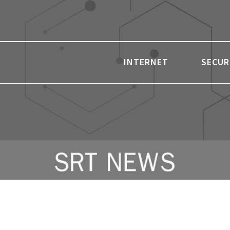
INTERNET
SECUR