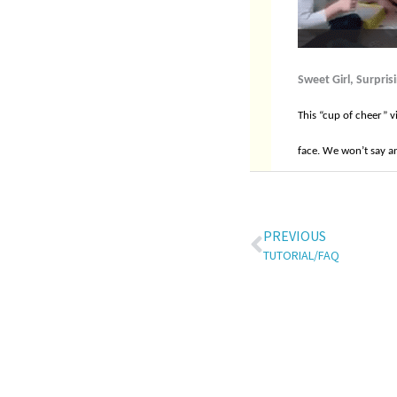
Sweet Girl, Surpris
This “cup of cheer” v
face. We won’t say an
PREVIOUS
TUTORIAL/FAQ