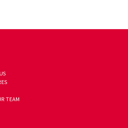
US
RES
UR TEAM