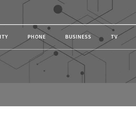
ITY
PHONE
BUSINESS
TV