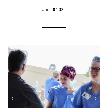
Jun 10 2021