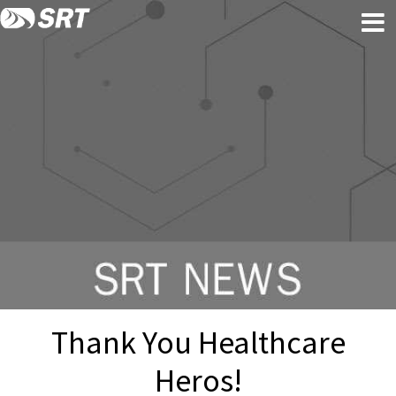
Skip
Skip
to
to
content
footer
Thank You Healthcare
Heros!