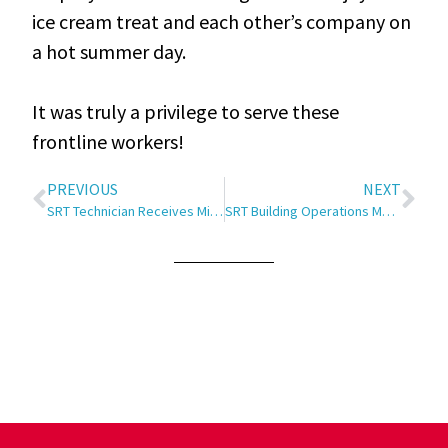
ice cream treat and each other’s company on
a hot summer day.
It was truly a privilege to serve these
frontline workers!
PREVIOUS
NEXT
SRT Technician Receives Minot Chamber EDC Eagle Award
SRT Building Operations Manager Receives Minot Chamber EDC Eagle Award