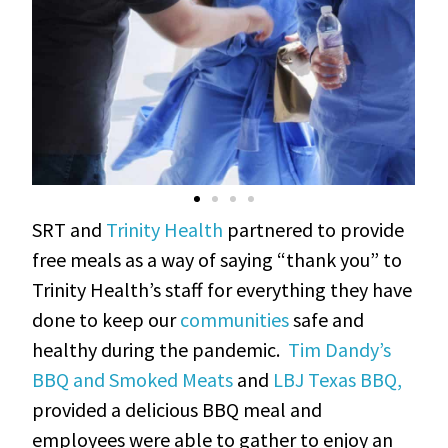
SRT and
Trinity Health
partnered to provide
free meals as a way of saying “thank you” to
Trinity Health’s staff for everything they have
done to keep our
communities
safe and
healthy during the pandemic.
Tim Dandy’s
BBQ and Smoked Meats
and
LBJ Texas BBQ,
provided a delicious BBQ meal and
employees were able to gather to enjoy an