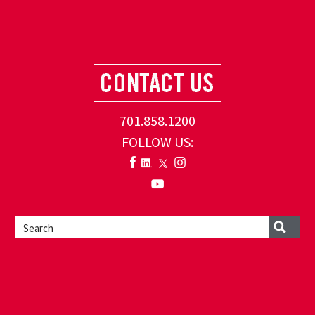
701.858.1200
FOLLOW US: