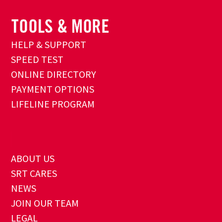
HELP & SUPPORT
SPEED TEST
ONLINE DIRECTORY
PAYMENT OPTIONS
LIFELINE PROGRAM
ABOUT US
SRT CARES
NEWS
JOIN OUR TEAM
LEGAL