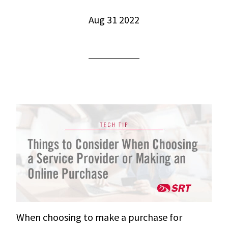
Aug 31 2022
When choosing to make a purchase for