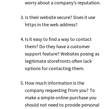
worry about a company’s reputation.
Is their website secure? Does it use
https in the web address?
Is it easy to find a way to contact
them? Do they have a customer
support feature? Websites posing as
legitimate storefronts often lack
options for contacting them.
How much information is the
company requesting from you? To
make a simple online purchase you
should not need to provide personal