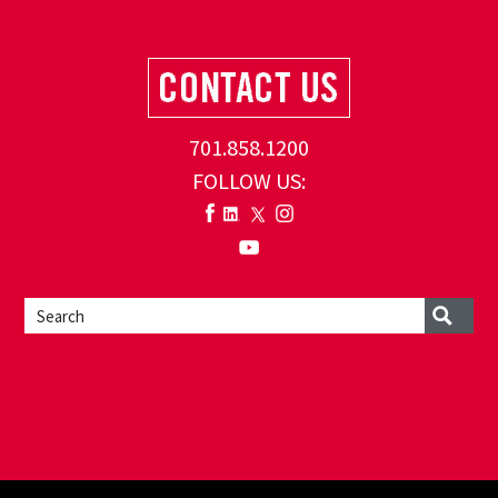
701.858.1200
FOLLOW US: