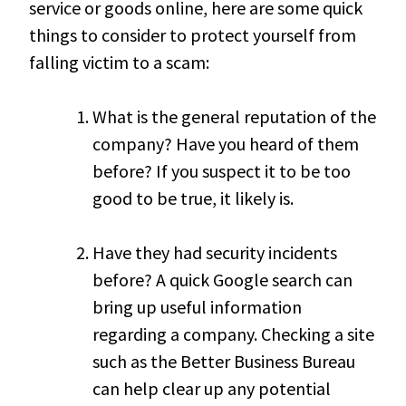
service or goods online, here are some quick
things to consider to protect yourself from
falling victim to a scam:
What is the general reputation of the
company? Have you heard of them
before? If you suspect it to be too
good to be true, it likely is.
Have they had security incidents
before? A quick Google search can
bring up useful information
regarding a company. Checking a site
such as the Better Business Bureau
can help clear up any potential