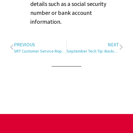
details such as a social security
number or bank account
information.
PREVIOUS
NEXT
SRT Customer Service Rep. Receives Minot Chamber EDC Eagle Award
September Tech Tip: Backing Up and Storing Data