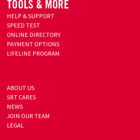
HELP & SUPPORT
SPEED TEST
ONLINE DIRECTORY
PAYMENT OPTIONS
LIFELINE PROGRAM
ABOUT US
SRT CARES
NEWS
JOIN OUR TEAM
LEGAL