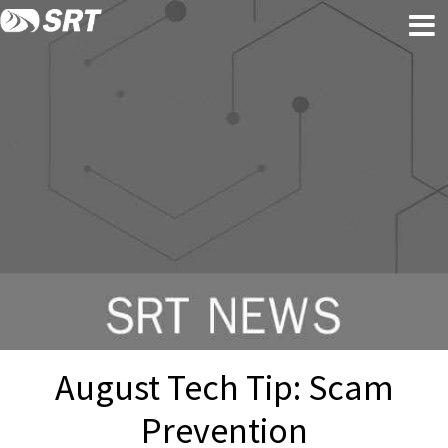
Skip
Skip
to
to
content
footer
August Tech Tip: Scam
Prevention