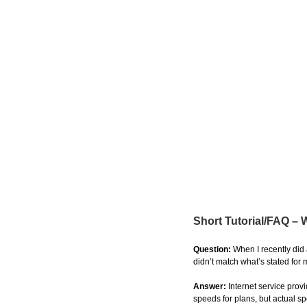
Short Tutorial/FAQ –
Question:
When I recently did
didn’t match what’s stated for
Answer:
Internet service pro
speeds for plans, but actual s