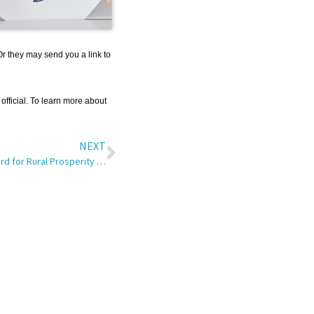
Or they may send you a link to
 official. To learn more about
NEXT
SRT Wins Smart Rural Community Award for Rural Prosperity Workshop