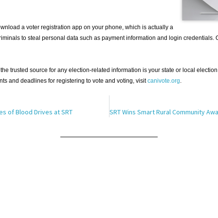
nload a voter registration app on your phone, which is actually a
iminals to steal personal data such as payment information and login credentials. 
the trusted source for any election-related information is your state or local election
nts and deadlines for registering to vote and voting, visit
canivote.org
.
es of Blood Drives at SRT