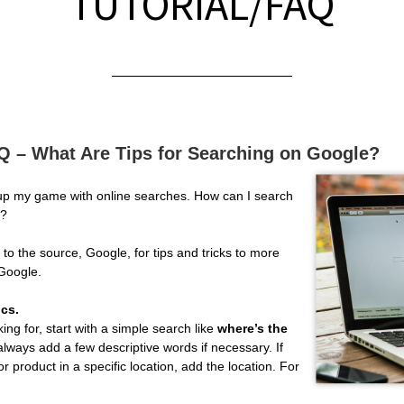
TUTORIAL/FAQ
AQ – What Are Tips for Searching on Google?
 up my game with online searches. How can I search
y?
to the source, Google, for tips and tricks to more
 Google.
ics.
ing for, start with a simple search like
where’s the
always add a few descriptive words if necessary. If
or product in a specific location, add the location. For