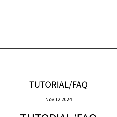
INTERNET
SECUR
TUTORIAL/FAQ
Nov 12 2024