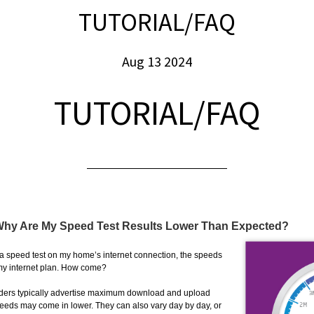
TUTORIAL/FAQ
Aug 13 2024
TUTORIAL/FAQ
 Why Are My Speed Test Results Lower Than Expected?
 a speed test on my home’s internet connection, the speeds
 my internet plan. How come?
viders typically advertise maximum download and upload
peeds may come in lower. They can also vary day by day, or