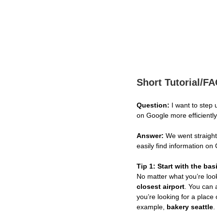
Short Tutorial/F
Question:
I want to step
on Google more efficientl
Answer:
We went straight 
easily find information on
Tip 1: Start with the bas
No matter what you’re look
closest airport
. You can 
you’re looking for a place 
example,
bakery seattle
.