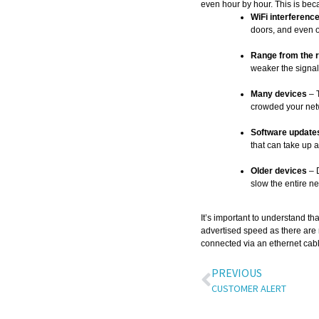
even hour by hour. This is bec
WiFi interferenc
doors, and even 
Range from the r
weaker the signal
Many devices
– 
crowded your net
Software updates
that can take up 
Older devices
– D
slow the entire n
It’s important to understand t
advertised speed as there are m
connected via an ethernet cabl
PREVIOUS
CUSTOMER ALERT