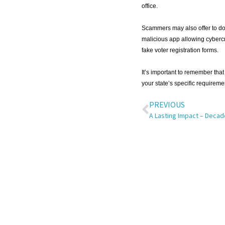
office.
Scammers may also offer to dow
malicious app allowing cybercr
fake voter registration forms.
It’s important to remember that 
your state’s specific requireme
PREVIOUS
A Lasting Impact – Decad