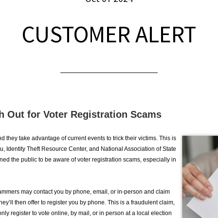
CUSTOMER ALERT
h Out for Voter Registration Scams
they take advantage of current events to trick their victims. This is
, Identity Theft Resource Center, and National Association of State
ned the public to be aware of voter registration scams, especially in
scammers may contact you by phone, email, or in-person and claim
hey’ll then offer to register you by phone. This is a fraudulent claim,
only register to vote online, by mail, or in person at a local election