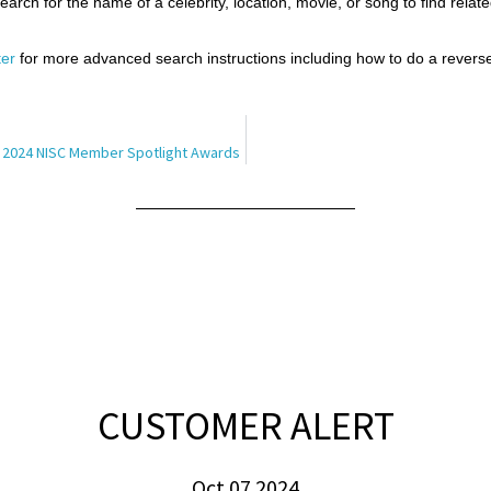
arch for the name of a celebrity, location, movie, or song to find relate
er
for more advanced search instructions including how to do a reverse
 2024 NISC Member Spotlight Awards
CUSTOMER ALERT
Oct 07 2024