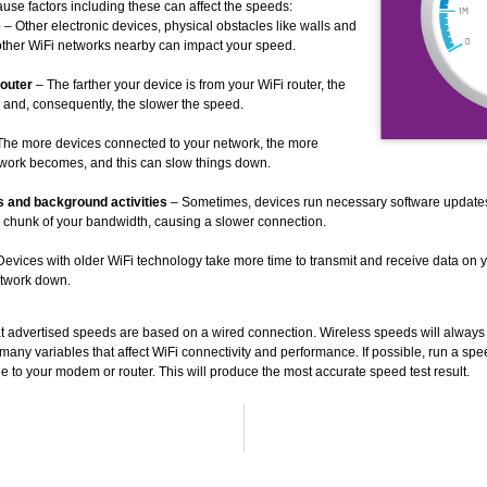
ause factors including these can affect the speeds:
e
– Other electronic devices, physical obstacles like walls and
other WiFi networks nearby can impact your speed.
outer
– The farther your device is from your WiFi router, the
 and, consequently, the slower the speed.
The more devices connected to your network, the more
work becomes, and this can slow things down.
 and background activities
– Sometimes, devices run necessary software update
a chunk of your bandwidth, causing a slower connection.
evices with older WiFi technology take more time to transmit and receive data on 
etwork down.
hat advertised speeds are based on a wired connection. Wireless speeds will alway
any variables that affect WiFi connectivity and performance. If possible, run a spee
e to your modem or router. This will produce the most accurate speed test result.