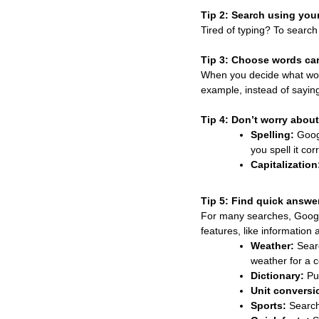
Tip 2: Search using your
Tired of typing? To search
Tip 3: Choose words car
When you decide what words
example, instead of sayi
Tip 4: Don’t worry about 
Spelling:
Googl
you spell it corr
Capitalization
Tip 5: Find quick answe
For many searches, Google
features, like information 
Weather:
Sea
weather for a c
Dictionary:
Pu
Unit conversi
Sports:
Search