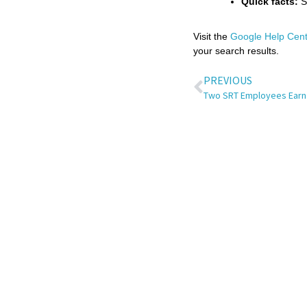
Quick facts:
Se
Visit the
Google Help Cent
your search results.
PREVIOUS
Two SRT Employees Earn