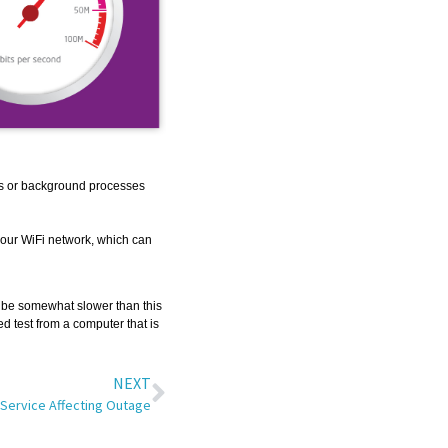
s or background processes
your WiFi network, which can
s be somewhat slower than this
d test from a computer that is
NEXT
Service Affecting Outage