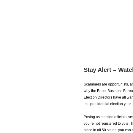
Stay Alert – Watc
Scammers are opportunists, and 
why the Better Business Bureau
Election Directors have all war
this presidential election year.
Posing as election officials, 
you’re not registered to vote. T
since in all 50 states, you can 