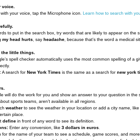
 voice.
 with your voice, tap the Microphone icon.
Learn how to search with you
efully.
 to put in the search box, try words that are likely to appear on the si
ng
my head hurts
, say
headache
, because that’s the word a medical si
the little things.
e’s spell checker automatically uses the most common spelling of a gi
ectly.
:
A search for
New York Times
is the same as a search for
new york t
rs.
 will do the work for you and show an answer to your question in the 
about sports teams, aren’t available in all regions.
rch
weather
to see the weather in your location or add a city name, lik
ertain place.
t
define
in front of any word to see its definition.
ons:
Enter any conversion, like
3 dollars in euros
.
 for the name of your team to see a schedule, game scores, and more