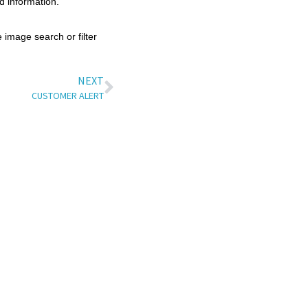
d information.
 image search or filter
NEXT
CUSTOMER ALERT