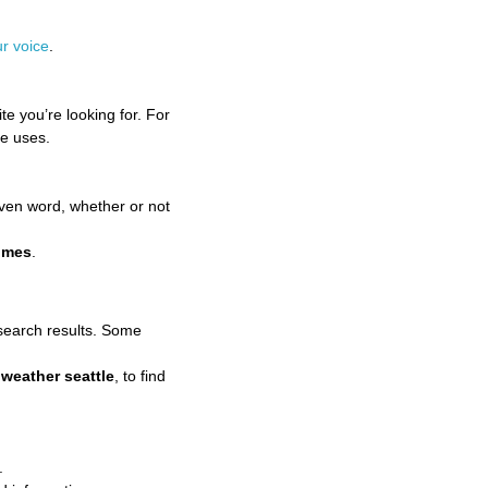
r voice
.
te you’re looking for. For
te uses.
ven word, whether or not
imes
.
search results. Some
e
weather seattle
, to find
.