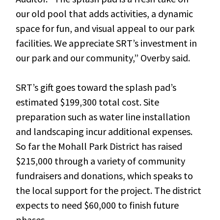
our old pool that adds activities, a dynamic
space for fun, and visual appeal to our park
facilities. We appreciate SRT’s investment in
our park and our community,” Overby said.
SRT’s gift goes toward the splash pad’s
estimated $199,300 total cost. Site
preparation such as water line installation
and landscaping incur additional expenses.
So far the Mohall Park District has raised
$215,000 through a variety of community
fundraisers and donations, which speaks to
the local support for the project. The district
expects to need $60,000 to finish future
phases.