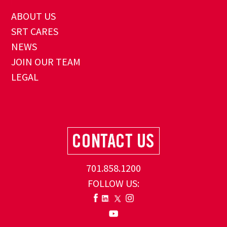
ABOUT US
SRT CARES
NEWS
JOIN OUR TEAM
LEGAL
701.858.1200
FOLLOW US: