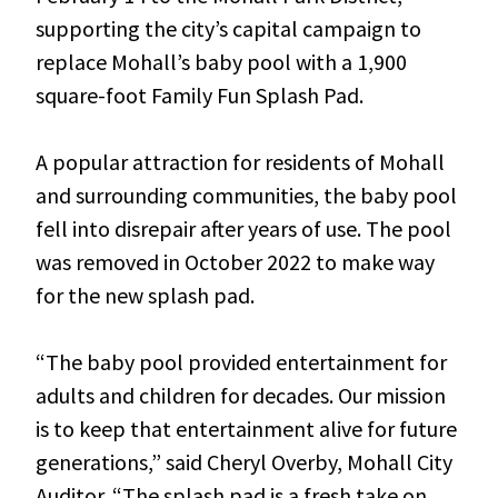
supporting the city’s capital campaign to
replace Mohall’s baby pool with a 1,900
square-foot Family Fun Splash Pad.
A popular attraction for residents of Mohall
and surrounding communities, the baby pool
fell into disrepair after years of use. The pool
was removed in October 2022 to make way
for the new splash pad.
“The baby pool provided entertainment for
adults and children for decades. Our mission
is to keep that entertainment alive for future
generations,” said Cheryl Overby, Mohall City
Auditor. “The splash pad is a fresh take on