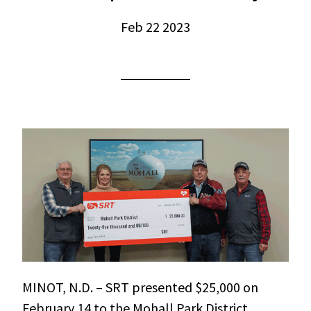
Feb 22 2023
MINOT, N.D. – SRT presented $25,000 on
February 14 to the Mohall Park District,