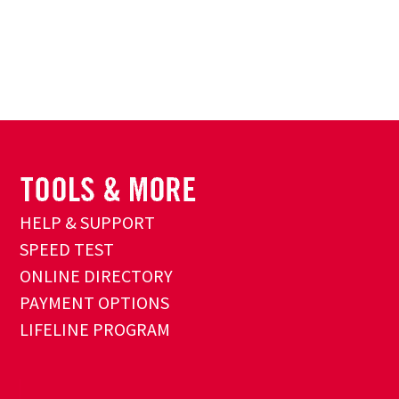
HELP & SUPPORT
SPEED TEST
ONLINE DIRECTORY
PAYMENT OPTIONS
LIFELINE PROGRAM