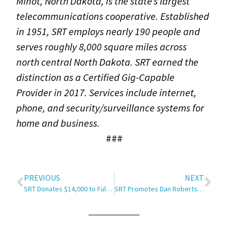
Minot, North Dakota, is the state’s largest
telecommunications cooperative. Established
in 1951, SRT employs nearly 190 people and
serves roughly 8,000 square miles across
north central North Dakota. SRT earned the
distinction as a Certified Gig-Capable
Provider in 2017. Services include internet,
phone, and security/surveillance systems for
home and business.
###
PREVIOUS
NEXT
SRT Donates $14,000 to Full STEAM Ahead
SRT Promotes Dan Roberts to Director of Sales