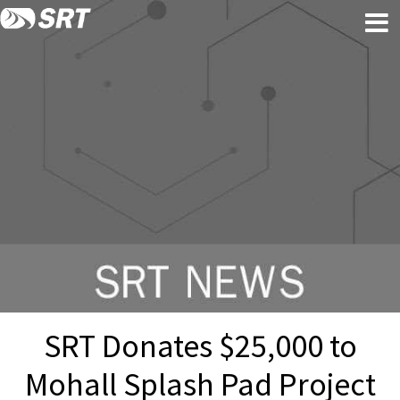
Skip
Skip
to
to
content
footer
SRT Donates $25,000 to
Mohall Splash Pad Project