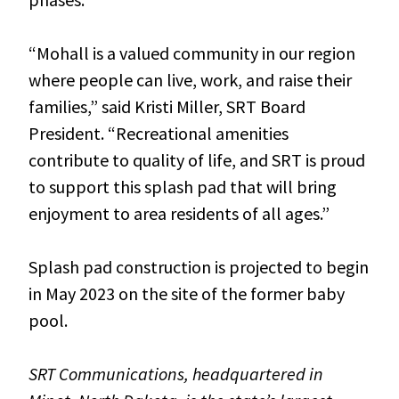
“Mohall is a valued community in our region
where people can live, work, and raise their
families,” said Kristi Miller, SRT Board
President. “Recreational amenities
contribute to quality of life, and SRT is proud
to support this splash pad that will bring
enjoyment to area residents of all ages.”
Splash pad construction is projected to begin
in May 2023 on the site of the former baby
pool.
SRT Communications, headquartered in