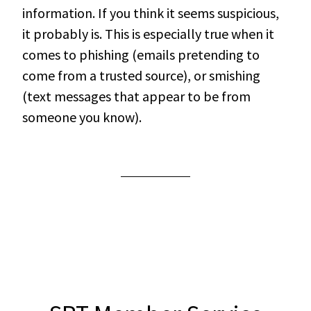
information. If you think it seems suspicious,
it probably is. This is especially true when it
comes to phishing (emails pretending to
come from a trusted source), or smishing
(text messages that appear to be from
someone you know).