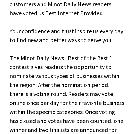
customers and Minot Daily News readers
have voted us Best Internet Provider.
Your confidence and trust inspire us every day
to find new and better ways to serve you.
The Minot Daily News “Best of the Best”
contest gives readers the opportunity to
nominate various types of businesses within
the region. After the nomination period,
there is a voting round. Readers may vote
online once per day for their favorite business
within the specific categories. Once voting
has closed and votes have been counted, one
winner and two finalists are announced for