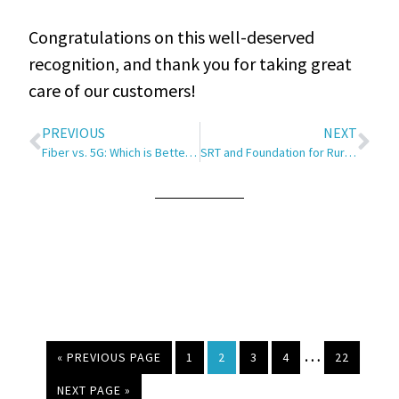
Congratulations on this well-deserved
recognition, and thank you for taking great
care of our customers!
PREVIOUS
NEXT
Fiber vs. 5G: Which is Better for Your Home Internet?
SRT and Foundation for Rural Service (FRS) Award Community Grant Funds to Local Motives in Minot
…
« PREVIOUS PAGE
1
2
3
4
22
NEXT PAGE »