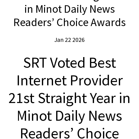
in Minot Daily News
Readers’ Choice Awards
Jan 22 2026
SRT Voted Best
Internet Provider
21st Straight Year in
Minot Daily News
Readers’ Choice