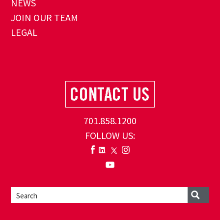
NEWS
JOIN OUR TEAM
LEGAL
701.858.1200
FOLLOW US: