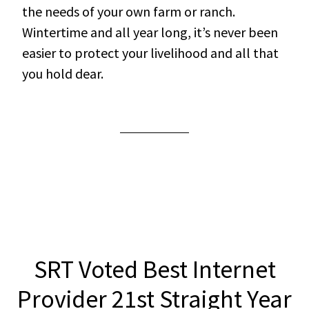
the needs of your own farm or ranch.
Wintertime and all year long, it’s never been
easier to protect your livelihood and all that
you hold dear.
SRT Voted Best Internet
Provider 21st Straight Year