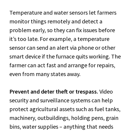
Temperature and water sensors let farmers
monitor things remotely and detect a
problem early, so they can fix issues before
it’s too late. For example, a temperature
sensor can send an alert via phone or other
smart device if the furnace quits working. The
farmer can act fast and arrange for repairs,
even from many states away.
Prevent and deter theft or trespass.
Video
security and surveillance systems can help
protect agricultural assets such as fuel tanks,
machinery, outbuildings, holding pens, grain
bins, water supplies – anything that needs