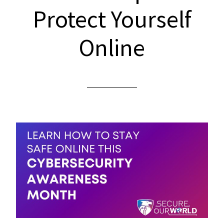
Protect Yourself
Online