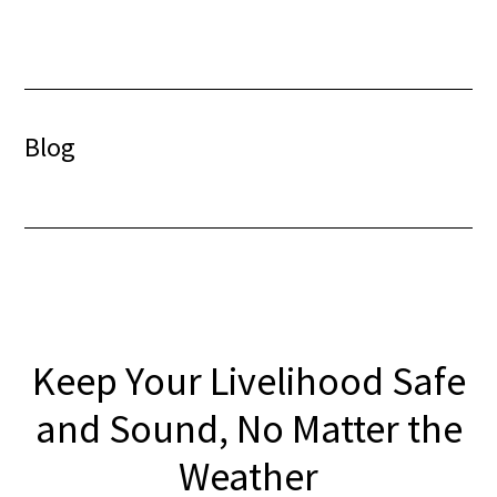
Skip
Skip
to
to
content
footer
Blog
Keep Your Livelihood Safe
and Sound, No Matter the
Weather