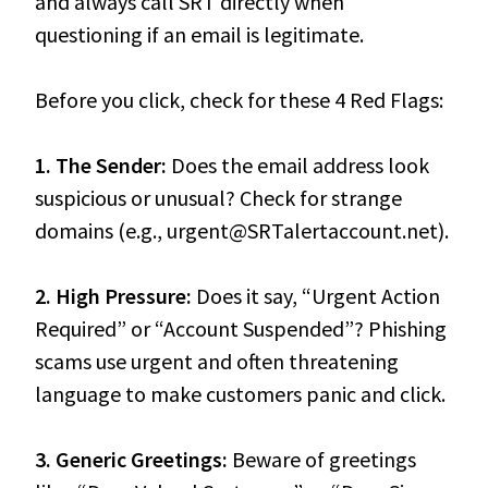
and always call SRT directly when
questioning if an email is legitimate.
Before you click, check for these 4 Red Flags:
1. The Sender:
Does the email address look
suspicious or unusual? Check for strange
domains (e.g., urgent@SRTalertaccount.net).
2. High Pressure:
Does it say, “Urgent Action
Required” or “Account Suspended”? Phishing
scams use urgent and often threatening
language to make customers panic and click.
3. Generic Greetings:
Beware of greetings