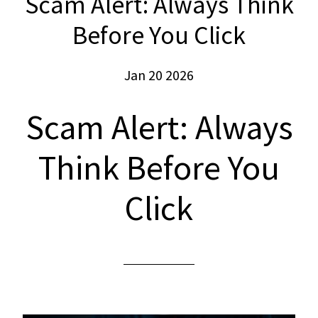
Scam Alert: Always Think
Before You Click
Jan 20 2026
Scam Alert: Always
Think Before You
Click