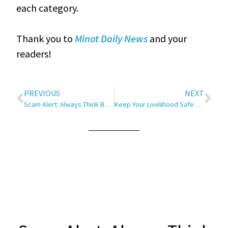
each category.
Thank you to
Minot Daily News
and your
readers!
PREVIOUS
NEXT
Scam Alert: Always Think Before You Click
Keep Your Livelihood Safe and Sound, No Matter the Weather