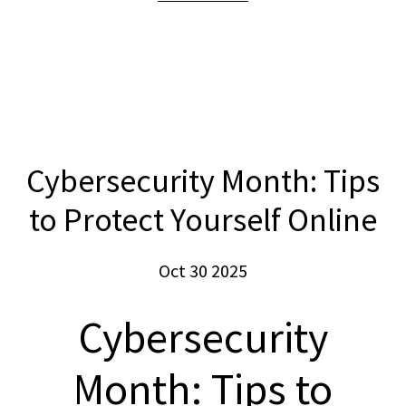
Cybersecurity Month: Tips
to Protect Yourself Online
Oct 30 2025
Cybersecurity
Month: Tips to