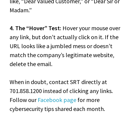
like, “Dear Valued Customer,” or “Dear Sir or
Madam.”
4. The “Hover” Test:
Hover your mouse over
any link, but don’t actually click on it. If the
URL looks like a jumbled mess or doesn’t
match the company’s legitimate website,
delete the email.
When in doubt, contact SRT directly at
701.858.1200 instead of clicking any links.
Follow our
Facebook page
for more
cybersecurity tips shared each month.