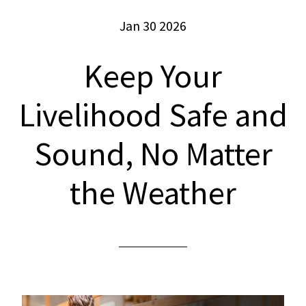
Jan 30 2026
Keep Your
Livelihood Safe and
Sound, No Matter
the Weather