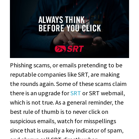
Phishing scams, or emails pretending to be
reputable companies like SRT, are making
the rounds again. Some of these scams claim
there is an upgrade for
SRT
or SRT webmail,
which is not true. As a general reminder, the
best rule of thumb is to never click on
suspicious emails, watch for misspellings
since that is usually a key indicator of spam,