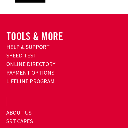
HELP & SUPPORT
SPEED TEST
ONLINE DIRECTORY
PAYMENT OPTIONS
LIFELINE PROGRAM
ABOUT US
SRT CARES