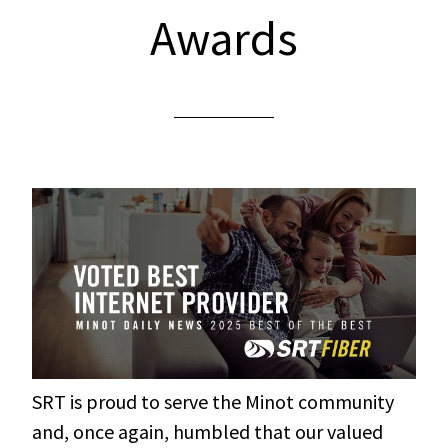
Awards
SRT is proud to serve the Minot community
and, once again, humbled that our valued