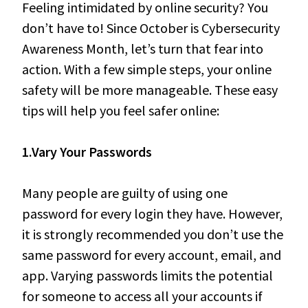
Feeling intimidated by online security? You
don’t have to! Since October is Cybersecurity
Awareness Month, let’s turn that fear into
action. With a few simple steps, your online
safety will be more manageable. These easy
tips will help you feel safer online:
1.Vary Your Passwords
Many people are guilty of using one
password for every login they have. However,
it is strongly recommended you don’t use the
same password for every account, email, and
app. Varying passwords limits the potential
for someone to access all your accounts if