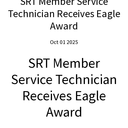
SRT Member Service
Technician Receives Eagle
Award
Oct 01 2025
SRT Member
Service Technician
Receives Eagle
Award