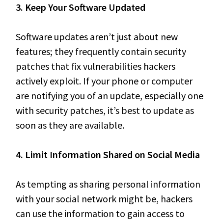
3. Keep Your Software Updated
Software updates aren’t just about new
features; they frequently contain security
patches that fix vulnerabilities hackers
actively exploit. If your phone or computer
are notifying you of an update, especially one
with security patches, it’s best to update as
soon as they are available.
4. Limit Information Shared on Social Media
As tempting as sharing personal information
with your social network might be, hackers
can use the information to gain access to