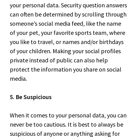
your personal data. Security question answers
can often be determined by scrolling through
someone’s social media feed, like the name
of your pet, your favorite sports team, where
you like to travel, or names and/or birthdays
of your children. Making your social profiles
private instead of public can also help
protect the information you share on social
media.
5. Be Suspicious
When it comes to your personal data, you can
never be too cautious. It is best to always be
suspicious of anyone or anything asking for