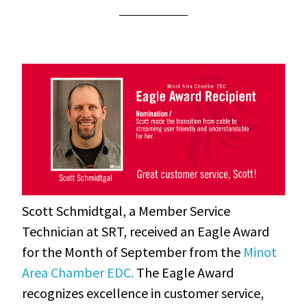
Scott Schmidtgal, a Member Service
Technician at SRT, received an Eagle Award
for the Month of September from the
Minot
Area Chamber EDC.
The Eagle Award
recognizes excellence in customer service
,