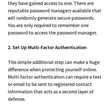
they have gained access to one. There are
reputable password managers available that
will randomly generate secure passwords.
You are only required to remember one
password to access the password manager.
2. Set Up Multi-Factor Authentication
This simple additional step can make a huge
difference when protecting yourself online.
Multi-factor authentication can require a text
or email to be sent to registered contact
information that acts as a second layer of
defense.