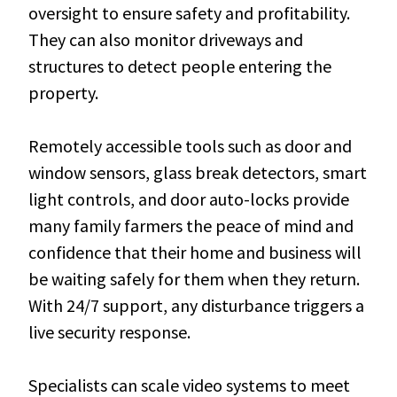
oversight to ensure safety and profitability.
They can also monitor driveways and
structures to detect people entering the
property.
Remotely accessible tools such as door and
window sensors, glass break detectors, smart
light controls, and door auto-locks provide
many family farmers the peace of mind and
confidence that their home and business will
be waiting safely for them when they return.
With 24/7 support, any disturbance triggers a
live security response.
Specialists can scale video systems to meet