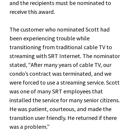
and the recipients must be nominated to
receive this award.
The customer who nominated Scott had
been experiencing trouble while
transitioning from traditional cable TV to
streaming with SRT Internet. The nominator
stated, “After many years of cable TV, our
condo’s contract was terminated, and we
were forced to use a streaming service. Scott
was one of many SRT employees that
installed the service for many senior citizens.
He was patient, courteous, and made the
transition user friendly. He returned if there
was a problem.”