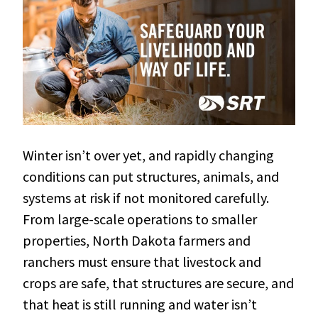
Winter isn’t over yet, and rapidly changing
conditions can put structures, animals, and
systems at risk if not monitored carefully.
From large-scale operations to smaller
properties, North Dakota farmers and
ranchers must ensure that livestock and
crops are safe, that structures are secure, and
that heat is still running and water isn’t