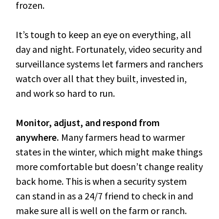
frozen.
It’s tough to keep an eye on everything, all
day and night. Fortunately, video security and
surveillance systems let farmers and ranchers
watch over all that they built, invested in,
and work so hard to run.
Monitor, adjust, and respond from
anywhere.
Many farmers head to warmer
states in the winter, which might make things
more comfortable but doesn’t change reality
back home. This is when a security system
can stand in as a 24/7 friend to check in and
make sure all is well on the farm or ranch.