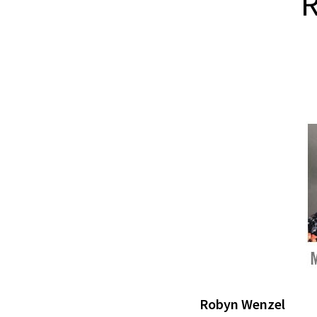
R
Robyn Wenzel