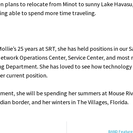
en plans to relocate from Minot to sunny Lake Havasu,
ing able to spend more time traveling.
ollie’s 25 years at SRT, she has held positions in our S
etwork Operations Center, Service Center, and most r
ng Department. She has loved to see how technology
her current position.
ement, she will be spending her summers at Mouse Riv
an border, and her winters in The Villages, Florida.
BAND Featured