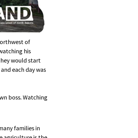
 northwest of
watching his
they would start
, and each day was
 own boss. Watching
o many families in
 agriculture is the