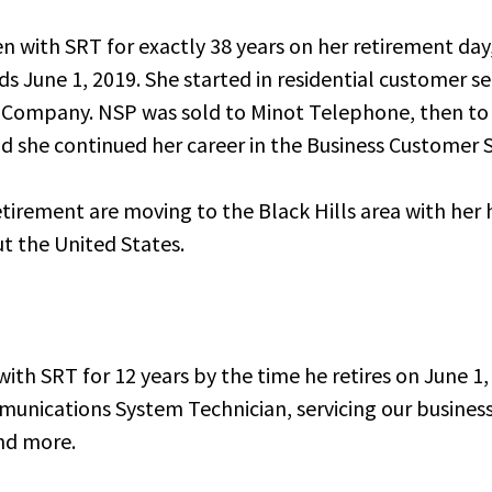
n with SRT for exactly 38 years on her retirement da
ds June 1, 2019. She started in residential customer s
 Company. NSP was sold to Minot Telephone, then to
 she continued her career in the Business Customer 
etirement are moving to the Black Hills area with her
t the United States.
ith SRT for 12 years by the time he retires on June 1,
munications System Technician, servicing our busine
nd more.