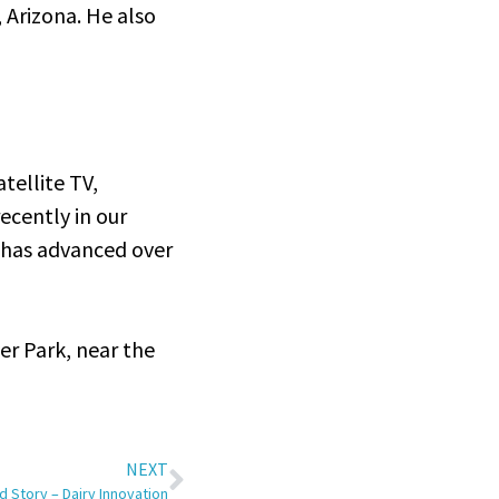
 Arizona. He also
atellite TV,
ecently in our
 has advanced over
er Park, near the
NEXT
 Story – Dairy Innovation