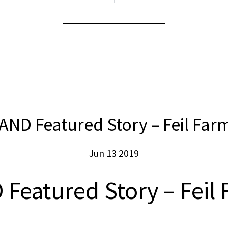
AND Featured Story – Feil Far
Jun 13 2019
Featured Story – Feil