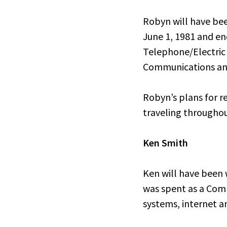
Robyn will have bee
June 1, 1981 and en
Telephone/Electric
Communications and
Robyn’s plans for r
traveling throughou
Ken Smith
Ken will have been w
was spent as a Com
systems, internet a