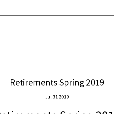
INTERNET
SECUR
Retirements Spring 2019
Jul 31 2019