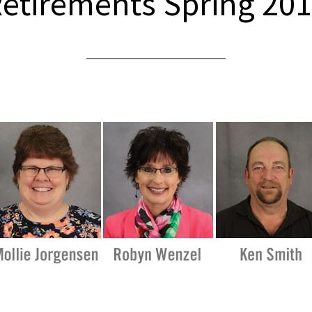
etirements Spring 20