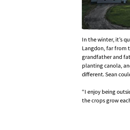
In the winter, it’s 
Langdon, far from t
grandfather and fat
planting canola, an
different. Sean coul
“I enjoy being outsi
the crops grow each