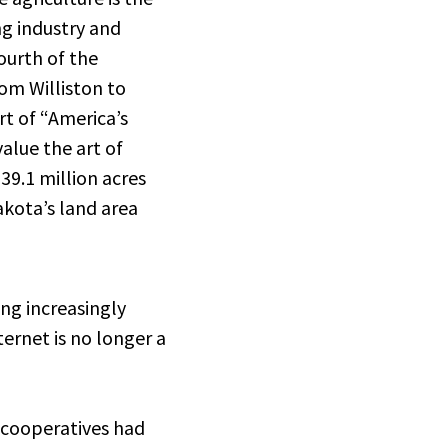
g industry and
ourth of the
om Williston to
rt of “America’s
alue the art of
 39.1 million acres
kota’s land area
ing increasingly
ernet is no longer a
 cooperatives had