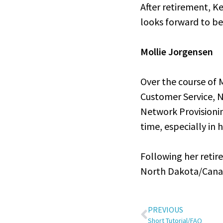
After retirement, K
looks forward to be
Mollie Jorgensen
Over the course of M
Customer Service, N
Network Provisioni
time, especially in 
Following her retir
North Dakota/Canadi
PREVIOUS
Short Tutorial/FAQ