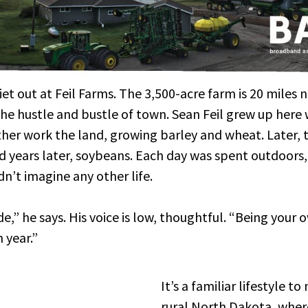
quiet out at Feil Farms. The 3,500-acre farm is 20 miles
he hustle and bustle of town. Sean Feil grew up here 
her work the land, growing barley and wheat. Later, 
d years later, soybeans. Each day was spent outdoors
dn’t imagine any other life.
de,” he says. His voice is low, thoughtful. “Being your
 year.”
It’s a familiar lifestyle t
rural North Dakota, where