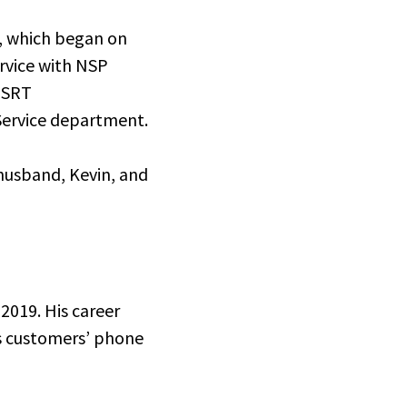
y, which began on
ervice with NSP
 SRT
Service department.
 husband, Kevin, and
 2019. His career
ss customers’ phone