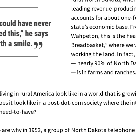
leading revenue-producin
accounts for about one-f
state’s economic base. Fr
Wahpeton, this is the hea
Breadbasket,” where we v
working the land. In fact,
— nearly 90% of North Da
— is in farms and ranches.
iving in rural America look like in a world that is grow
s it look like in a post-dot-com society where the int
 need-to-have?
e are why in 1953, a group of North Dakota telephone