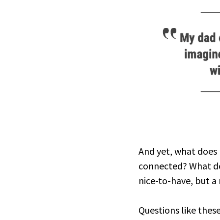
And yet, what does l
connected? What doe
nice-to-have, but a
Questions like thes